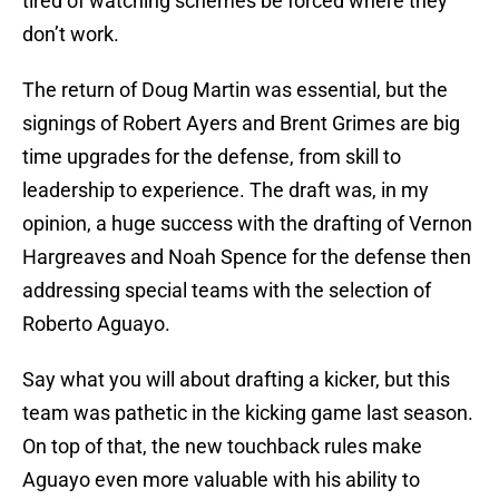
tired of watching schemes be forced where they
don’t work.
The return of Doug Martin was essential, but the
signings of Robert Ayers and Brent Grimes are big
time upgrades for the defense, from skill to
leadership to experience. The draft was, in my
opinion, a huge success with the drafting of Vernon
Hargreaves and Noah Spence for the defense then
addressing special teams with the selection of
Roberto Aguayo.
Say what you will about drafting a kicker, but this
team was pathetic in the kicking game last season.
On top of that, the new touchback rules make
Aguayo even more valuable with his ability to