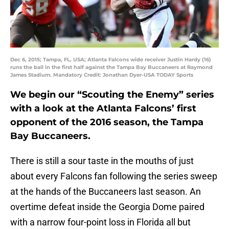
Dec 6, 2015; Tampa, FL, USA; Atlanta Falcons wide receiver Justin Hardy (16)
runs the ball in the first half against the Tampa Bay Buccaneers at Raymond
James Stadium. Mandatory Credit: Jonathan Dyer-USA TODAY Sports
We begin our “Scouting the Enemy” series
with a look at the Atlanta Falcons’ first
opponent of the 2016 season, the Tampa
Bay Buccaneers.
There is still a sour taste in the mouths of just
about every Falcons fan following the series sweep
at the hands of the Buccaneers last season. An
overtime defeat inside the Georgia Dome paired
with a narrow four-point loss in Florida all but