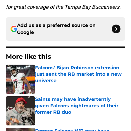
for great coverage of the Tampa Bay Buccaneers.
Add us as a preferred source on
Google
More like this
Falcons' Bijan Robinson extension
just sent the RB market into a new
universe
Published by on Invalid Date
Saints may have inadvertently
given Falcons nightmares of their
former RB duo
Published by on Invalid Date
Former Falcons WR may have