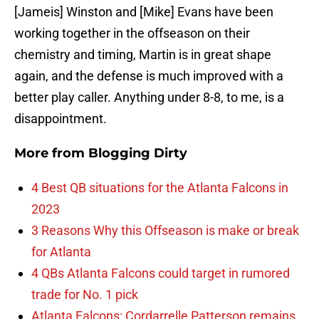
[Jameis] Winston and [Mike] Evans have been
working together in the offseason on their
chemistry and timing, Martin is in great shape
again, and the defense is much improved with a
better play caller. Anything under 8-8, to me, is a
disappointment.
More from
Blogging Dirty
4 Best QB situations for the Atlanta Falcons in
2023
3 Reasons Why this Offseason is make or break
for Atlanta
4 QBs Atlanta Falcons could target in rumored
trade for No. 1 pick
Atlanta Falcons: Cordarrelle Patterson remains