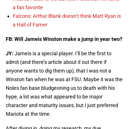
a fan favorite
Falcons: Arthur Blank doesn’t think Matt Ryan is
a Hall of Famer
FB: Will Jameis Winston make a jump in year two?
JY:
Jameis is a special player. I’ll be the first to
admit (and there’s article about it out there if
anyone wants to dig them up), that I was not a
Winston fan when he was at FSU. Maybe it was the
Noles fan base bludgeoning us to death with his
hype, a lot was what appeared to be major
character and maturity issues, but I just preferred
Mariota at the time.
After diving in, doing my research, my due