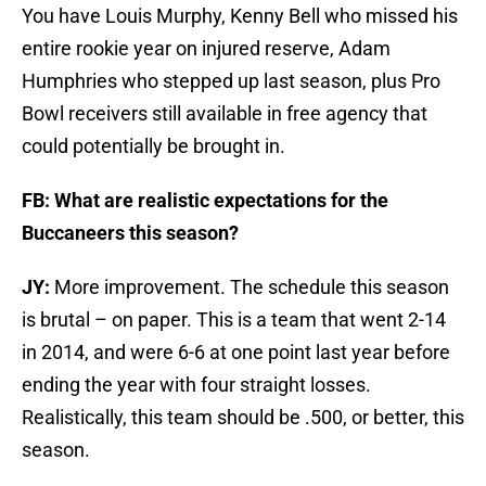
You have Louis Murphy, Kenny Bell who missed his
entire rookie year on injured reserve, Adam
Humphries who stepped up last season, plus Pro
Bowl receivers still available in free agency that
could potentially be brought in.
FB: What are realistic expectations for the
Buccaneers this season?
JY:
More improvement. The schedule this season
is brutal – on paper. This is a team that went 2-14
in 2014, and were 6-6 at one point last year before
ending the year with four straight losses.
Realistically, this team should be .500, or better, this
season.