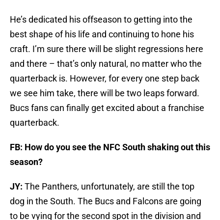
He’s dedicated his offseason to getting into the
best shape of his life and continuing to hone his
craft. I’m sure there will be slight regressions here
and there – that’s only natural, no matter who the
quarterback is. However, for every one step back
we see him take, there will be two leaps forward.
Bucs fans can finally get excited about a franchise
quarterback.
FB: How do you see the NFC South shaking out this
season?
JY:
The Panthers, unfortunately, are still the top
dog in the South. The Bucs and Falcons are going
to be vying for the second spot in the division and