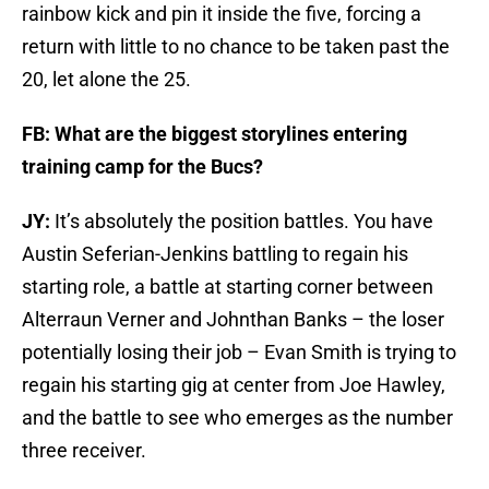
rainbow kick and pin it inside the five, forcing a
return with little to no chance to be taken past the
20, let alone the 25.
FB: What are the biggest storylines entering
training camp for the Bucs?
JY:
It’s absolutely the position battles. You have
Austin Seferian-Jenkins battling to regain his
starting role, a battle at starting corner between
Alterraun Verner and Johnthan Banks – the loser
potentially losing their job – Evan Smith is trying to
regain his starting gig at center from Joe Hawley,
and the battle to see who emerges as the number
three receiver.