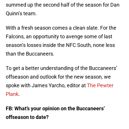
summed up the second half of the season for Dan
Quinn’s team.
With a fresh season comes a clean slate. For the
Falcons, an opportunity to avenge some of last
season’s losses inside the NFC South, none less
than the Buccaneers.
To get a better understanding of the Buccaneers’
offseason and outlook for the new season, we
spoke with James Yarcho, editor at
The Pewter
Plank
.
FB: What’s your opinion on the Buccaneers’
offseason to date?