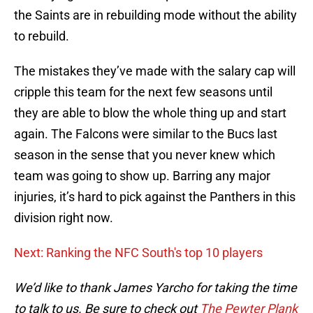
the Saints are in rebuilding mode without the ability
to rebuild.
The mistakes they’ve made with the salary cap will
cripple this team for the next few seasons until
they are able to blow the whole thing up and start
again. The Falcons were similar to the Bucs last
season in the sense that you never knew which
team was going to show up. Barring any major
injuries, it’s hard to pick against the Panthers in this
division right now.
Next: Ranking the NFC South's top 10 players
We’d like to thank James Yarcho for taking the time
to talk to us. Be sure to check out
The Pewter Plank