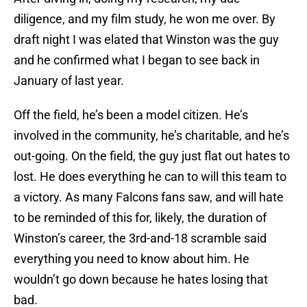
diligence, and my film study, he won me over. By
draft night I was elated that Winston was the guy
and he confirmed what I began to see back in
January of last year.
Off the field, he’s been a model citizen. He’s
involved in the community, he’s charitable, and he’s
out-going. On the field, the guy just flat out hates to
lost. He does everything he can to will this team to
a victory. As many Falcons fans saw, and will hate
to be reminded of this for, likely, the duration of
Winston’s career, the 3rd-and-18 scramble said
everything you need to know about him. He
wouldn’t go down because he hates losing that
bad.