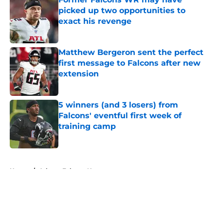
picked up two opportunities to
exact his revenge
Published by on Invalid Date
Matthew Bergeron sent the perfect
first message to Falcons after new
extension
Published by on Invalid Date
5 winners (and 3 losers) from
Falcons' eventful first week of
training camp
Published by on Invalid Date
5 related articles loaded
Home
/
Atlanta Falcons News