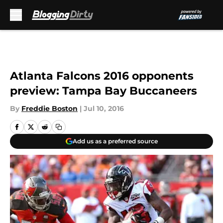
Skip to main content
Atlanta Falcons 2016 opponents
preview: Tampa Bay Buccaneers
By
Freddie Boston
|
Jul 10, 2016
Add us as a preferred source