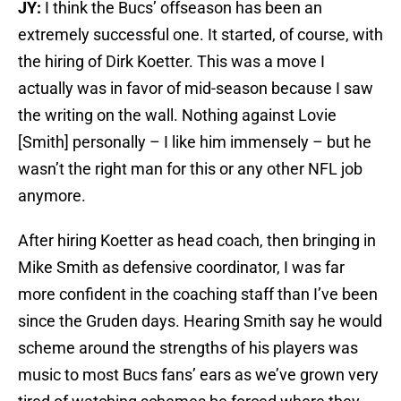
JY:
I think the Bucs’ offseason has been an
extremely successful one. It started, of course, with
the hiring of Dirk Koetter. This was a move I
actually was in favor of mid-season because I saw
the writing on the wall. Nothing against Lovie
[Smith] personally – I like him immensely – but he
wasn’t the right man for this or any other NFL job
anymore.
After hiring Koetter as head coach, then bringing in
Mike Smith as defensive coordinator, I was far
more confident in the coaching staff than I’ve been
since the Gruden days. Hearing Smith say he would
scheme around the strengths of his players was
music to most Bucs fans’ ears as we’ve grown very