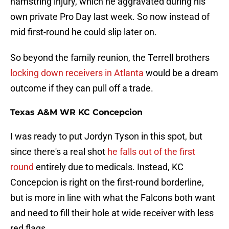
hamstring injury, which he aggravated during his
own private Pro Day last week. So now instead of
mid first-round he could slip later on.
So beyond the family reunion, the Terrell brothers
locking down receivers in Atlanta
would be a dream
outcome if they can pull off a trade.
Texas A&M WR KC Concepcion
I was ready to put Jordyn Tyson in this spot, but
since there's a real shot
he falls out of the first
round
entirely due to medicals. Instead, KC
Concepcion is right on the first-round borderline,
but is more in line with what the Falcons both want
and need to fill their hole at wide receiver with less
red flags.