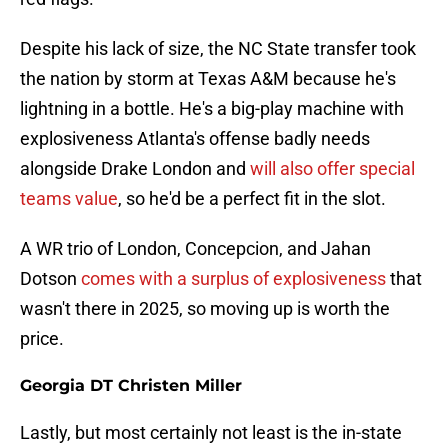
Despite his lack of size, the NC State transfer took
the nation by storm at Texas A&M because he's
lightning in a bottle. He's a big-play machine with
explosiveness Atlanta's offense badly needs
alongside Drake London and
will also offer special
teams value
, so he'd be a perfect fit in the slot.
A WR trio of London, Concepcion, and Jahan
Dotson
comes with a surplus of explosiveness
that
wasn't there in 2025, so moving up is worth the
price.
Georgia DT Christen Miller
Lastly, but most certainly not least is the in-state