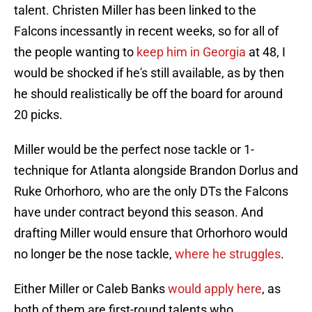
talent. Christen Miller has been linked to the
Falcons incessantly in recent weeks, so for all of
the people wanting to
keep him in Georgia
at 48, I
would be shocked if he's still available, as by then
he should realistically be off the board for around
20 picks.
Miller would be the perfect nose tackle or 1-
technique for Atlanta alongside Brandon Dorlus and
Ruke Orhorhoro, who are the only DTs the Falcons
have under contract beyond this season. And
drafting Miller would ensure that Orhorhoro would
no longer be the nose tackle,
where he struggles
.
Either Miller or Caleb Banks
would apply here
, as
both of them are first-round talents who