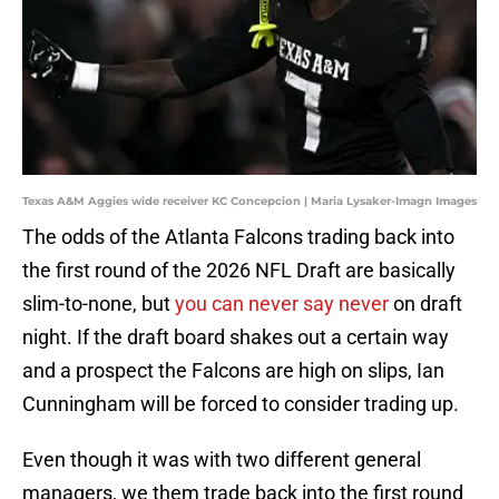
Texas A&M Aggies wide receiver KC Concepcion | Maria Lysaker-Imagn Images
The odds of the Atlanta Falcons trading back into
the first round of the 2026 NFL Draft are basically
slim-to-none, but
you can never say never
on draft
night. If the draft board shakes out a certain way
and a prospect the Falcons are high on slips, Ian
Cunningham will be forced to consider trading up.
Even though it was with two different general
managers, we them trade back into the first round