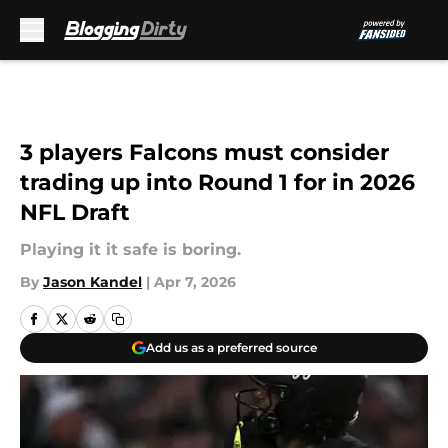
Skip to main content
3 players Falcons must consider
trading up into Round 1 for in 2026
NFL Draft
Playing it it safe is boring.
By
Jason Kandel
|
Apr 7, 2026
Add us as a preferred source