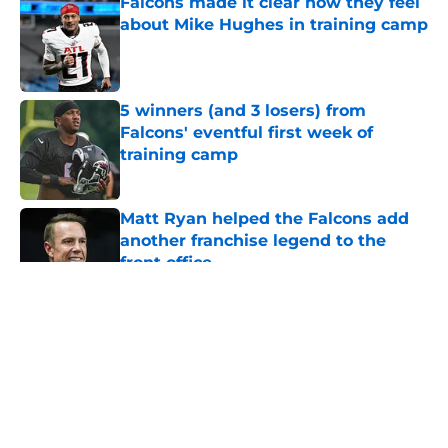
Falcons made it clear how they feel
about Mike Hughes in training camp
Published by on Invalid Date
5 winners (and 3 losers) from
Falcons' eventful first week of
training camp
Published by on Invalid Date
Matt Ryan helped the Falcons add
another franchise legend to the
front office
Published by on Invalid Date
5 related articles loaded
About
Openings