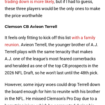
trading down is more likely
, but if I had to guess,
these three players would be the only ones to make
the price worthwhile
Clemson CB Avieon Terrell
It feels only fitting to kick off this list
with a family
reunion
. Avieon Terrell, the younger brother of A.J.
Terrell plays with the same tenacity that makes
A.J. one of the league's most feared cornerbacks
and heralded as one of the top CB prospects in the
2026 NFL Draft, so he won't last until the 48th pick.
However, some injury woes could drop Terrell down
the board enough for him to reunite with his brother
in the NFL. He missed Clemson's Pro Day due to a