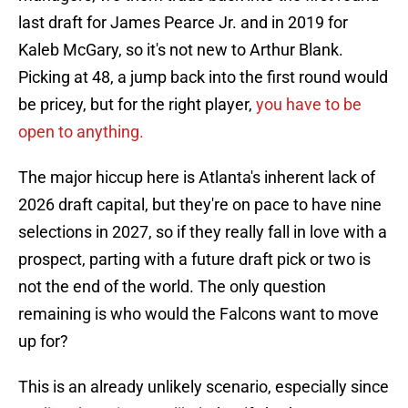
last draft for James Pearce Jr. and in 2019 for
Kaleb McGary, so it's not new to Arthur Blank.
Picking at 48, a jump back into the first round would
be pricey, but for the right player,
you have to be
open to anything.
The major hiccup here is Atlanta's inherent lack of
2026 draft capital, but they're on pace to have nine
selections in 2027, so if they really fall in love with a
prospect, parting with a future draft pick or two is
not the end of the world. The only question
remaining is who would the Falcons want to move
up for?
This is an already unlikely scenario, especially since