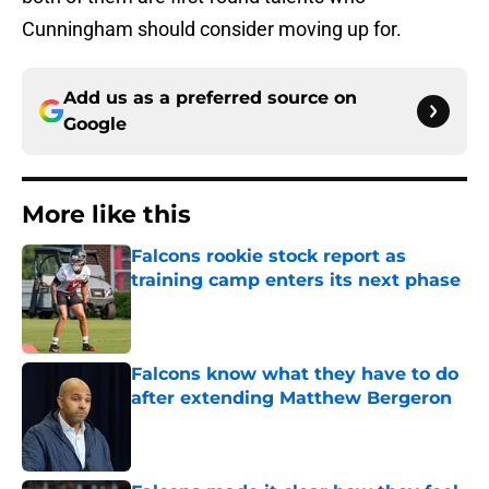
Cunningham should consider moving up for.
Add us as a preferred source on
Google
More like this
Falcons rookie stock report as
training camp enters its next phase
Published by on Invalid Date
Falcons know what they have to do
after extending Matthew Bergeron
Published by on Invalid Date