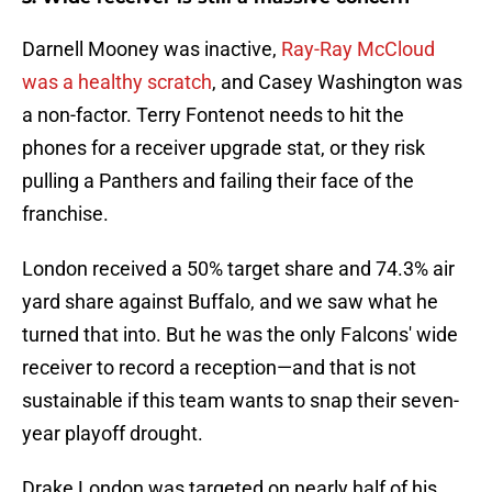
Darnell Mooney was inactive,
Ray-Ray McCloud
was a healthy scratch
, and Casey Washington was
a non-factor. Terry Fontenot needs to hit the
phones for a receiver upgrade stat, or they risk
pulling a Panthers and failing their face of the
franchise.
London received a 50% target share and 74.3% air
yard share against Buffalo, and we saw what he
turned that into. But he was the only Falcons' wide
receiver to record a reception—and that is not
sustainable if this team wants to snap their seven-
year playoff drought.
Drake London was targeted on nearly half of his