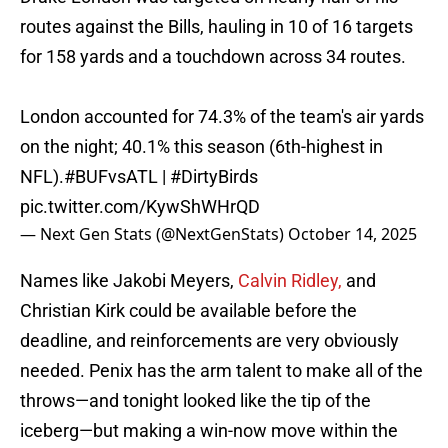
routes against the Bills, hauling in 10 of 16 targets
for 158 yards and a touchdown across 34 routes.
London accounted for 74.3% of the team's air yards
on the night; 40.1% this season (6th-highest in
NFL).
#BUFvsATL
|
#DirtyBirds
pic.twitter.com/KywShWHrQD
— Next Gen Stats (@NextGenStats)
October 14, 2025
Names like Jakobi Meyers,
Calvin Ridley,
and
Christian Kirk could be available before the
deadline, and reinforcements are very obviously
needed. Penix has the arm talent to make all of the
throws—and tonight looked like the tip of the
iceberg—but making a win-now move within the