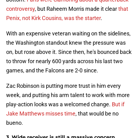
controversy
, but Raheem Morris made it clear
that
Penix, not Kirk Cousins, was the starter
.
With an expensive veteran waiting on the sidelines,
the Washington standout knew the pressure was
on, but rose above it. Since then, he's bounced back
to throw for nearly 600 yards across his last two
games, and the Falcons are 2-0 since.
Zac Robinson is putting more trust in him every
week, and putting his arm talent to work with more
play-action looks was a welcomed change.
But if
Jake Matthews misses time
, that would be no
bueno.
3. Wide receiver is still a massive concern