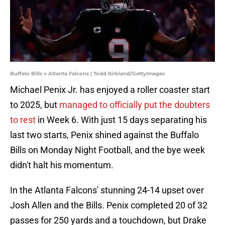
Buffalo Bills v Atlanta Falcons | Todd Kirkland/GettyImages
Michael Penix Jr. has enjoyed a roller coaster start
to 2025, but
managed to officially put the doubters
to rest
in Week 6. With just 15 days separating his
last two starts, Penix shined against the Buffalo
Bills on Monday Night Football, and the bye week
didn't halt his momentum.
In the Atlanta Falcons' stunning 24-14 upset over
Josh Allen and the Bills. Penix completed 20 of 32
passes for 250 yards and a touchdown, but Drake