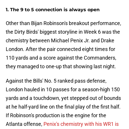
1. The 9 to 5 connection is always open
Other than Bijan Robinson's breakout performance,
the Dirty Birds' biggest storyline in Week 6 was the
chemistry between Michael Penix Jr. and Drake
London. After the pair connected eight times for
110 yards and a score against the Commanders,
they managed to one-up that showing last night.
Against the Bills' No. 5 ranked pass defense,
London hauled in 10 passes for a season-high 150
yards and a touchdown, yet stepped out of bounds
at he half-yard line on the final play of the first half.
If Robinson's production is the engine for the
Atlanta offense,
Penix's chemistry with his WR1 is