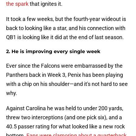
the spark
that ignites it.
It took a few weeks, but the fourth-year wideout is
back to looking like a star, and his connection with
QB1 is looking like it did at the end of last season.
2. He is improving every single week
Ever since the Falcons were embarrassed by the
Panthers back in Week 3, Penix has been playing
with a chip on his shoulder—and it's not hard to see
why.
Against Carolina he was held to under 200 yards,
threw two interceptions (and one pick six), and a
40.5 passer rating for what looked like a new rock
bottom.
Fans were clamoring about a quarterback