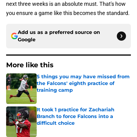
next three weeks is an absolute must. That's how
you ensure a game like this becomes the standard.
Add us as a preferred source on
Google
More like this
5 things you may have missed from
the Falcons' eighth practice of
training camp
Published by on Invalid Date
It took 1 practice for Zachariah
Branch to force Falcons into a
difficult choice
Published by on Invalid Date