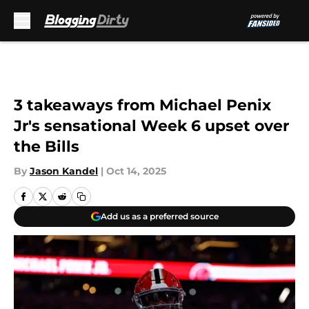
Skip to main content
3 takeaways from Michael Penix
Jr's sensational Week 6 upset over
the Bills
By
Jason Kandel
|
Oct 14, 2025
Add us as a preferred source