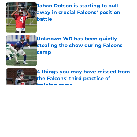
Jahan Dotson is starting to pull
away in crucial Falcons' position
battle
Published by on Invalid Date
Unknown WR has been quietly
stealing the show during Falcons
camp
Published by on Invalid Date
4 things you may have missed from
the Falcons' third practice of
training camp
Published by on Invalid Date
5 related articles loaded
About
Openings