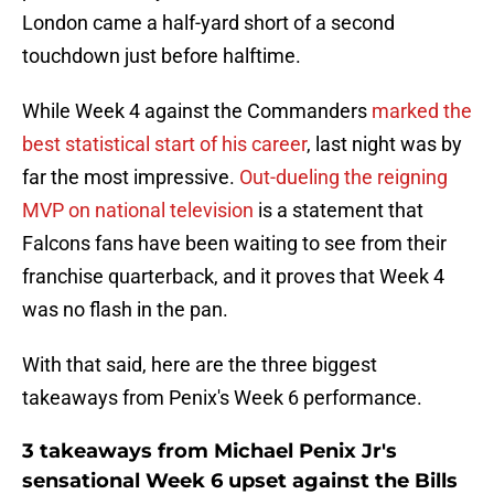
London came a half-yard short of a second
touchdown just before halftime.
While Week 4 against the Commanders
marked the
best statistical start of his career
, last night was by
far the most impressive.
Out-dueling the reigning
MVP on national television
is a statement that
Falcons fans have been waiting to see from their
franchise quarterback, and it proves that Week 4
was no flash in the pan.
With that said, here are the three biggest
takeaways from Penix's Week 6 performance.
3 takeaways from Michael Penix Jr's
sensational Week 6 upset against the Bills