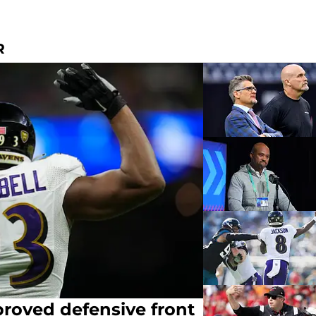
R
roved defensive front