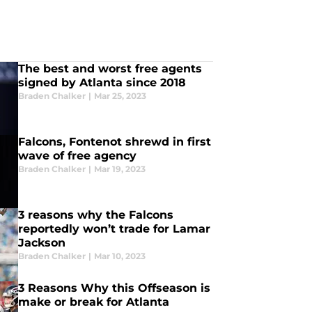
The best and worst free agents
signed by Atlanta since 2018
Braden Chalker
|
Mar 25, 2023
Falcons, Fontenot shrewd in first
wave of free agency
Braden Chalker
|
Mar 19, 2023
3 reasons why the Falcons
reportedly won’t trade for Lamar
Jackson
Braden Chalker
|
Mar 10, 2023
3 Reasons Why this Offseason is
make or break for Atlanta