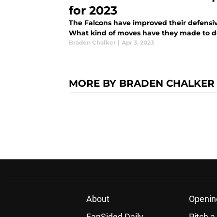
for 2023
The Falcons have improved their defensiv
What kind of moves have they made to d
Braden Chalker
|
Apr 3, 2023
MORE BY BRADEN CHALKER
About
Openin
FanSided Daily
Pitch a