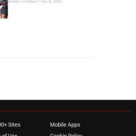
Braden Chalker
|
Mar 6, 2023
00+ Sites
Mobile Apps
 of Use
Cookie Policy