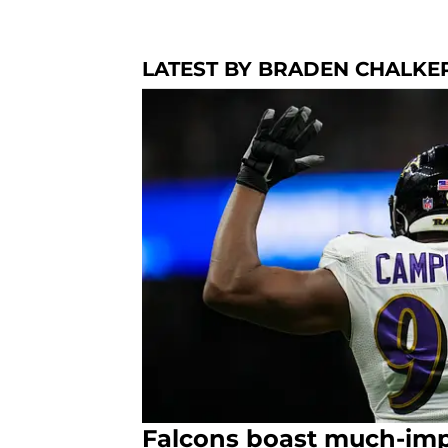
LATEST BY BRADEN CHALKE
Falcons boast much-imp