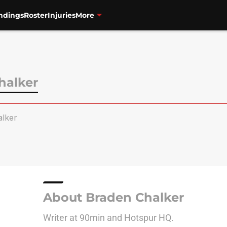
ndings
Roster
Injuries
More
halker
lker
About Braden Chalker
Writer at 90min and Hotspur HQ.