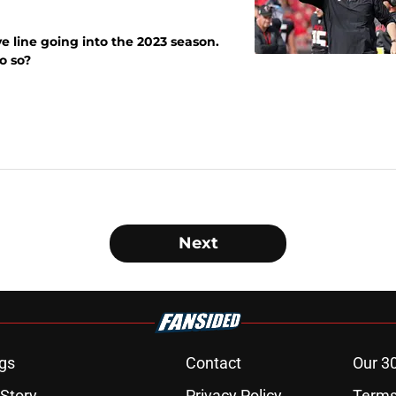
e line going into the 2023 season.
o so?
Next
gs
Contact
Our 3
 Story
Privacy Policy
Terms