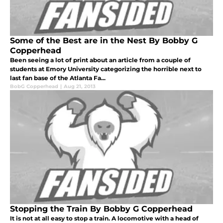
Some of the Best are in the Nest By Bobby G
Copperhead
Been seeing a lot of print about an article from a couple of
students at Emory University categorizing the horrible next to
last fan base of the Atlanta Fa...
BobG Copperhead
|
Aug 21, 2013
Stopping the Train By Bobby G Copperhead
It is not at all easy to stop a train. A locomotive with a head of