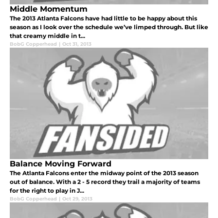
Middle Momentum
The 2013 Atlanta Falcons have had little to be happy about this
season as I look over the schedule we’ve limped through. But like
that creamy middle in t...
BobG Copperhead
|
Oct 31, 2013
Balance Moving Forward
The Atlanta Falcons enter the midway point of the 2013 season
out of balance. With a 2 - 5 record they trail a majority of teams
for the right to play in J...
BobG Copperhead
|
Oct 29, 2013