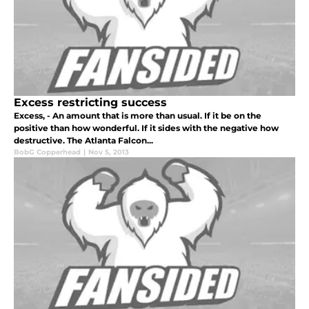
Excess restricting success
Excess, - An amount that is more than usual. If it be on the
positive than how wonderful. If it sides with the negative how
destructive. The Atlanta Falcon...
BobG Copperhead
|
Nov 5, 2013