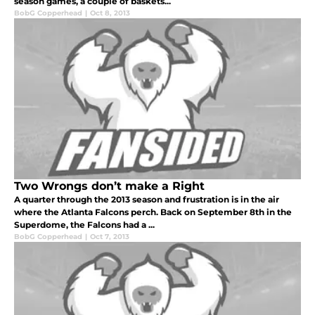
season games, a couple of baskets...
BobG Copperhead
|
Oct 8, 2013
Two Wrongs don’t make a Right
A quarter through the 2013 season and frustration is in the air
where the Atlanta Falcons perch. Back on September 8th in the
Superdome, the Falcons had a ...
BobG Copperhead
|
Oct 7, 2013