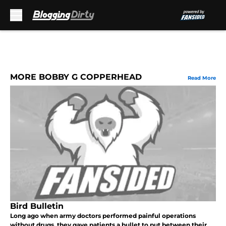
Skip to main content
MORE BOBBY G COPPERHEAD
Read More
Bird Bulletin
Long ago when army doctors performed painful operations
without drugs, they gave patients a bullet to put between their