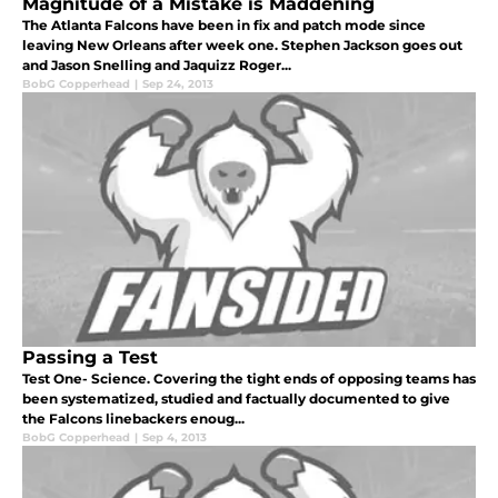
Magnitude of a Mistake is Maddening
The Atlanta Falcons have been in fix and patch mode since
leaving New Orleans after week one. Stephen Jackson goes out
and Jason Snelling and Jaquizz Roger...
BobG Copperhead
|
Sep 24, 2013
Passing a Test
Test One- Science. Covering the tight ends of opposing teams has
been systematized, studied and factually documented to give
the Falcons linebackers enoug...
BobG Copperhead
|
Sep 4, 2013