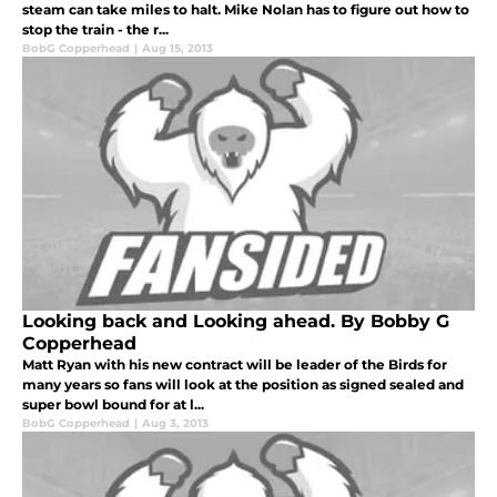
steam can take miles to halt. Mike Nolan has to figure out how to
stop the train - the r...
BobG Copperhead
|
Aug 15, 2013
Looking back and Looking ahead. By Bobby G
Copperhead
Matt Ryan with his new contract will be leader of the Birds for
many years so fans will look at the position as signed sealed and
super bowl bound for at l...
BobG Copperhead
|
Aug 3, 2013