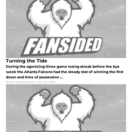
Turning the Tide
During the agonizing three game losing streak before the bye
week the Atlanta Falcons had the steady stat of winning the first
down and time of possession ...
BobG Copperhead
|
Oct 21, 2013