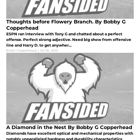
Thoughts before Flowery Branch. By Bobby G
Copperhead
ESPN ran interview with Tony G and chatted about a perfect
offense. Perfect strong adjective. Need big show from offensive
line and Harry D. to get anywher...
BobG Copperhead
|
Jul 18, 2013
A Diamond in the Nest By Bobby G Copperhead
Diamonds have excellent optical and mechanical properties with
notably unparalleled hardness and durability characteristics