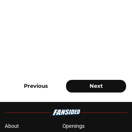
Previous
Next
About
Openings