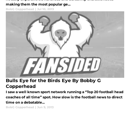
making them the most popular ge...
BobG Copperhead
|
Jul 10, 2013
Bulls Eye for the Birds Eye By Bobby G
Copperhead
I saw a well known sport network running a “Top 20 football head
coaches of all time” spot. How slow is the football news to direct
time on a debatable...
BobG Copperhead
|
Jun 9, 2013