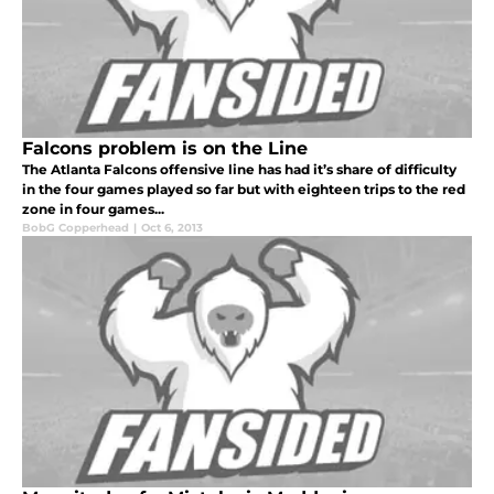
Falcons problem is on the Line
The Atlanta Falcons offensive line has had it’s share of difficulty
in the four games played so far but with eighteen trips to the red
zone in four games...
BobG Copperhead
|
Oct 6, 2013