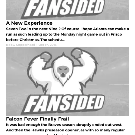
A New Experience
Seven Two in the next Nine ? Of course I hope Atlanta can make a
run as such leading up to the Monday night game out in Frisco
before Christmas. The schedu...
BobG Copperhead
|
Oct 17, 2013
Falcon Fever Finally Frail
It was bad enough the Braves season abruptly ended out west.
And then the Hawks preseason opener, as with so many regular