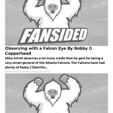
Observing with a Falcon Eye By Bobby G
Copperhead
Mike Smith deserves a lot more credit than he gets for being a
very smart general of the Atlanta Falcons. The Falcons have had
plenty of flashy ( Glanville...
BobG Copperhead
|
Aug 30, 2013