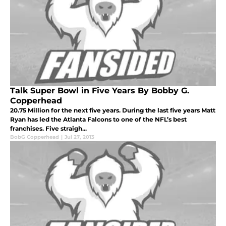
Talk Super Bowl in Five Years By Bobby G.
Copperhead
20.75 Million for the next five years. During the last five years Matt
Ryan has led the Atlanta Falcons to one of the NFL’s best
franchises. Five straigh...
BobG Copperhead
|
Jul 27, 2013