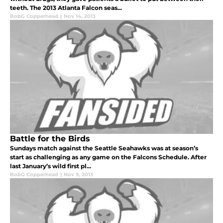
teeth. The 2013 Atlanta Falcon seas...
BobG Copperhead
|
Nov 14, 2013
Battle for the Birds
Sundays match against the Seattle Seahawks was at season’s
start as challenging as any game on the Falcons Schedule. After
last January’s wild first pl...
BobG Copperhead
|
Nov 9, 2013