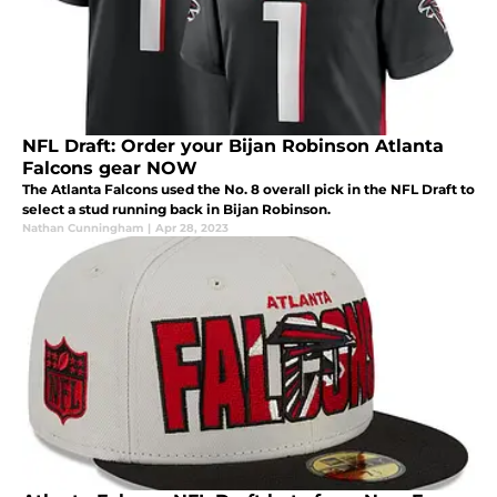
NFL Draft: Order your Bijan Robinson Atlanta
Falcons gear NOW
The Atlanta Falcons used the No. 8 overall pick in the NFL Draft to
select a stud running back in Bijan Robinson.
Nathan Cunningham
|
Apr 28, 2023