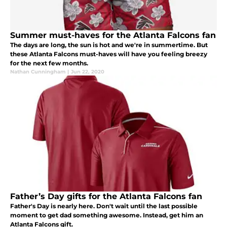
Summer must-haves for the Atlanta Falcons fan
The days are long, the sun is hot and we're in summertime. But
these Atlanta Falcons must-haves will have you feeling breezy
for the next few months.
Nathan Cunningham
|
Jun 22, 2020
Father’s Day gifts for the Atlanta Falcons fan
Father's Day is nearly here. Don't wait until the last possible
moment to get dad something awesome. Instead, get him an
Atlanta Falcons gift.