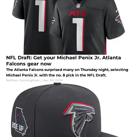
NFL Draft: Get your Michael Penix Jr. Atlanta
Falcons gear now
The Atlanta Falcons surprised many on Thursday night, selecting
Michael Penix Jr. with the no. 8 pick in the NFL Draft.
Nathan Cunningham
|
Apr 26, 2024