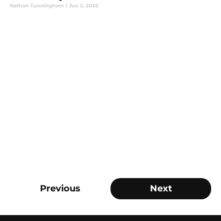
Nathan Cunningham
|
Jun 2, 2020
Previous
Next