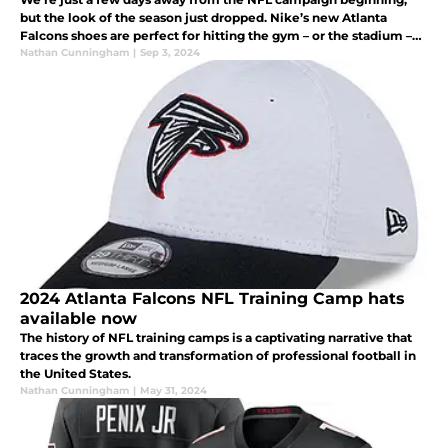
but the look of the season just dropped. Nike’s new Atlanta
Falcons shoes are perfect for hitting the gym – or the stadium –
and anything in between. Check them out.
Nathan Cunningham
|
Sep 3, 2024
2024 Atlanta Falcons NFL Training Camp hats
available now
The history of NFL training camps is a captivating narrative that
traces the growth and transformation of professional football in
the United States.
Nathan Cunningham
|
May 31, 2024