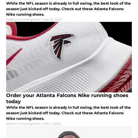
While the NFL season is already in full swing, the best look of the
season just kicked off today. Check out these Atlanta Falcons
Nike running shoes.
Nathan Cunningham
|
Sep 15, 2021
Order your Atlanta Falcons Nike running shoes
today
While the NFL season is already in full swing, the best look of the
season just kicked off today. Check out these Atlanta Falcons
Nike running shoes.
Nathan Cunningham
|
Oct 1, 2020