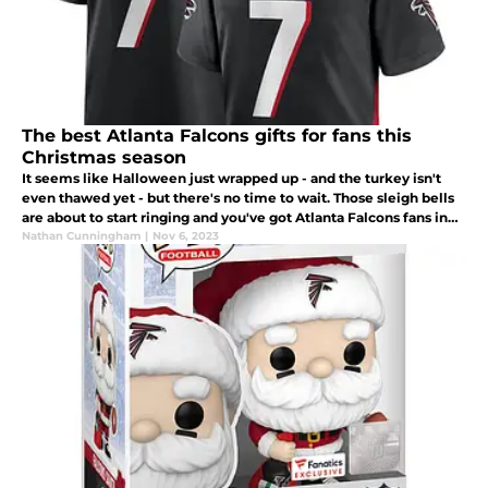
The best Atlanta Falcons gifts for fans this
Christmas season
It seems like Halloween just wrapped up - and the turkey isn't
even thawed yet - but there's no time to wait. Those sleigh bells
are about to start ringing and you've got Atlanta Falcons fans in
your life that need a great gift under the Christmas tree.
Nathan Cunningham
|
Nov 6, 2023