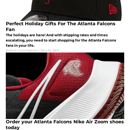
Perfect Holiday Gifts For The Atlanta Falcons
Fan
The holidays are here! And with shipping rates and times
escalating, you need to start shopping for the Atlanta Falcons
fans in your life.
Nathan Cunningham
|
Nov 25, 2021
Order your Atlanta Falcons Nike Air Zoom shoes
today