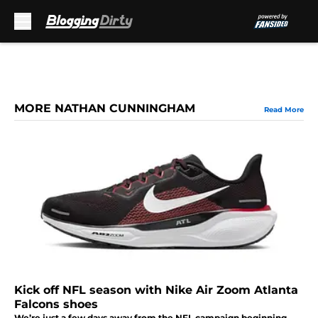
Skip to main content
MORE NATHAN CUNNINGHAM
Read More
Kick off NFL season with Nike Air Zoom Atlanta
Falcons shoes
We’re just a few days away from the NFL campaign beginning,