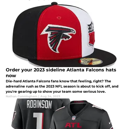
Order your 2023 sideline Atlanta Falcons hats
now
Die-hard Atlanta Falcons fans know that feeling, right? The
adrenaline rush as the 2023 NFL season is about to kick off, and
you're gearing up to show your team some serious love.
Nathan Cunningham
|
Aug 24, 2023