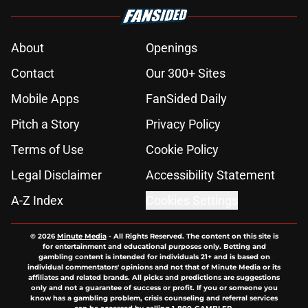
About
Openings
Contact
Our 300+ Sites
Mobile Apps
FanSided Daily
Pitch a Story
Privacy Policy
Terms of Use
Cookie Policy
Legal Disclaimer
Accessibility Statement
A-Z Index
Cookies Settings
© 2026
Minute Media
-
All Rights Reserved. The content on this site is
for entertainment and educational purposes only. Betting and
gambling content is intended for individuals 21+ and is based on
individual commentators' opinions and not that of Minute Media or its
affiliates and related brands. All picks and predictions are suggestions
only and not a guarantee of success or profit. If you or someone you
know has a gambling problem, crisis counseling and referral services