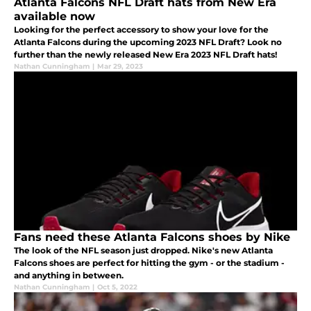
Atlanta Falcons NFL Draft hats from New Era
available now
Looking for the perfect accessory to show your love for the
Atlanta Falcons during the upcoming 2023 NFL Draft? Look no
further than the newly released New Era 2023 NFL Draft hats!
Nathan Cunningham
|
Mar 29, 2023
Fans need these Atlanta Falcons shoes by Nike
The look of the NFL season just dropped. Nike's new Atlanta
Falcons shoes are perfect for hitting the gym - or the stadium -
and anything in between.
Nathan Cunningham
|
Oct 5, 2022