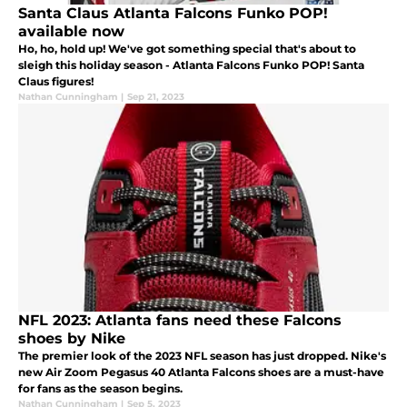
Santa Claus Atlanta Falcons Funko POP!
available now
Ho, ho, hold up! We've got something special that's about to
sleigh this holiday season - Atlanta Falcons Funko POP! Santa
Claus figures!
Nathan Cunningham
|
Sep 21, 2023
NFL 2023: Atlanta fans need these Falcons
shoes by Nike
The premier look of the 2023 NFL season has just dropped. Nike's
new Air Zoom Pegasus 40 Atlanta Falcons shoes are a must-have
for fans as the season begins.
Nathan Cunningham
|
Sep 5, 2023