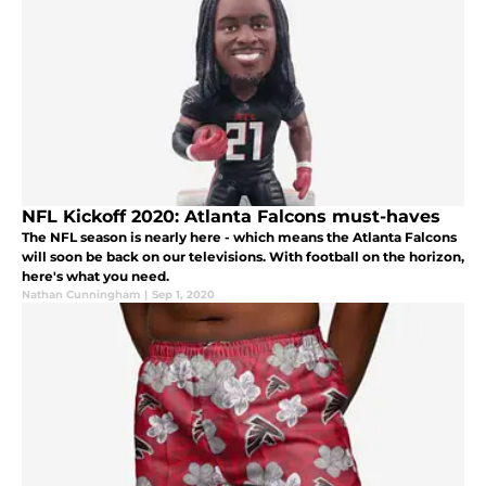
NFL Kickoff 2020: Atlanta Falcons must-haves
The NFL season is nearly here - which means the Atlanta Falcons
will soon be back on our televisions. With football on the horizon,
here's what you need.
Nathan Cunningham
|
Sep 1, 2020