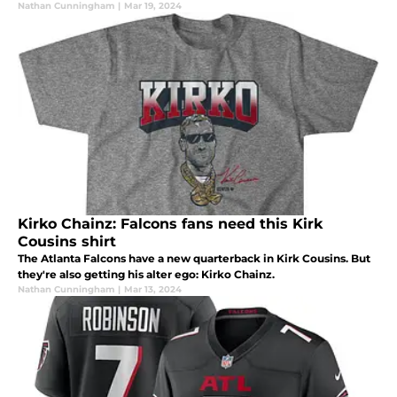
Nathan Cunningham
|
Mar 19, 2024
Kirko Chainz: Falcons fans need this Kirk
Cousins shirt
The Atlanta Falcons have a new quarterback in Kirk Cousins. But
they're also getting his alter ego: Kirko Chainz.
Nathan Cunningham
|
Mar 13, 2024