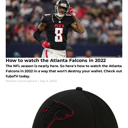
How to watch the Atlanta Falcons in 2022
The NFL season is nearly here. So here's how to watch the Atlanta
Falcons in 2022 in a way that won't destroy your wallet. Check out
fuboTV today.
Nathan Cunningham
|
Sep 9, 2022