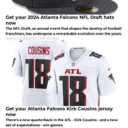
Get your 2024 Atlanta Falcons NFL Draft hats
now
The NFL Draft, an annual event that shapes the destiny of football
franchises, has undergone a remarkable evolution over the years.
Nathan Cunningham
|
Mar 25, 2024
Get your Atlanta Falcons Kirk Cousins jersey
now
There's a new quarterback in the ATL - Kirk Cousins - and a new
set of expectations - win games.