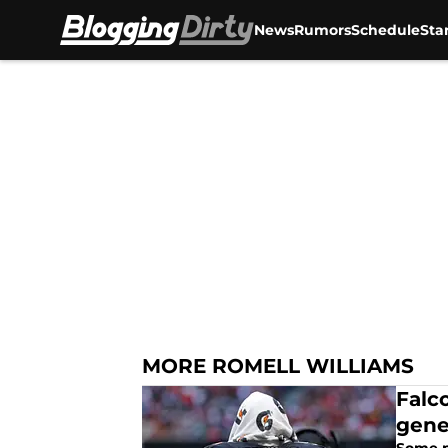
News
Rumors
Schedule
Sta
Skip to main content
MORE ROMELL WILLIAMS
Falc
gene