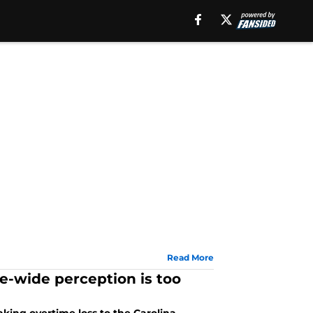
Read More
ue-wide perception is too