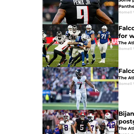
Some pe
Panthe
Romell 
Falc
for 
The Atl
Romell 
Falc
The Atl
Romell 
Bija
post
The At