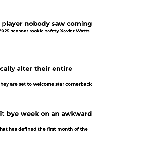
t player nobody saw coming
2025 season: rookie safety Xavier Watts.
ally alter their entire
they are set to welcome star cornerback
 hit bye week on an awkward
what has defined the first month of the