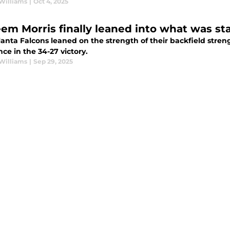
Williams
|
Oct 4, 2025
em Morris finally leaned into what was sta
anta Falcons leaned on the strength of their backfield stren
nce in the 34-27 victory.
Williams
|
Sep 29, 2025