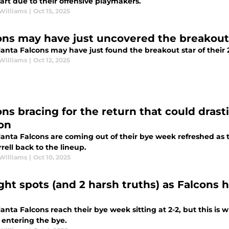
art due to their offensive playmakers.
Williams
|
Oct 15, 2025
ons may have just uncovered the breakou
anta Falcons may have just found the breakout star of their 
Williams
|
Oct 12, 2025
ns bracing for the return that could drastic
on
lanta Falcons are coming out of their bye week refreshed as 
rrell back to the lineup.
Williams
|
Oct 10, 2025
ight spots (and 2 harsh truths) as Falcons
anta Falcons reach their bye week sitting at 2-2, but this is 
 entering the bye.