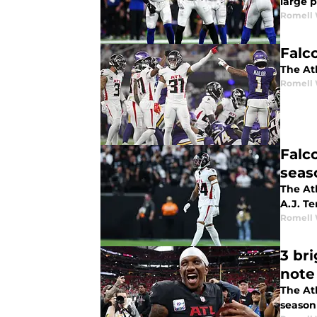
large p
Romell 
Falc
The Atl
Romell 
Falco
seas
The At
A.J. Te
Romell 
3 br
note
The Atl
season