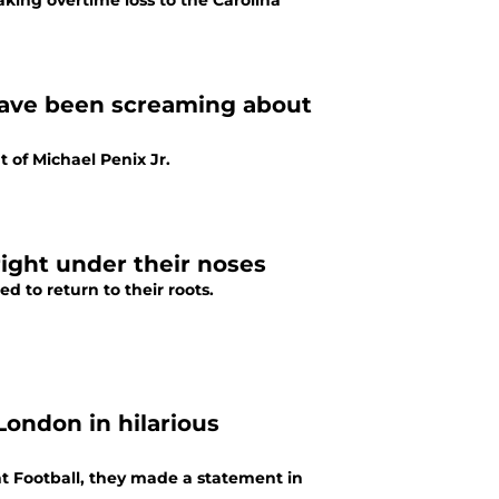
aking overtime loss to the Carolina
 have been screaming about
 of Michael Penix Jr.
right under their noses
d to return to their roots.
London in hilarious
t Football, they made a statement in