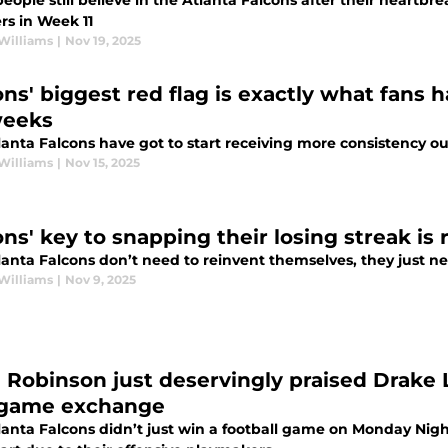
ople still believe in the Atlanta Falcons after their heartbre
rs in Week 11
Williams
|
Nov 19, 2025
ons' biggest red flag is exactly what fans
weeks
anta Falcons have got to start receiving more consistency out
Williams
|
Nov 15, 2025
ons' key to snapping their losing streak is 
anta Falcons don’t need to reinvent themselves, they just nee
Williams
|
Nov 9, 2025
n Robinson just deservingly praised Drake 
game exchange
lanta Falcons didn’t just win a football game on Monday Nigh