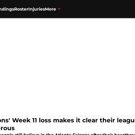
ndings
Roster
Injuries
More
ons' Week 11 loss makes it clear their leag
rous