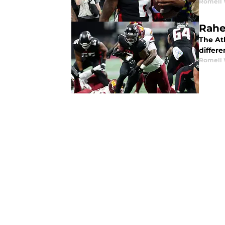
Romell 
Rahe
The Atl
differe
Romell 