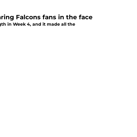
ring Falcons fans in the face
gth in Week 4, and it made all the