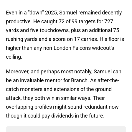
Even in a "down" 2025, Samuel remained decently
productive. He caught 72 of 99 targets for 727
yards and five touchdowns, plus an additional 75
rushing yards and a score on 17 carries. His floor is
higher than any non-London Falcons wideout's
ceiling.
Moreover, and perhaps most notably, Samuel can
be an invaluable mentor for Branch. As after-the-
catch monsters and extensions of the ground
attack, they both win in similar ways. Their
overlapping profiles might sound redundant now,
though it could pay dividends in the future.