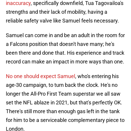
inaccuracy
, specifically downfield, Tua Tagovailoa's
strengths and their lack of mobility, having a
reliable safety valve like Samuel feels necessary.
Samuel can come in and be an adult in the room for
a Falcons position that doesn't have many; he's
been there and done that. His experience and track
record can make an impact in more ways than one.
No one should expect Samuel
, who's entering his
age-30 campaign, to turn back the clock. He's no
longer the All-Pro First Team superstar we all saw
set the NFL ablaze in 2021, but that's perfectly OK.
There's still more than enough gas left in the tank
for him to be a serviceable complementary piece to
London.