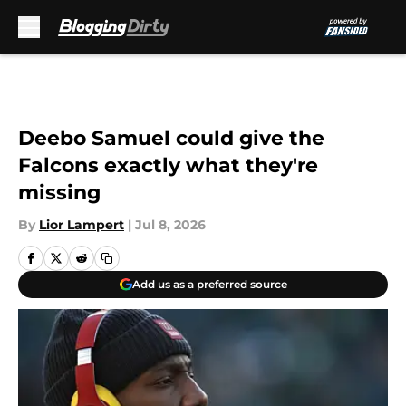
Skip to main content
Deebo Samuel could give the
Falcons exactly what they're
missing
By
Lior Lampert
|
Jul 8, 2026
Add us as a preferred source