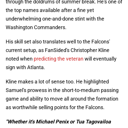
through the doldrums of summer break. He's one of
the top names available after a fine yet
underwhelming one-and-done stint with the
Washington Commanders.
His skill set also translates well to the Falcons'
current setup, as FanSided's Christopher Kline
noted when
predicting the veteran
will eventually
sign with Atlanta.
Kline makes a lot of sense too. He highlighted
Samuel's prowess in the short-to-medium passing
game and ability to move all around the formation
as worthwhile selling points for the Falcons.
"Whether it's Michael Penix or Tua Tagovailoa