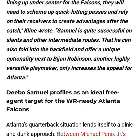
lining up under center for the Falcons, they will
need to scheme up quick-hitting passes and rely
on their receivers to create advantages after the
catch," Kline wrote. "Samuel is quite successful on
slants and other intermediate routes. That he can
also fold into the backfield and offer a unique
optionality next to Bijan Robinson, another highly
versatile playmaker, only increases the appeal for
Atlanta."
Deebo Samuel profiles as an ideal free-
agent target for the WR-needy Atlanta
Falcons
Atlanta's quarterback situation lends itself to a dink-
and-dunk approach.
Between Michael Penix Jr.'s