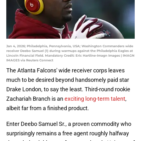
Jan 4, 2026; Philadelphia, Pennsylvania, USA; Washington Commanders wide
receiver Deebo Samuel (1) during warmups against the Philadelphia Eagles at
Lincoln Financial Field. Mandatory Credit: Eric Hartline-Imagn Images | IMAGN
IMAGES via Reuters Connect
The Atlanta Falcons' wide receiver corps leaves
much to be desired beyond handsomely paid star
Drake London, to say the least. Third-round rookie
Zachariah Branch is an
exciting long-term talent
,
albeit far from a finished product.
Enter Deebo Samuel Sr., a proven commodity who
surprisingly remains a free agent roughly halfway