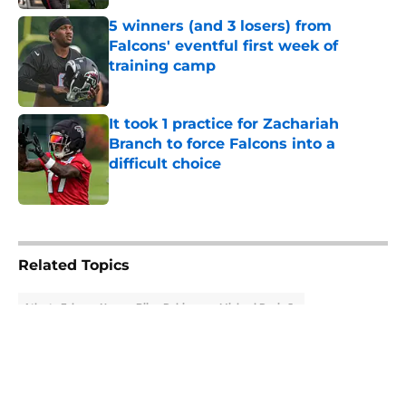
5 winners (and 3 losers) from
Falcons' eventful first week of
training camp
Published by on Invalid Date
It took 1 practice for Zachariah
Branch to force Falcons into a
difficult choice
Published by on Invalid Date
5 related articles loaded
Related Topics
Atlanta Falcons News
Bijan Robinson
Michael Penix Jr.