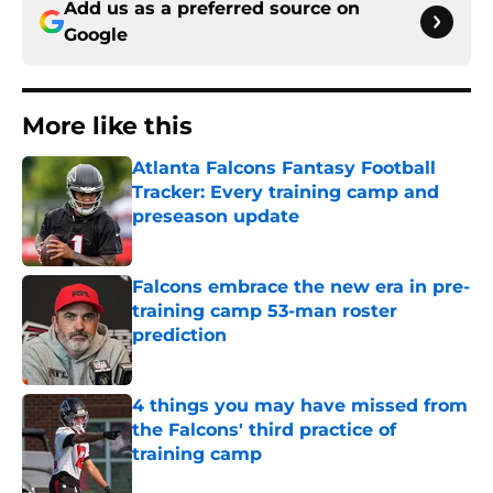
Add us as a preferred source on
Google
More like this
Atlanta Falcons Fantasy Football
Tracker: Every training camp and
preseason update
Published by on Invalid Date
Falcons embrace the new era in pre-
training camp 53-man roster
prediction
Published by on Invalid Date
4 things you may have missed from
the Falcons' third practice of
training camp
Published by on Invalid Date