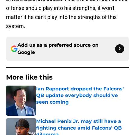
offense should play into his strengths, it won't
matter if he can't play into the strengths of this
system.
Add us as a preferred source on
Google
More like this
Ian Rapoport dropped the Falcons'
QB update everybody should've
seen coming
Published by on Invalid Date
Michael Penix Jr. may still have a
fighting chance amid Falcons' QB
dilemma