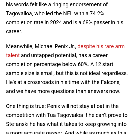
his words felt like a ringing endorsement of
Tagovailoa, who led the NFL with a 74.2%
completion rate in 2024 and is a 68% passer in his
career.
Meanwhile, Michael Penix Jr.,
despite his rare arm
talent
and untapped potential, has a career
completion percentage below 60%. A 12 start
sample size is small, but this is not ideal regardless.
He's at a crossroads in his time with the Falcons,
and we have more questions than answers now.
One thing is true: Penix will not stay afloat in the
competition with Tua Tagovailoa if he can't prove to
Stefanski he has what it takes to keep growing into
a more accurate passer. And while as much as this