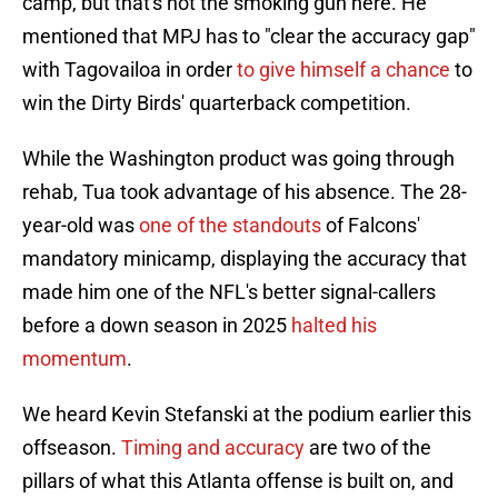
camp, but that's not the smoking gun here. He
mentioned that MPJ has to "clear the accuracy gap"
with Tagovailoa in order
to give himself a chance
to
win the Dirty Birds' quarterback competition.
While the Washington product was going through
rehab, Tua took advantage of his absence. The 28-
year-old was
one of the standouts
of Falcons'
mandatory minicamp, displaying the accuracy that
made him one of the NFL's better signal-callers
before a down season in 2025
halted his
momentum
.
We heard Kevin Stefanski at the podium earlier this
offseason.
Timing and accuracy
are two of the
pillars of what this Atlanta offense is built on, and