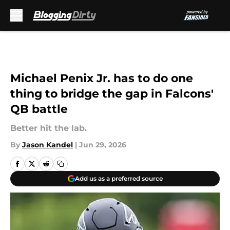
Skip to main content
Michael Penix Jr. has to do one
thing to bridge the gap in Falcons'
QB battle
Better hit the lab.
By
Jason Kandel
|
Jun 29, 2026
Add us as a preferred source