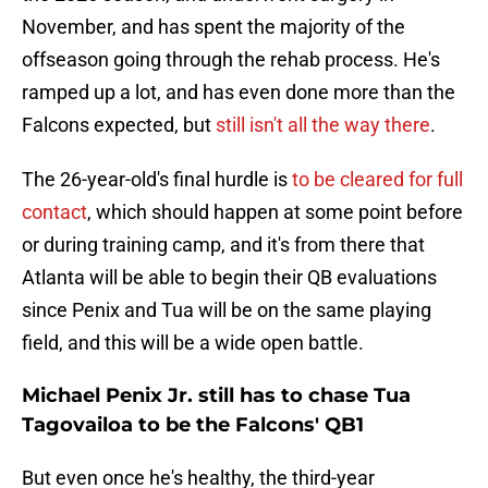
November, and has spent the majority of the
offseason going through the rehab process. He's
ramped up a lot, and has even done more than the
Falcons expected, but
still isn't all the way there
.
The 26-year-old's final hurdle is
to be cleared for full
contact
, which should happen at some point before
or during training camp, and it's from there that
Atlanta will be able to begin their QB evaluations
since Penix and Tua will be on the same playing
field, and this will be a wide open battle.
Michael Penix Jr. still has to chase Tua
Tagovailoa to be the Falcons' QB1
But even once he's healthy, the third-year