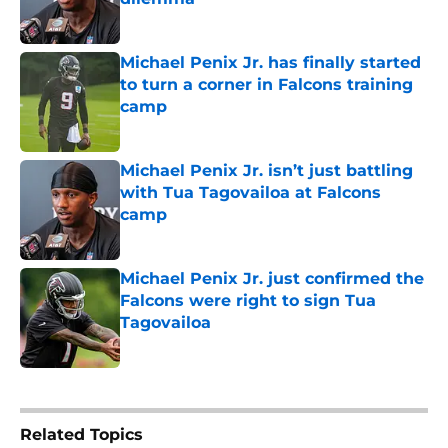
Published by on Invalid Date
Michael Penix Jr. has finally started
to turn a corner in Falcons training
camp
Published by on Invalid Date
Michael Penix Jr. isn’t just battling
with Tua Tagovailoa at Falcons
camp
Published by on Invalid Date
Michael Penix Jr. just confirmed the
Falcons were right to sign Tua
Tagovailoa
Published by on Invalid Date
5 related articles loaded
Related Topics