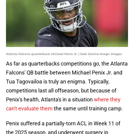
Atlanta Falcons quarterback Michael Penix Jr. | Dale Zanine-Imagn Images
As far as quarterbacks competitions go, the Atlanta
Falcons' QB battle between Michael Penix Jr. and
Tua Tagovailoa is truly an enigma. Typically,
competitions last all offseason, but because of
Penix's health, Atlanta's in a situation
where they
can't evaluate them
the same until training camp.
Penix suffered a partially-torn ACL in Week 11 of
the 2025 season, and underwent surgery in