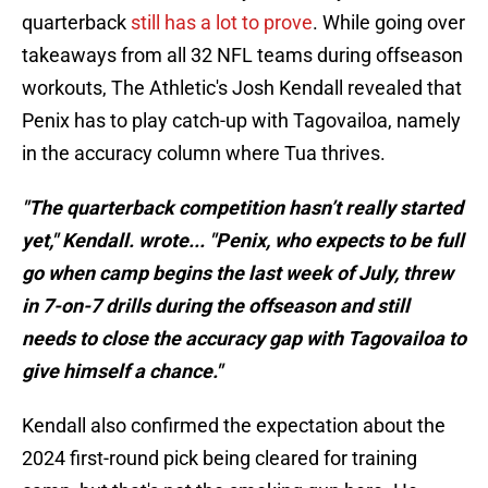
quarterback
still has a lot to prove
. While going over
takeaways from all 32 NFL teams during offseason
workouts, The Athletic's Josh Kendall revealed that
Penix has to play catch-up with Tagovailoa, namely
in the accuracy column where Tua thrives.
"The quarterback competition hasn’t really started
yet," Kendall. wrote... "Penix, who expects to be full
go when camp begins the last week of July, threw
in 7-on-7 drills during the offseason and still
needs to close the accuracy gap with Tagovailoa to
give himself a chance."
Kendall also confirmed the expectation about the
2024 first-round pick being cleared for training