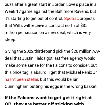
buzz after a great start in Jordan Love's place in a
Week 17 game against the Baltimore Ravens, but
it's starting to get out of control.
Spotrac
projects
that Willis will receive a contract north of $35
million per season on a new deal, which is very
steep.
Giving the 2022 third-round pick the $20 million AAV
deal that Justin Fields got last free agency would
make some sense for the Falcons to consider, but
this price tag is absurd. I get that Michael Penix Jr.
hasn't been stellar
, but this would be Ian
Cunningham putting his eggs in the wrong basket.
If the Falcons want to get get it right at
QB, they are better off sticking with