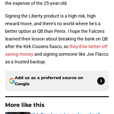
the expense of the 25-year-old.
Signing the Liberty product is a high risk, high
reward move, and there's no world where he's a
better option at QB than Penix. I hope the Falcons
learned their lesson about breaking the bank on QB
after the Kirk Cousins fiasco, so
they'd be better off
saving money
and signing someone like Joe Flacco
as a trusted backup.
Add us as a preferred source on
Google
More like this