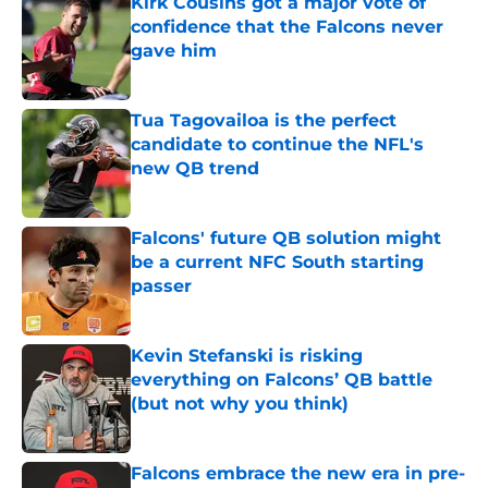
Kirk Cousins got a major vote of
confidence that the Falcons never
gave him
Published by on Invalid Date
Tua Tagovailoa is the perfect
candidate to continue the NFL's
new QB trend
Published by on Invalid Date
Falcons' future QB solution might
be a current NFC South starting
passer
Published by on Invalid Date
Kevin Stefanski is risking
everything on Falcons’ QB battle
(but not why you think)
Published by on Invalid Date
Falcons embrace the new era in pre-