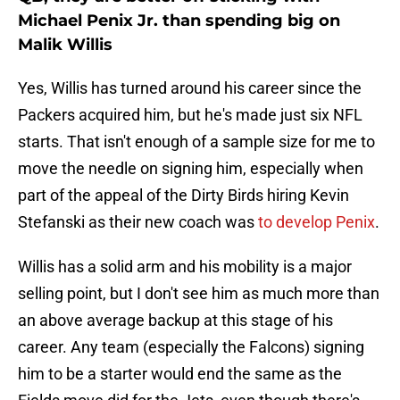
Michael Penix Jr. than spending big on
Malik Willis
Yes, Willis has turned around his career since the
Packers acquired him, but he's made just six NFL
starts. That isn't enough of a sample size for me to
move the needle on signing him, especially when
part of the appeal of the Dirty Birds hiring Kevin
Stefanski as their new coach was
to develop Penix
.
Willis has a solid arm and his mobility is a major
selling point, but I don't see him as much more than
an above average backup at this stage of his
career. Any team (especially the Falcons) signing
him to be a starter would end the same as the