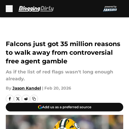
Skip to main content
Falcons just got 35 million reasons
to walk away from controversial
free agent gamble
As if the list of red flags wasn't long enough
already.
By
Jason Kandel
|
Feb 20, 2026
Add us as a preferred source