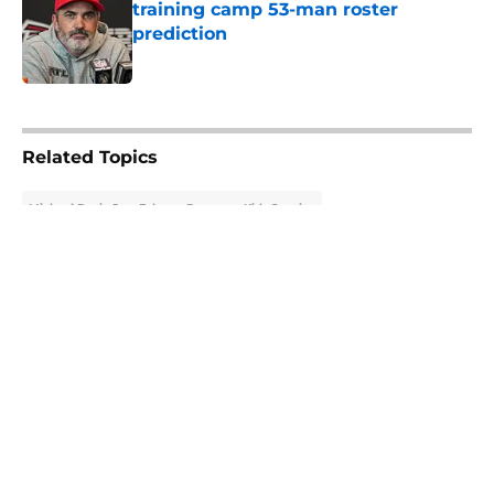
training camp 53-man roster
prediction
Published by on Invalid Date
5 related articles loaded
Related Topics
Michael Penix Jr.
Falcons Rumors
Kirk Cousins
About
Openings
Contact
Our 300+ Sites
Mobile Apps
FanSided Daily
Pitch a Story
Privacy Policy