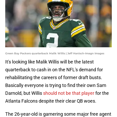
Green Bay Packers quarterback Malik Willis | Jeff Hanisch-Imagn Images
It's looking like Malik Willis will be the latest
quarterback to cash in on the NFL's demand for
rehabilitating the careers of former draft busts.
Basically everyone is trying to find their own Sam
Darnold, but Willis
should not be that player
for the
Atlanta Falcons despite their clear QB woes.
The 26-year-old is garnering some major free agent