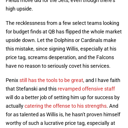
Fields move did for the Jets, even though there's
high upside.
The recklessness from a few select teams looking
for budget finds at QB has flipped the whole market
upside down. Let the Dolphins or Cardinals make
this mistake, since signing Willis, especially at his
price tag, screams desperation, and the Falcons
have no reason to seriously covet his services.
Penix
still has the tools to be great
, and I have faith
that Stefanski and this
revamped offensive staff
will do a better job of setting him up for success by
actually
catering the offense to his strengths
. And
for as talented as Willis is, he hasn't proven himself
worthy of such a lucrative price tag, especially at