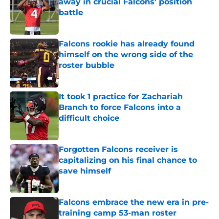
away in crucial Falcons' position
battle
Published by on Invalid Date
Falcons rookie has already found
himself on the wrong side of the
roster bubble
Published by on Invalid Date
It took 1 practice for Zachariah
Branch to force Falcons into a
difficult choice
Published by on Invalid Date
Forgotten Falcons receiver is
capitalizing on his final chance to
save himself
Published by on Invalid Date
Falcons embrace the new era in pre-
training camp 53-man roster