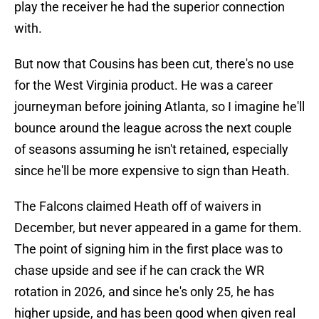
play the receiver he had the superior connection
with.
But now that Cousins has been cut, there's no use
for the West Virginia product. He was a career
journeyman before joining Atlanta, so I imagine he'll
bounce around the league across the next couple
of seasons assuming he isn't retained, especially
since he'll be more expensive to sign than Heath.
The Falcons claimed Heath off of waivers in
December, but never appeared in a game for them.
The point of signing him in the first place was to
chase upside and see if he can crack the WR
rotation in 2026, and since he's only 25, he has
higher upside, and has been good when given real