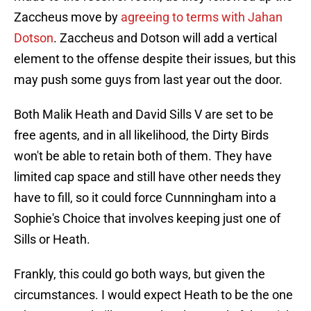
Zaccheus move by
agreeing to terms with Jahan
Dotson
. Zaccheus and Dotson will add a vertical
element to the offense despite their issues, but this
may push some guys from last year out the door.
Both Malik Heath and David Sills V are set to be
free agents, and in all likelihood, the Dirty Birds
won't be able to retain both of them. They have
limited cap space and still have other needs they
have to fill, so it could force Cunnningham into a
Sophie's Choice that involves keeping just one of
Sills or Heath.
Frankly, this could go both ways, but given the
circumstances. I would expect Heath to be the one