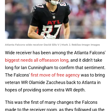
Atlanta Falcons wide receiver David Sills V | Mark J. Rebilas-Imagn Images
Wide receiver has been among the Atlanta Falcons'
biggest needs all offseason long
, and it didn't take
long for Ian Cunningham to confirm that sentiment.
The Falcons'
first move of free agency
was to bring
veteran WR Olamide Zaccheus back to Atlanta in
hopes of providing some extra WR depth.
This was the first of many changes
the Falcons
made to the receiver room, as they followed up the