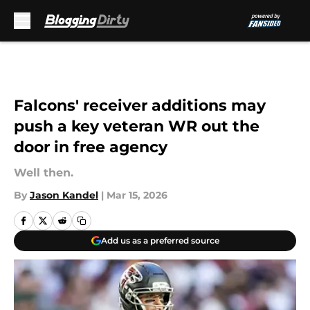
Skip to main content
Falcons' receiver additions may
push a key veteran WR out the
door in free agency
Well then.
By
Jason Kandel
|
Mar 15, 2026
Add us as a preferred source