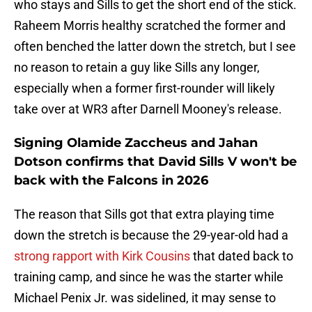
who stays and Sills to get the short end of the stick.
Raheem Morris healthy scratched the former and
often benched the latter down the stretch, but I see
no reason to retain a guy like Sills any longer,
especially when a former first-rounder will likely
take over at WR3 after Darnell Mooney's release.
Signing Olamide Zaccheus and Jahan
Dotson confirms that David Sills V won't be
back with the Falcons in 2026
The reason that Sills got that extra playing time
down the stretch is because the 29-year-old had a
strong rapport with Kirk Cousins
that dated back to
training camp, and since he was the starter while
Michael Penix Jr. was sidelined, it may sense to