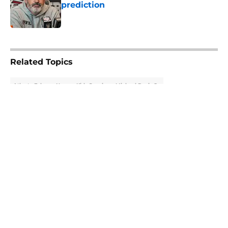
prediction
Published by on Invalid Date
5 related articles loaded
Related Topics
Atlanta Falcons News
Kirk Cousins
Michael Penix Jr.
About
Openings
Contact
Our 300+ Sites
Mobile Apps
FanSided Daily
Pitch a Story
Privacy Policy