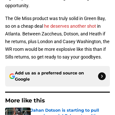
opportunity.
The Ole Miss product was truly solid in Green Bay,
so on a cheap deal
he deserves another shot
in
Atlanta. Between Zaccheus, Dotson, and Heath if
he returns, plus London and Casey Washington, the
WR room would be more explosive like this than if
Sills returns, so get ready to say your goodbyes.
Add us as a preferred source on
Google
More like this
Jahan Dotson is starting to pull