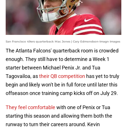
San Francisco 49ers quarterback Mac Jones | Cary Edmondson-Imagn Images
The Atlanta Falcons' quarterback room is crowded
enough. They still have to determine a Week 1
starter between Michael Penix Jr. and Tua
Tagovailoa, as
their QB competition
has yet to truly
begin and likely won't be in full force until later this
offseason once training camp kicks off on July 29.
They feel comfortable
with one of Penix or Tua
starting this season and allowing them both the
runway to turn their careers around. Kevin