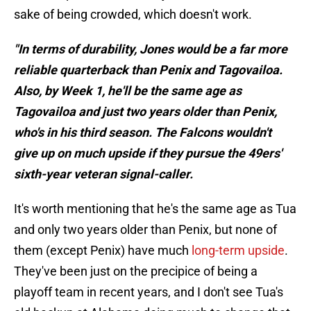
sake of being crowded, which doesn't work.
"In terms of durability, Jones would be a far more
reliable quarterback than Penix and Tagovailoa.
Also, by Week 1, he'll be the same age as
Tagovailoa and just two years older than Penix,
who's in his third season. The Falcons wouldn't
give up on much upside if they pursue the 49ers'
sixth-year veteran signal-caller.
It's worth mentioning that he's the same age as Tua
and only two years older than Penix, but none of
them (except Penix) have much
long-term upside
.
They've been just on the precipice of being a
playoff team in recent years, and I don't see Tua's