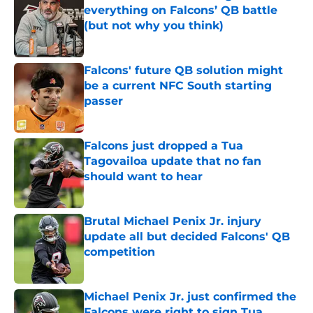
everything on Falcons’ QB battle
(but not why you think)
Published by on Invalid Date
Falcons' future QB solution might
be a current NFC South starting
passer
Published by on Invalid Date
Falcons just dropped a Tua
Tagovailoa update that no fan
should want to hear
Published by on Invalid Date
Brutal Michael Penix Jr. injury
update all but decided Falcons' QB
competition
Published by on Invalid Date
Michael Penix Jr. just confirmed the
Falcons were right to sign Tua