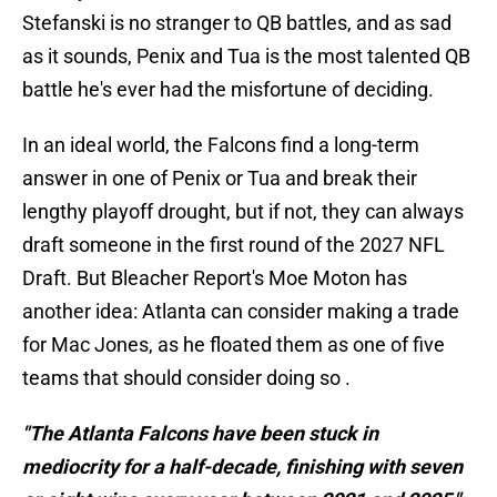
Stefanski is no stranger to QB battles, and as sad
as it sounds, Penix and Tua is the most talented QB
battle he's ever had the misfortune of deciding.
In an ideal world, the Falcons find a long-term
answer in one of Penix or Tua and break their
lengthy playoff drought, but if not, they can always
draft someone in the first round of the 2027 NFL
Draft. But Bleacher Report's Moe Moton has
another idea: Atlanta can consider making a trade
for Mac Jones, as he floated them as one of five
teams that should consider doing so .
"The Atlanta Falcons have been stuck in
mediocrity for a half-decade, finishing with seven