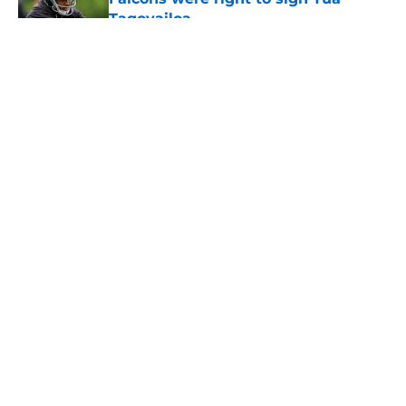
Tagovailoa
Published by on Invalid Date
5 related articles loaded
About
Openings
Contact
Our 300+ Sites
Mobile Apps
FanSided Daily
Pitch a Story
Privacy Policy
Terms of Use
Cookie Policy
Legal Disclaimer
Accessibility Statement
A-Z Index
Cookies Settings