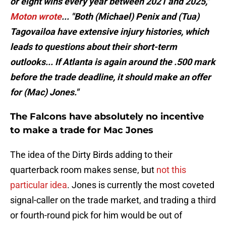
or eight wins every year between 2021 and 2025,"
Moton wrote
... "Both (Michael) Penix and (Tua)
Tagovailoa have extensive injury histories, which
leads to questions about their short-term
outlooks... If Atlanta is again around the .500 mark
before the trade deadline, it should make an offer
for (Mac) Jones."
The Falcons have absolutely no incentive
to make a trade for Mac Jones
The idea of the Dirty Birds adding to their
quarterback room makes sense, but
not this
particular idea
. Jones is currently the most coveted
signal-caller on the trade market, and trading a third
or fourth-round pick for him would be out of