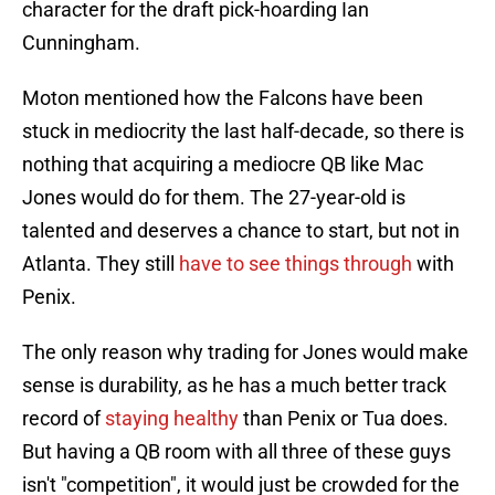
character for the draft pick-hoarding Ian
Cunningham.
Moton mentioned how the Falcons have been
stuck in mediocrity the last half-decade, so there is
nothing that acquiring a mediocre QB like Mac
Jones would do for them. The 27-year-old is
talented and deserves a chance to start, but not in
Atlanta. They still
have to see things through
with
Penix.
The only reason why trading for Jones would make
sense is durability, as he has a much better track
record of
staying healthy
than Penix or Tua does.
But having a QB room with all three of these guys
isn't "competition", it would just be crowded for the