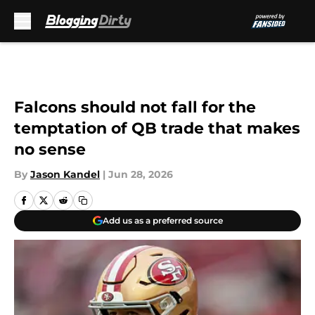
Skip to main content
Falcons should not fall for the
temptation of QB trade that makes
no sense
By
Jason Kandel
|
Jun 28, 2026
Add us as a preferred source