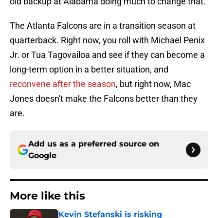
old backup at Alabama doing much to change that.
The Atlanta Falcons are in a transition season at
quarterback. Right now, you roll with Michael Penix
Jr. or Tua Tagovailoa and see if they can become a
long-term option in a better situation, and
reconvene after the season
, but right now, Mac
Jones doesn't make the Falcons better than they
are.
Add us as a preferred source on
Google
More like this
Kevin Stefanski is risking