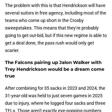
The problem with this is that Hendrickson will have
several suitors in free agency, including most of the
teams who come up short in the Crosby
sweepstakes. This means that they're probably
going to get out-bid, but if this new regime is able to
get a deal done, the pass rush would only get
scarier.
The Falcons pairing up Jalon Walker with
Trey Hendrickson would be a dream come
true
After combining for 35 sacks in 2023 and 2024, the
31-year-old was held to just seven games in 2025
due to injury, where he logged four sacks and three
TFLs. Those aren't exactly eye-popping numbers,