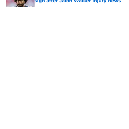
sign after Jalon Walker injury news
Published by on Invalid Date
5 related articles loaded
About
Openings
Contact
Our 300+ Sites
Mobile Apps
FanSided Daily
Pitch a Story
Privacy Policy
Terms of Use
Cookie Policy
Legal Disclaimer
Accessibility Statement
A-Z Index
Cookies Settings