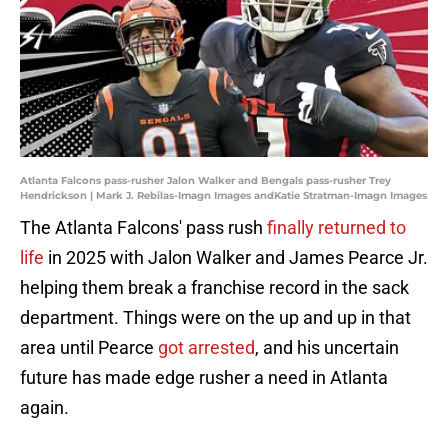
Atlanta Falcons pass-rusher Jalon Walker and Bengals pass-rusher Trey
Hendrickson | Mark J. Rebilas-Imagn Images andKatie Stratman-Imagn Images
The Atlanta Falcons' pass rush
finally returned to
life
in 2025 with Jalon Walker and James Pearce Jr.
helping them break a franchise record in the sack
department. Things were on the up and up in that
area until Pearce
got arrested
, and his uncertain
future has made edge rusher a need in Atlanta
again.