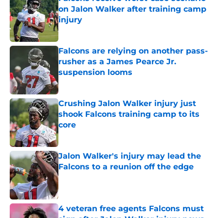
on Jalon Walker after training camp
injury
Published by on Invalid Date
Falcons are relying on another pass-
rusher as a James Pearce Jr.
suspension looms
Published by on Invalid Date
Crushing Jalon Walker injury just
shook Falcons training camp to its
core
Published by on Invalid Date
Jalon Walker's injury may lead the
Falcons to a reunion off the edge
Published by on Invalid Date
4 veteran free agents Falcons must