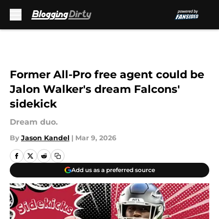
Skip to main content
Former All-Pro free agent could be
Jalon Walker's dream Falcons'
sidekick
Dream duo.
By
Jason Kandel
|
Mar 9, 2026
Add us as a preferred source