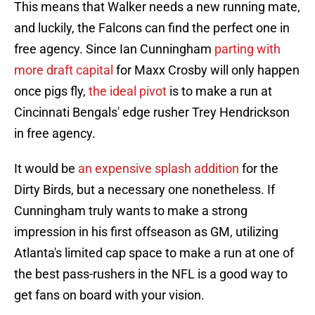
This means that Walker needs a new running mate,
and luckily, the Falcons can find the perfect one in
free agency. Since Ian Cunningham
parting with
more draft capital
for Maxx Crosby will only happen
once pigs fly,
the ideal pivot
is to make a run at
Cincinnati Bengals' edge rusher Trey Hendrickson
in free agency.
It would be
an expensive splash addition
for the
Dirty Birds, but a necessary one nonetheless. If
Cunningham truly wants to make a strong
impression in his first offseason as GM, utilizing
Atlanta's limited cap space to make a run at one of
the best pass-rushers in the NFL is a good way to
get fans on board with your vision.