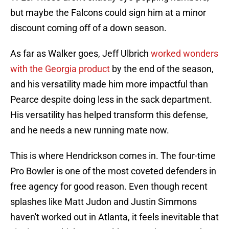
but maybe the Falcons could sign him at a minor
discount coming off of a down season.
As far as Walker goes, Jeff Ulbrich
worked wonders
with the Georgia product
by the end of the season,
and his versatility made him more impactful than
Pearce despite doing less in the sack department.
His versatility has helped transform this defense,
and he needs a new running mate now.
This is where Hendrickson comes in. The four-time
Pro Bowler is one of the most coveted defenders in
free agency for good reason. Even though recent
splashes like Matt Judon and Justin Simmons
haven't worked out in Atlanta, it feels inevitable that