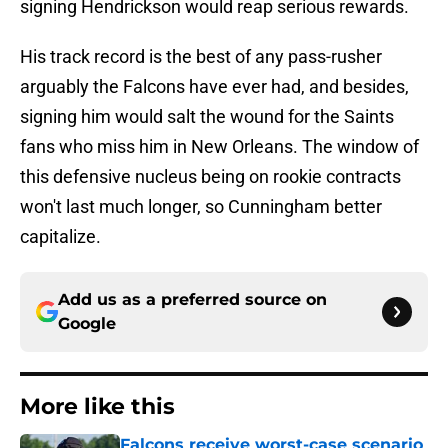
signing Hendrickson would reap serious rewards.
His track record is the best of any pass-rusher
arguably the Falcons have ever had, and besides,
signing him would salt the wound for the Saints
fans who miss him in New Orleans. The window of
this defensive nucleus being on rookie contracts
won't last much longer, so Cunningham better
capitalize.
Add us as a preferred source on
Google
More like this
Falcons receive worst-case scenario