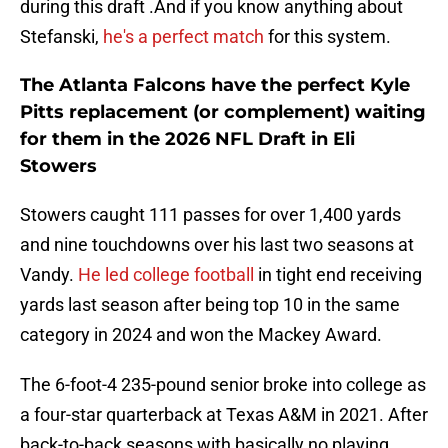
during this draft .And if you know anything about
Stefanski,
he's a perfect match
for this system.
The Atlanta Falcons have the perfect Kyle
Pitts replacement (or complement) waiting
for them in the 2026 NFL Draft in Eli
Stowers
Stowers caught 111 passes for over 1,400 yards
and nine touchdowns over his last two seasons at
Vandy.
He led college football
in tight end receiving
yards last season after being top 10 in the same
category in 2024 and won the Mackey Award.
The 6-foot-4 235-pound senior broke into college as
a four-star quarterback at Texas A&M in 2021. After
back-to-back seasons with basically no playing