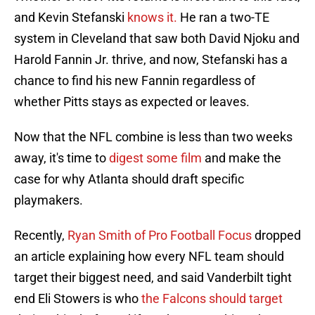
and Kevin Stefanski
knows it.
He ran a two-TE
system in Cleveland that saw both David Njoku and
Harold Fannin Jr. thrive, and now, Stefanski has a
chance to find his new Fannin regardless of
whether Pitts stays as expected or leaves.
Now that the NFL combine is less than two weeks
away, it's time to
digest some film
and make the
case for why Atlanta should draft specific
playmakers.
Recently,
Ryan Smith of Pro Football Focus
dropped
an article explaining how every NFL team should
target their biggest need, and said Vanderbilt tight
end Eli Stowers is who
the Falcons should target