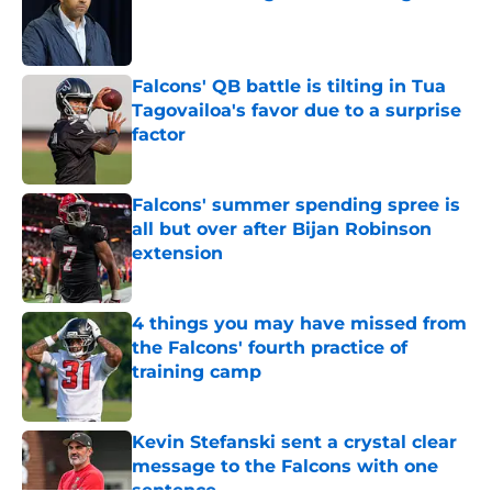
Published by on Invalid Date
Falcons' QB battle is tilting in Tua
Tagovailoa's favor due to a surprise
factor
Published by on Invalid Date
Falcons' summer spending spree is
all but over after Bijan Robinson
extension
Published by on Invalid Date
4 things you may have missed from
the Falcons' fourth practice of
training camp
Published by on Invalid Date
Kevin Stefanski sent a crystal clear
message to the Falcons with one
sentence