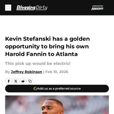
Skip to main content
Kevin Stefanski has a golden
opportunity to bring his own
Harold Fannin to Atlanta
This pick up would be electric!
By
Jeffrey Robinson
|
Feb 10, 2026
Add us as a preferred source