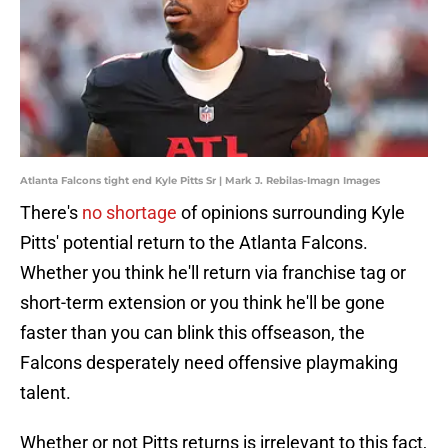
Atlanta Falcons tight end Kyle Pitts Sr | Mark J. Rebilas-Imagn Images
There's
no shortage
of opinions surrounding Kyle
Pitts' potential return to the Atlanta Falcons.
Whether you think he'll return via franchise tag or
short-term extension or you think he'll be gone
faster than you can blink this offseason, the
Falcons desperately need offensive playmaking
talent.
Whether or not Pitts returns is irrelevant to this fact,