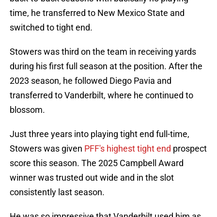
time, he transferred to New Mexico State and
switched to tight end.
Stowers was third on the team in receiving yards
during his first full season at the position. After the
2023 season, he followed Diego Pavia and
transferred to Vanderbilt, where he continued to
blossom.
Just three years into playing tight end full-time,
Stowers was given
PFF's highest tight end
prospect
score this season. The 2025 Campbell Award
winner was trusted out wide and in the slot
consistently last season.
He was so impressive that Vanderbilt used him as