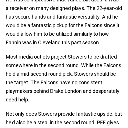
a receiver on many designed plays. The 22-year-old
has secure hands and fantastic versatility. And he
would be a fantastic pickup for the Falcons since it
would allow him to be utilized similarly to how
Fannin was in Cleveland this past season.
Most media outlets project Stowers to be drafted
somewhere in the second round. While the Falcons
hold a mid-second round pick, Stowers should be
the target. The Falcons have no consistent
playmakers behind Drake London and desperately
need help.
Not only does Stowers provide fantastic upside, but
he'd also be a steal in the second round. PFF gives