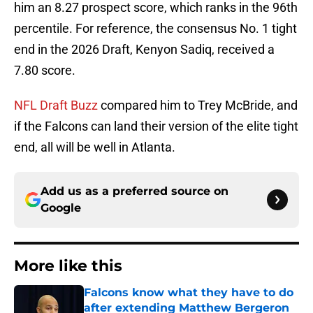
him an 8.27 prospect score, which ranks in the 96th
percentile. For reference, the consensus No. 1 tight
end in the 2026 Draft, Kenyon Sadiq, received a
7.80 score.
NFL Draft Buzz
compared him to Trey McBride, and
if the Falcons can land their version of the elite tight
end, all will be well in Atlanta.
Add us as a preferred source on
Google
More like this
Falcons know what they have to do
after extending Matthew Bergeron