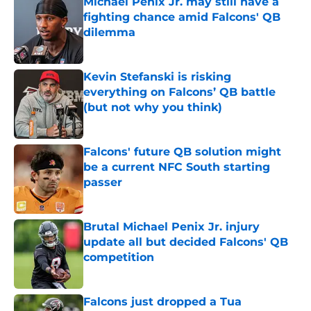
Michael Penix Jr. may still have a
fighting chance amid Falcons' QB
dilemma
Published by on Invalid Date
Kevin Stefanski is risking
everything on Falcons’ QB battle
(but not why you think)
Published by on Invalid Date
Falcons' future QB solution might
be a current NFC South starting
passer
Published by on Invalid Date
Brutal Michael Penix Jr. injury
update all but decided Falcons' QB
competition
Published by on Invalid Date
Falcons just dropped a Tua