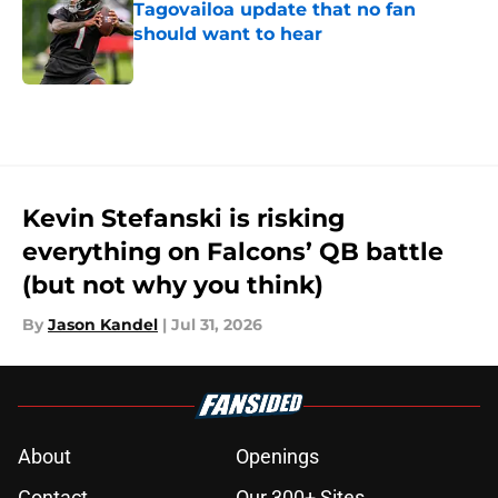
Tagovailoa update that no fan
should want to hear
Published by on Invalid Date
5 related articles loaded
Kevin Stefanski is risking
everything on Falcons’ QB battle
(but not why you think)
By
Jason Kandel
|
Jul 31, 2026
About
Openings
Contact
Our 300+ Sites