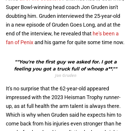
Super Bowl-winning head coach Jon Gruden isn't
doubting him. Gruden interviewed the 25-year-old
in a new episode of Gruden Goes Long, and at the
end of the interview, he revealed that
he's been a
fan of Penix
and his game for quite some time now.
""You're the first guy we asked for. I got a
feeling you got a truck full of whoop a**.""
Jon Gruden
It's no surprise that the 62-year-old appeared
impressed with the 2023 Heisman Trophy runner-
up, as at full health the arm talent is always there.
Which is why when Gruden said he expects him to
come back from his injuries even stronger than he