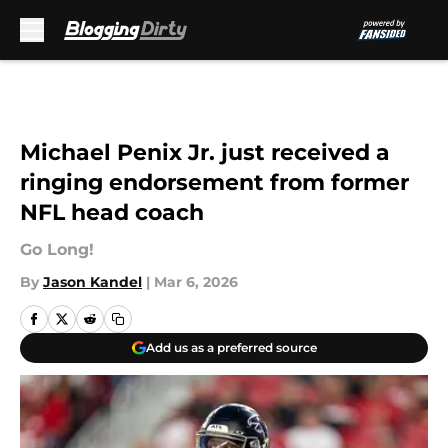
Skip to main content
Michael Penix Jr. just received a
ringing endorsement from former
NFL head coach
Go Long!
By
Jason Kandel
|
Mar 6, 2026
Add us as a preferred source