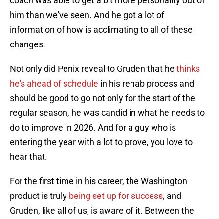
coach was able to get a bit more personality out of
him than we've seen. And he got a lot of
information of how is acclimating to all of these
changes.
Not only did Penix reveal to Gruden that he
thinks
he's ahead of schedule
in his rehab process and
should be good to go not only for the start of the
regular season, he was candid in what he needs to
do to improve in 2026. And for a guy who is
entering the year with a lot to prove, you love to
hear that.
For the first time in his career, the Washington
product is truly
being set up for success
, and
Gruden, like all of us, is aware of it. Between the