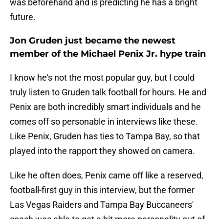
was beforehand and is predicting he has a bright
future.
Jon Gruden just became the newest
member of the Michael Penix Jr. hype train
I know he's not the most popular guy, but I could
truly listen to Gruden talk football for hours. He and
Penix are both incredibly smart individuals and he
comes off so personable in interviews like these.
Like Penix, Gruden has ties to Tampa Bay, so that
played into the rapport they showed on camera.
Like he often does, Penix came off like a reserved,
football-first guy in this interview, but the former
Las Vegas Raiders and Tampa Bay Buccaneers'