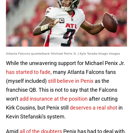
Atlanta Falcons quarterback Michael Penix Jr. | Kyle Terada-Imagn Images
While the unwavering support for Michael Penix Jr.
has started to fade
, many Atlanta Falcons fans
(myself included)
still believe in Penix
as the
franchise QB. This is not to say that the Falcons
won't
add insurance at the position
after cutting
Kirk Cousins, but Penix still
deserves a real shot
in
Kevin Stefanski's system.
Amid
all of the doubters
Penix has had to deal with,