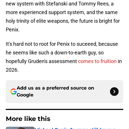
new system with Stefanski and Tommy Rees, a
more experienced support system, and the same
holy trinity of elite weapons, the future is bright for
Penix.
It's hard not to root for Penix to suceeed, because
he seems like such a down-to-earth guy, so
hopefully Gruden's assessment
comes to fruition
in
2026.
Add us as a preferred source on
Google
More like this