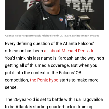
Atlanta Falcons quarterback Michael Penix Jr. | Dale Zanine-Imagn Images
Every defining question of the Atlanta Falcons'
offseason has been
all about Michael Penix Jr
.
You'd think his last name is Kardashian the way he's
getting all of this media coverage. But when you
put it into the context of the Falcons' QB
competition,
the Penix hype
starts to make more
sense.
The 26-year-old is set to battle with Tua Tagovailoa
to be Atlanta's starting quarterback in training