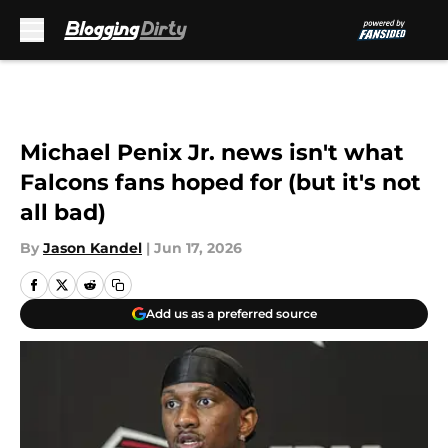
Skip to main content
Michael Penix Jr. news isn't what
Falcons fans hoped for (but it's not
all bad)
By
Jason Kandel
|
Jun 17, 2026
Add us as a preferred source