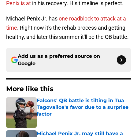
Penix is at
in his recovery. His timeline is perfect.
Michael Penix Jr. has
one roadblock to attack at a
time
. Right now it's the rehab process and getting
healthy, and later this summer it'll be the QB battle.
Add us as a preferred source on
Google
More like this
Falcons' QB battle is tilting in Tua
Tagovailoa's favor due to a surprise
factor
Published by on Invalid Date
Michael Penix Jr. may still have a