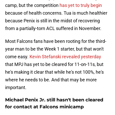
camp, but the competition
has yet to truly begin
because of health concerns. Tua is much healthier
because Penix is still in the midst of recovering
from a partially-torn ACL suffered in November.
Most Falcons fans have been rooting for the third-
year man to be the Week 1 starter, but that won't
come easy.
Kevin Stefanski revealed yesterday
that MPJ has yet to be cleared for 11-on-11s, but
he's making it clear that while he's not 100%, he's
where he needs to be. And that may be more
important.
Michael Penix Jr. still hasn't been cleared
for contact at Falcons minicamp