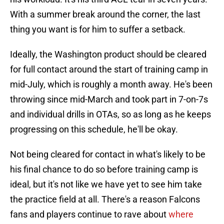
With a summer break around the corner, the last
thing you want is for him to suffer a setback.
Ideally, the Washington product should be cleared
for full contact around the start of training camp in
mid-July, which is roughly a month away. He's been
throwing since mid-March and took part in 7-on-7s
and individual drills in OTAs, so as long as he keeps
progressing on this schedule, he'll be okay.
Not being cleared for contact in what's likely to be
his final chance to do so before training camp is
ideal, but it's not like we have yet to see him take
the practice field at all. There's a reason Falcons
fans and players continue to rave about
where