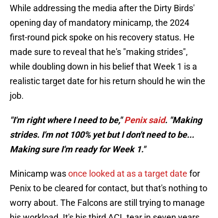
While addressing the media after the Dirty Birds'
opening day of mandatory minicamp, the 2024
first-round pick spoke on his recovery status. He
made sure to reveal that he's "making strides",
while doubling down in his belief that Week 1 is a
realistic target date for his return should he win the
job.
"I'm right where I need to be,"
Penix said
. "Making
strides. I'm not 100% yet but I don't need to be...
Making sure I'm ready for Week 1."
Minicamp was
once looked at as a target date
for
Penix to be cleared for contact, but that's nothing to
worry about. The Falcons are still trying to manage
his workload. It's his third ACL tear in seven years.