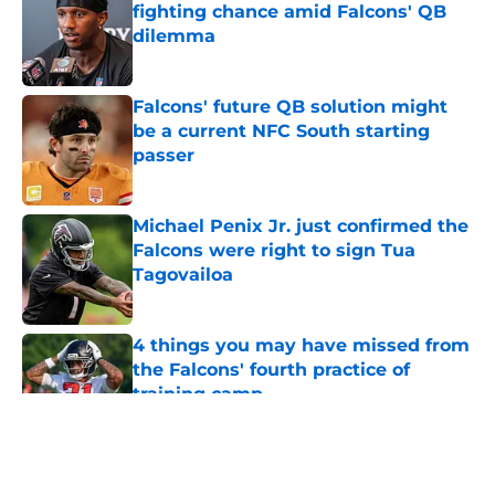
fighting chance amid Falcons' QB
dilemma
Published by on Invalid Date
Falcons' future QB solution might
be a current NFC South starting
passer
Published by on Invalid Date
Michael Penix Jr. just confirmed the
Falcons were right to sign Tua
Tagovailoa
Published by on Invalid Date
4 things you may have missed from
the Falcons' fourth practice of
training camp
Published by on Invalid Date
5 related articles loaded