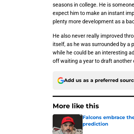
seasons in college. He is someone
expect him to make an instant imp
plenty more development as a ba
He also never really improved thro
itself, as he was surrounded by a p
while he could be an interesting a
off waiting a year to draft another
Add us as a preferred sour
More like this
Falcons embrace the
prediction
Published by on Invalid Dat