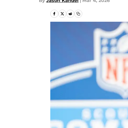
By
Jason Kandel
|
Mar 4, 2026