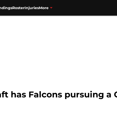
ndings
Roster
Injuries
More
t has Falcons pursuing a Q