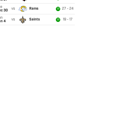
ue
vs
Rams
27 - 24
W
ec 30
un
vs
Saints
19 - 17
W
an 4