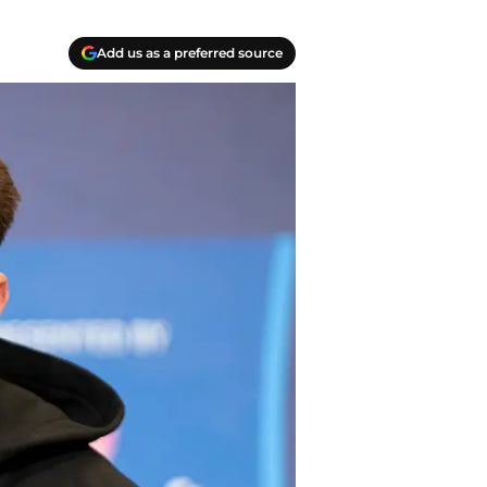
Add us as a preferred source