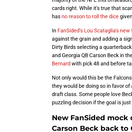
cards right. While it's true that
has
no reason to roll the dice
given 
In
FanSided's Lou Scataglia's new 
against the grain and adding a sign
Dirty Birds selecting a quarterbac
and Georgia QB Carson Beck in the 
Bernard
with pick 48 and before t
Not only would this be the Falcons 
they would be doing so in favor of
draft class. Some people love Bec
puzzling decision if the goal is just 
New FanSided mock dr
Carson Beck back to 