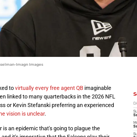
usselman-Imagn Images
ked to
virtually every free agent QB
imaginable
S
been linked to many quarterbacks in the 2026 NFL
ass or Kevin Stefanski preferring an experienced
D
S
he vision is unclear
.
S
M
Se
 is an epidemic that's going to plague the
S
 and it's imperative that the Falcons play their