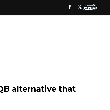
B alternative that