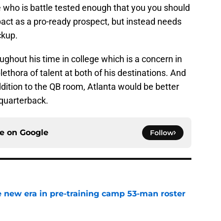
 who is battle tested enough that you you should
act as a pro-ready prospect, but instead needs
ckup.
ughout his time in college which is a concern in
lethora of talent at both of his destinations. And
ddition to the QB room, Atlanta would be better
 quarterback.
ce on
Google
Follow
 new era in pre-training camp 53-man roster
e