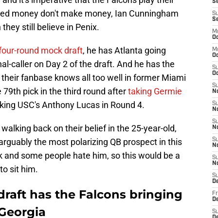
Se
 scared money don't make money, Ian Cunningham
S
S
they still believe in Penix.
M
Oc
four-round mock draft
, he has Atlanta going
M
O
al-caller on Day 2 of the draft. And he has the
S
Oc
k their fanbase knows all too well in former Miami
S
79th pick in the third round after
taking Germie
N
aking USC's Anthony Lucas in Round 4.
S
N
S
walking back on their belief in the 25-year-old,
N
 arguably the most polarizing QB prospect in this
S
N
k and some people hate him, so this would be a
S
N
to sit him.
S
D
aft has the Falcons bringing
Fr
De
Georgia
S
De