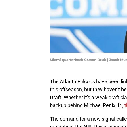
Miami quarterback Carson Beck | Jacob M
The Atlanta Falcons have been lin
this offseason, but they haven't 
Draft. Whether it's a weak draft cl
backup behind Michael Penix Jr.,
t
The demand for a new signal-caller
majority of the NFL this offseason,