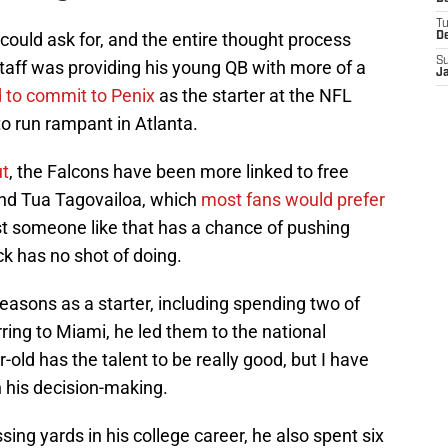
T
 could ask for, and the entire thought process
D
S
taff was providing his young QB with more of a
J
d to commit to Penix
as the starter at the NFL
o run rampant in Atlanta.
ut
, the Falcons have been more linked to free
and Tua Tagovailoa, which
most fans would prefer
st someone like that has a chance of pushing
ck has no shot of doing.
seasons as a starter, including spending two of
rring to Miami, he led them to the national
old has the talent to be really good, but I have
n his decision-making.
ing yards in his college career, he also spent six