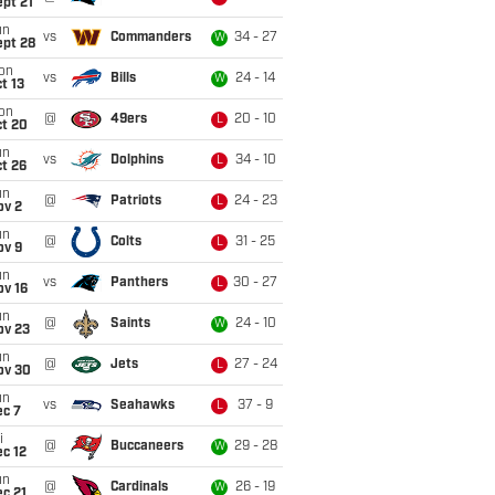
pt 21
un
vs
Commanders
34 - 27
W
ept 28
on
vs
Bills
24 - 14
W
t 13
on
@
49ers
20 - 10
L
ct 20
un
vs
Dolphins
34 - 10
L
t 26
un
@
Patriots
24 - 23
L
ov 2
un
@
Colts
31 - 25
L
ov 9
un
vs
Panthers
30 - 27
L
ov 16
un
@
Saints
24 - 10
W
ov 23
un
@
Jets
27 - 24
L
ov 30
un
vs
Seahawks
37 - 9
L
ec 7
i
@
Buccaneers
29 - 28
W
c 12
un
@
Cardinals
26 - 19
W
c 21