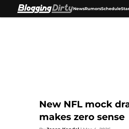
News
Rumors
Schedule
Sta
Skip to main content
New NFL mock draf
makes zero sense