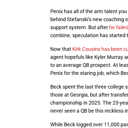
Penix has all of the arm talent you
behind Stefanski's new coaching s
support system. But after
he faile
combine, speculation has started t
Now that
Kirk Cousins has been c
agent hopefuls like Kyler Murray 
to an average QB prospect. At lea
Penix for the staring job, which Be
Beck spent the last three college 
those at Georgia, but after transfe
championship in 2025. The 23-year-
never seen a QB be this reckless i
While Beck logged over 11,000 pass