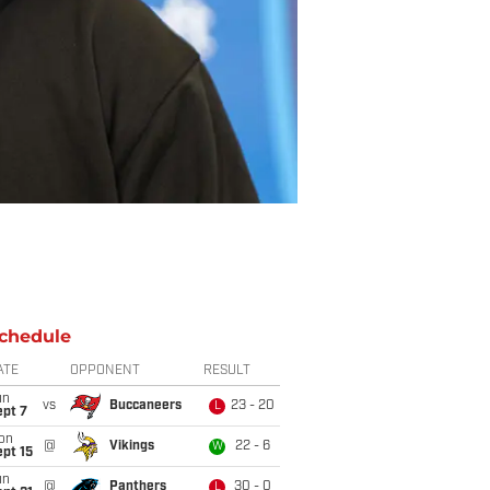
chedule
ATE
OPPONENT
RESULT
un
vs
Buccaneers
23 - 20
L
ept 7
on
@
Vikings
22 - 6
W
pt 15
un
@
Panthers
30 - 0
L