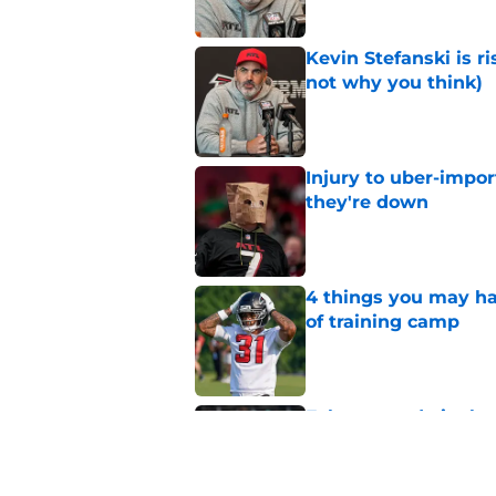
Kevin Stefanski is r
not why you think)
Published by on Invalid Dat
Injury to uber-impor
they're down
Published by on Invalid Dat
4 things you may ha
of training camp
Published by on Invalid Dat
Falcons made it cle
training camp
Published by on Invalid Dat