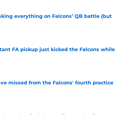
isking everything on Falcons’ QB battle (but
e
tant FA pickup just kicked the Falcons while
e
ve missed from the Falcons' fourth practice
e
ar how they feel about Mike Hughes in
e