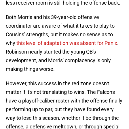
less receiver room is still holding the offense back.
Both Morris and his 39-year-old offensive
coordinator are aware of what it takes to play to
Cousins' strengths, but it makes no sense as to
why
this level of adaptation was absent for Penix
.
Robinson nearly stunted the young QB's
development, and Morris' complacency is only
making things worse.
However, this success in the red zone doesn't
matter if it's not translating to wins. The Falcons
have a playoff-caliber roster with the offense finally
performing up to par, but they have found every
way to lose this season, whether it be through the
offense, a defensive meltdown, or through special