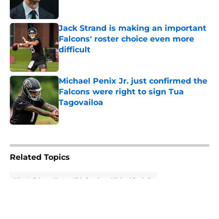
Jack Strand is making an important
Falcons' roster choice even more
difficult
Published by on Invalid Date
Michael Penix Jr. just confirmed the
Falcons were right to sign Tua
Tagovailoa
Published by on Invalid Date
5 related articles loaded
Related Topics
Atlanta Falcons News
Kirk Cousins
Michael Penix Jr.