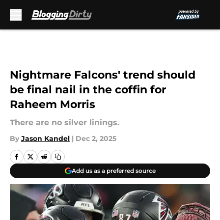
Skip to main content
Nightmare Falcons' trend should
be final nail in the coffin for
Raheem Morris
There are no silver linings.
By
Jason Kandel
|
Dec 2, 2025
Add us as a preferred source