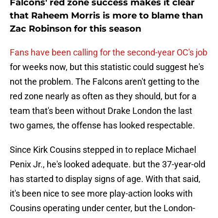
Falcons' red zone success makes it clear
that Raheem Morris is more to blame than
Zac Robinson for this season
Fans have been calling for the second-year OC's job
for weeks now, but this statistic could suggest he's
not the problem. The Falcons aren't getting to the
red zone nearly as often as they should, but for a
team that's been without Drake London the last
two games, the offense has looked respectable.
Since Kirk Cousins stepped in to replace Michael
Penix Jr., he's looked adequate. but the 37-year-old
has started to display signs of age. With that said,
it's been nice to see more play-action looks with
Cousins operating under center, but the London-