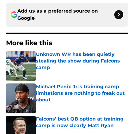
Add us as a preferred source on
Google
More like this
Unknown WR has been quietly
stealing the show during Falcons
camp
Published by on Invalid Date
Michael Penix Jr.'s training camp
limitations are nothing to freak out
about
Published by on Invalid Date
Falcons' best QB option at training
camp is now clearly Matt Ryan
Published by on Invalid Date