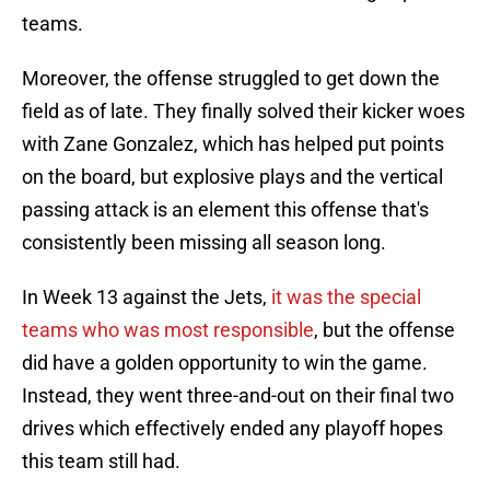
teams.
Moreover, the offense struggled to get down the
field as of late. They finally solved their kicker woes
with Zane Gonzalez, which has helped put points
on the board, but explosive plays and the vertical
passing attack is an element this offense that's
consistently been missing all season long.
In Week 13 against the Jets,
it was the special
teams who was most responsible
, but the offense
did have a golden opportunity to win the game.
Instead, they went three-and-out on their final two
drives which effectively ended any playoff hopes
this team still had.