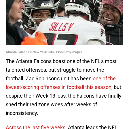
Atlanta Falcons v New York Jets | Elsa/GettyImages
The Atlanta Falcons boast one of the NFL's most
talented offenses, but struggle to move the
football. Zac Robinson's unit has been
one of the
lowest-scoring offenses in football this season
, but
despite their Week 13 loss, the Falcons have finally
shed their red zone woes after weeks of
inconsistency.
Across the last five weeks
. Atlanta leads the NFL