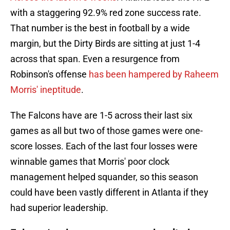
with a staggering 92.9% red zone success rate.
That number is the best in football by a wide
margin, but the Dirty Birds are sitting at just 1-4
across that span. Even a resurgence from
Robinson's offense
has been hampered by Raheem
Morris' ineptitude
.
The Falcons have are 1-5 across their last six
games as all but two of those games were one-
score losses. Each of the last four losses were
winnable games that Morris' poor clock
management helped squander, so this season
could have been vastly different in Atlanta if they
had superior leadership.