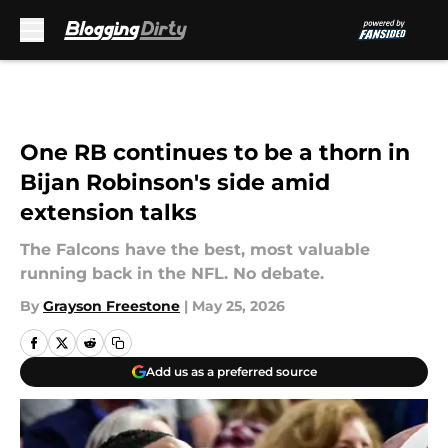
Skip to main content
One RB continues to be a thorn in
Bijan Robinson's side amid
extension talks
The Falcons have the best, most valuable
running back in the NFL. No debate.
By
Grayson Freestone
|
May 25, 2026
Add us as a preferred source