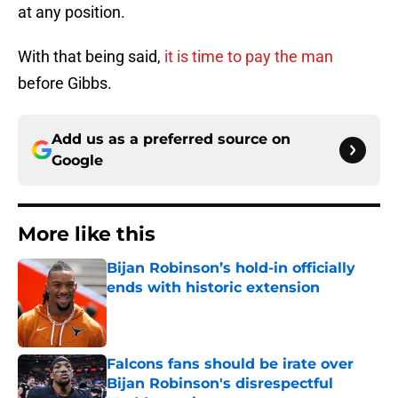
at any position.
With that being said,
it is time to pay the man
before Gibbs.
Add us as a preferred source on
Google
More like this
Bijan Robinson’s hold-in officially
ends with historic extension
Published by on Invalid Date
Falcons fans should be irate over
Bijan Robinson's disrespectful