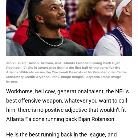
Jan 21, 2026; Tucson, Arizona, USA; Atlanta Falcons running back Bijan
Robinson (7) sits in attendance during the first half of the game for the
Arizona Wildcats versus the Cincinnati Bearcats at McKale Memorial Center.
Mandatory Credit: Aryanna Frank-Imagn Images | Aryanna Frank-Imagn
Images
Workhorse, bell cow, generational talent, the NFL's
best offensive weapon, whatever you want to call
him, there is no positive adjective that wouldn't fit
Atlanta Falcons running back Bijan Robinson.
He is the best running back in the league, and