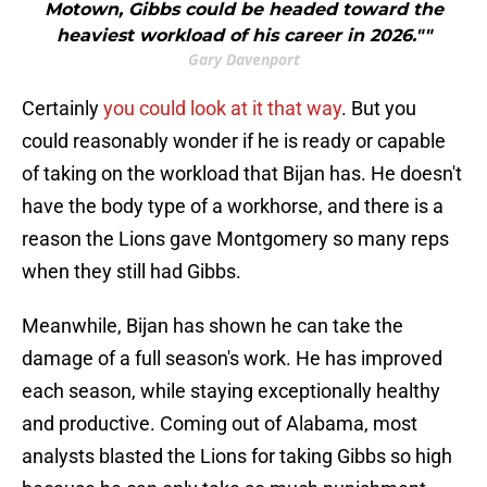
Motown, Gibbs could be headed toward the
heaviest workload of his career in 2026.""
Gary Davenport
Certainly
you could look at it that way
. But you
could reasonably wonder if he is ready or capable
of taking on the workload that Bijan has. He doesn't
have the body type of a workhorse, and there is a
reason the Lions gave Montgomery so many reps
when they still had Gibbs.
Meanwhile, Bijan has shown he can take the
damage of a full season's work. He has improved
each season, while staying exceptionally healthy
and productive. Coming out of Alabama, most
analysts blasted the Lions for taking Gibbs so high