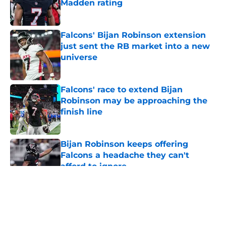
Madden rating
Published by on Invalid Date
Falcons' Bijan Robinson extension
just sent the RB market into a new
universe
Published by on Invalid Date
Falcons' race to extend Bijan
Robinson may be approaching the
finish line
Published by on Invalid Date
Bijan Robinson keeps offering
Falcons a headache they can't
afford to ignore
Published by on Invalid Date
5 related articles loaded