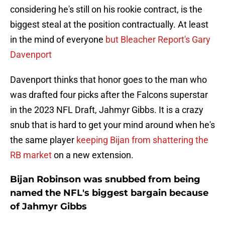
considering he's still on his rookie contract, is the
biggest steal at the position contractually. At least
in the mind of everyone
but Bleacher Report's Gary
Davenport
Davenport thinks that honor goes to the man who
was drafted four picks after the Falcons superstar
in the 2023 NFL Draft, Jahmyr Gibbs. It is a crazy
snub that is hard to get your mind around when he's
the same player
keeping Bijan from shattering the
RB market
on a new extension.
Bijan Robinson was snubbed from being
named the NFL's biggest bargain because
of Jahmyr Gibbs