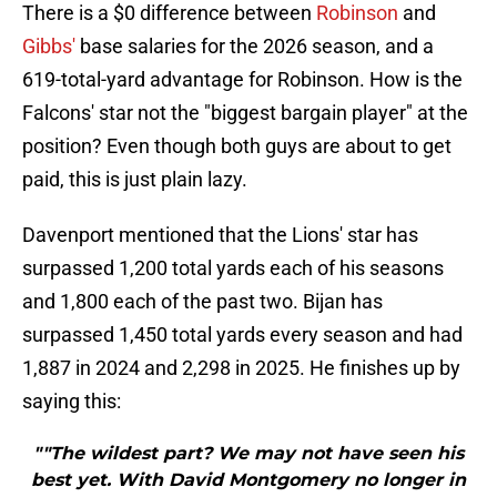
There is a $0 difference between
Robinson
and
Gibbs'
base salaries for the 2026 season, and a
619-total-yard advantage for Robinson. How is the
Falcons' star not the "biggest bargain player" at the
position? Even though both guys are about to get
paid, this is just plain lazy.
Davenport mentioned that the Lions' star has
surpassed 1,200 total yards each of his seasons
and 1,800 each of the past two. Bijan has
surpassed 1,450 total yards every season and had
1,887 in 2024 and 2,298 in 2025. He finishes up by
saying this:
""The wildest part? We may not have seen his
best yet. With David Montgomery no longer in