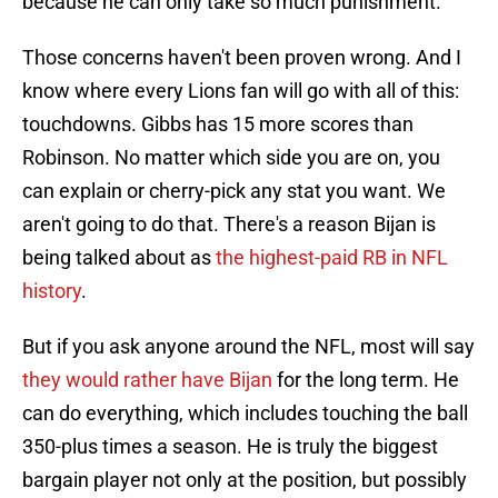
because he can only take so much punishment.
Those concerns haven't been proven wrong. And I
know where every Lions fan will go with all of this:
touchdowns. Gibbs has 15 more scores than
Robinson. No matter which side you are on, you
can explain or cherry-pick any stat you want. We
aren't going to do that. There's a reason Bijan is
being talked about as
the highest-paid RB in NFL
history
.
But if you ask anyone around the NFL, most will say
they would rather have Bijan
for the long term. He
can do everything, which includes touching the ball
350-plus times a season. He is truly the biggest
bargain player not only at the position, but possibly