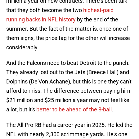
million a year on new contracts. There's been talk
that they both become the two
highest-paid
running backs in NFL history
by the end of the
summer. But the fact of the matter is, once one of
them signs, the price tag for the other will increase
considerably.
And the Falcons need to beat Detroit to the punch.
They already lost out to the Jets (Breece Hall) and
Dolphins (De'Von Achane), but this is one they can't
afford to miss. The difference between paying him
$21 million and $25 million a year may not feel like
a lot, but it's
better to be ahead of the 8-ball
.
The All-Pro RB had a career year in 2025. He led the
NFL with nearly 2,300 scrimmage yards. He's one