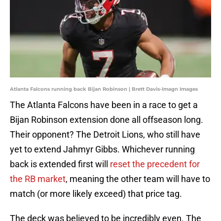
Atlanta Falcons running back Bijan Robinson | Brett Davis-Imagn Images
The Atlanta Falcons have been in a race to get a
Bijan Robinson extension done all offseason long.
Their opponent? The Detroit Lions, who still have
yet to extend Jahmyr Gibbs. Whichever running
back is extended first will
reset the precedent for
the RB market
, meaning the other team will have to
match (or more likely exceed) that price tag.
The deck was believed to be incredibly even. The