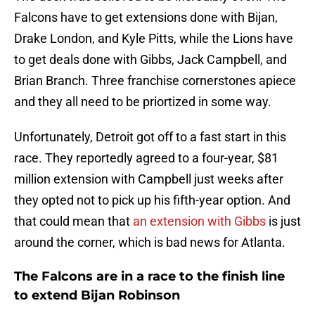
Falcons have to get extensions done with Bijan,
Drake London, and Kyle Pitts, while the Lions have
to get deals done with Gibbs, Jack Campbell, and
Brian Branch. Three franchise cornerstones apiece
and they all need to be priortized in some way.
Unfortunately, Detroit got off to a fast start in this
race. They reportedly agreed to a four-year, $81
million extension with Campbell just weeks after
they opted not to pick up his fifth-year option. And
that could mean that
an extension with Gibbs
is just
around the corner, which is bad news for Atlanta.
The Falcons are in a race to the finish line
to extend Bijan Robinson