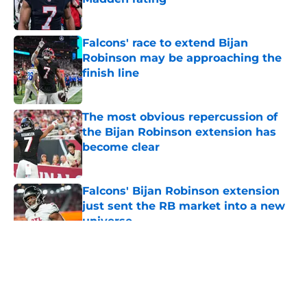
Published by on Invalid Date
Falcons' race to extend Bijan
Robinson may be approaching the
finish line
Published by on Invalid Date
The most obvious repercussion of
the Bijan Robinson extension has
become clear
Published by on Invalid Date
Falcons' Bijan Robinson extension
just sent the RB market into a new
universe
Published by on Invalid Date
5 related articles loaded