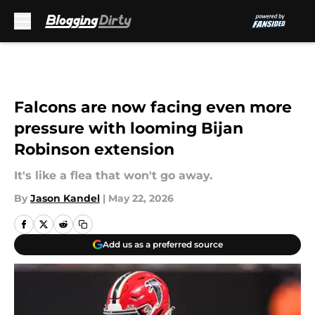
Skip to main content
Falcons are now facing even more
pressure with looming Bijan
Robinson extension
It's like a flea that won't go away.
By
Jason Kandel
|
May 22, 2026
Add us as a preferred source