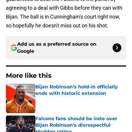
agreeing to a deal with Gibbs before they can with
Bijan. The ball is in Cunningham's court right now,
so hopefully he doesn't miss out on his shot.
Add us as a preferred source on
Google
More like this
Bijan Robinson’s hold-in officially
ends with historic extension
Published by on Invalid Date
Falcons fans should be irate over
Bijan Robinson's disrespectful
Madden rating