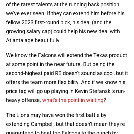
of the rarest talents at the running back position
we've ever seen. If they can extend him before his
fellow 2023 first-round pick, his deal (and the
growing salary cap) could help his new deal with
Atlanta age beautifully.
We know the Falcons will extend the Texas product
at some point in the near future. But being the
second-highest paid RB doesn't sound as cool, but it
offers the team more flexibility. And if we know his
price tag will go up playing in Kevin Stefanski's run-
heavy offense,
what's the point in waiting
?
The Lions may have won the first battle by
extending Campbell, but that doesn't mean they're
guaranteed to beat the Falcons to the punch by