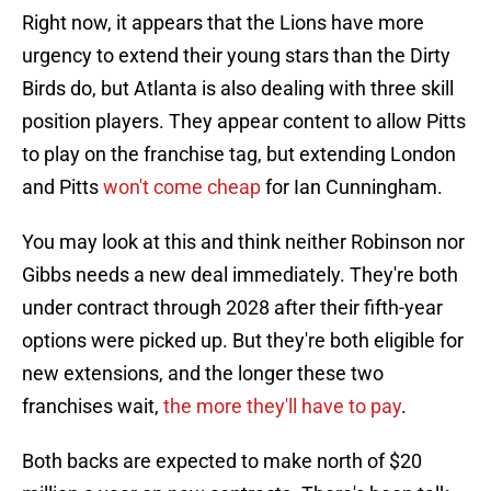
Right now, it appears that the Lions have more
urgency to extend their young stars than the Dirty
Birds do, but Atlanta is also dealing with three skill
position players. They appear content to allow Pitts
to play on the franchise tag, but extending London
and Pitts
won't come cheap
for Ian Cunningham.
You may look at this and think neither Robinson nor
Gibbs needs a new deal immediately. They're both
under contract through 2028 after their fifth-year
options were picked up. But they're both eligible for
new extensions, and the longer these two
franchises wait,
the more they'll have to pay
.
Both backs are expected to make north of $20