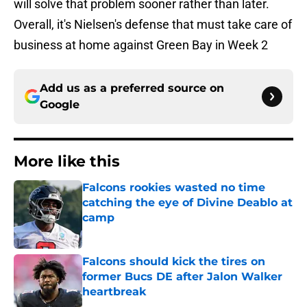
will solve that problem sooner rather than later.
Overall, it's Nielsen's defense that must take care of
business at home against Green Bay in Week 2
Add us as a preferred source on
Google
More like this
Falcons rookies wasted no time
catching the eye of Divine Deablo at
camp
Published by on Invalid Date
Falcons should kick the tires on
former Bucs DE after Jalon Walker
heartbreak
Published by on Invalid Date