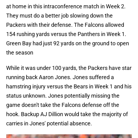
at home in this intraconference match in Week 2.
They must do a better job slowing down the
Packers with their defense. The Falcons allowed
154 rushing yards versus the Panthers in Week 1.
Green Bay had just 92 yards on the ground to open
the season
While it was under 100 yards, the Packers have star
running back Aaron Jones. Jones suffered a
hamstring injury versus the Bears in Week 1 and his
status unknown. Jones potentially missing the
game doesn't take the Falcons defense off the
hook. Backup AJ Dillion would take the majority of
carries in Jones' potential absence.