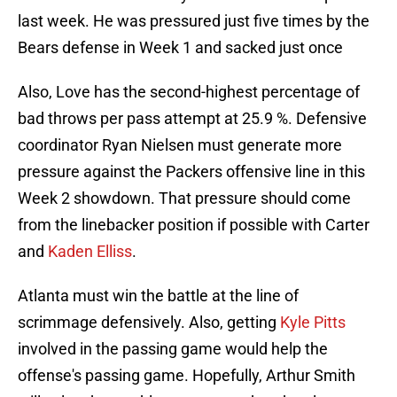
last week. He was pressured just five times by the
Bears defense in Week 1 and sacked just once
Also, Love has the second-highest percentage of
bad throws per pass attempt at 25.9 %. Defensive
coordinator Ryan Nielsen must generate more
pressure against the Packers offensive line in this
Week 2 showdown. That pressure should come
from the linebacker position if possible with Carter
and
Kaden Elliss
.
Atlanta must win the battle at the line of
scrimmage defensively. Also, getting
Kyle Pitts
involved in the passing game would help the
offense's passing game. Hopefully, Arthur Smith