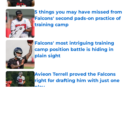
5 things you may have missed from
Falcons' second pads-on practice of
training camp
Published by on Invalid Date
Falcons' most intriguing training
camp position battle is hiding in
plain sight
Published by on Invalid Date
Avieon Terrell proved the Falcons
right for drafting him with just one
play
Published by on Invalid Date
5 related articles loaded