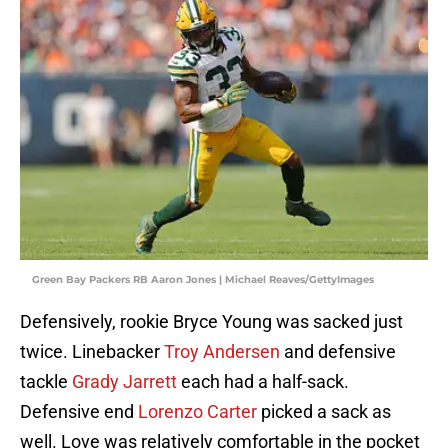
Green Bay Packers RB Aaron Jones | Michael Reaves/GettyImages
Defensively, rookie Bryce Young was sacked just
twice. Linebacker
Troy Andersen
and defensive
tackle
Grady Jarrett
each had a half-sack.
Defensive end
Lorenzo Carter
picked a sack as
well. Love was relatively comfortable in the pocket