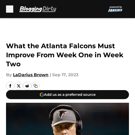
Skip to main content
What the Atlanta Falcons Must
Improve From Week One in Week
Two
By
LaDarius Brown
|
Sep 17, 2023
Add us as a preferred source