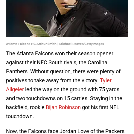
Atlanta Falcons HC Arthur Smith | Michael Reaves/GettyImages
The Atlanta Falcons won their season opener
against their NFC South rivals, the Carolina
Panthers. Without question, there were plenty of
positives to take away from the victory.
Tyler
Allgeier
led the way on the ground with 75 yards
and two touchdowns on 15 carries. Staying in the
backfield, rookie
Bijan Robinson
got his first NFL
touchdown.
Now, the Falcons face Jordan Love of the Packers