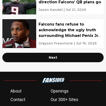
direction Falcons’ QB plans go
Jason Kandel
|
Jul 21, 2026
Falcons fans refuse to
acknowledge the ugly truth
surrounding Michael Penix Jr.
Grayson Freestone
|
Jul 19, 2026
Next
About
Openings
Contact
Our 300+ Sites