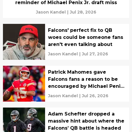
reminder of Michael Penix Jr. draft miss
Jason Kandel
|
Jul 28, 2026
Falcons' perfect fix to QB
woes could be someone fans
aren't even talking about
Jason Kandel
|
Jul 27, 2026
Patrick Mahomes gave
Falcons fans a reason to be
encouraged by Michael Penix
Jr.
Jason Kandel
|
Jul 26, 2026
Adam Schefter dropped a
massive hint about where the
Falcons’ QB battle is headed