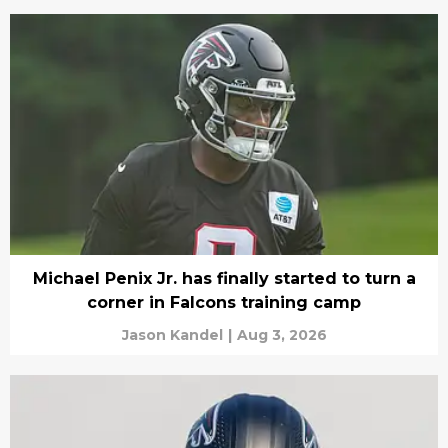
Michael Penix Jr. has finally started to turn a
corner in Falcons training camp
Jason Kandel
|
Aug 3, 2026