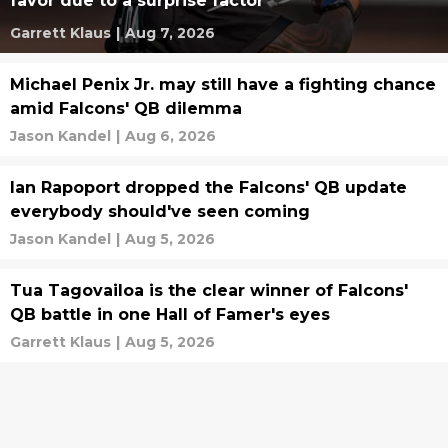
favor due to a surprise factor
Garrett Klaus
|
Aug 7, 2026
Michael Penix Jr. may still have a fighting chance
amid Falcons' QB dilemma
Jason Kandel
|
Aug 6, 2026
Ian Rapoport dropped the Falcons' QB update
everybody should've seen coming
Jason Kandel
|
Aug 5, 2026
Tua Tagovailoa is the clear winner of Falcons'
QB battle in one Hall of Famer's eyes
Garrett Klaus
|
Aug 5, 2026