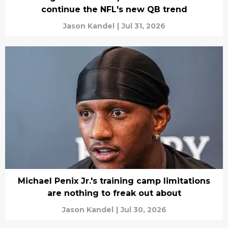
continue the NFL's new QB trend
Jason Kandel
|
Jul 31, 2026
Michael Penix Jr.'s training camp limitations
are nothing to freak out about
Jason Kandel
|
Jul 30, 2026