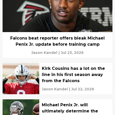
Falcons beat reporter offers bleak Michael
Penix Jr. update before training camp
Jason Kandel
|
Jul 23, 2026
Kirk Cousins has a lot on the
line in his first season away
from the Falcons
Jason Kandel
|
Jul 22, 2026
Michael Penix Jr. will
ultimately determine the