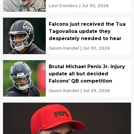
Levi Dombro
|
Jul 30, 2026
Falcons just received the Tua
Tagovailoa update they
desperately needed to hear
Jason Kandel
|
Jul 30, 2026
Brutal Michael Penix Jr. injury
update all but decided
Falcons' QB competition
Jason Kandel
|
Jul 29, 2026