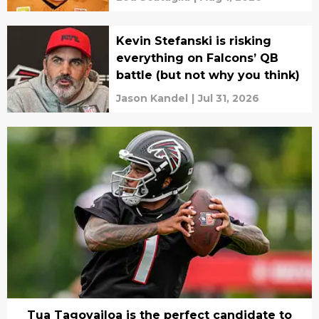
Kevin Stefanski is risking
everything on Falcons’ QB
battle (but not why you think)
Jason Kandel
|
Jul 31, 2026
Tua Tagovailoa is the perfect candidate to