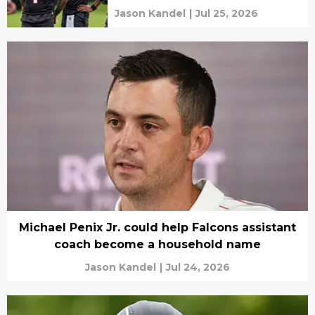
Jason Kandel
|
Jul 25, 2026
Michael Penix Jr. could help Falcons assistant
coach become a household name
Jason Kandel
|
Jul 24, 2026