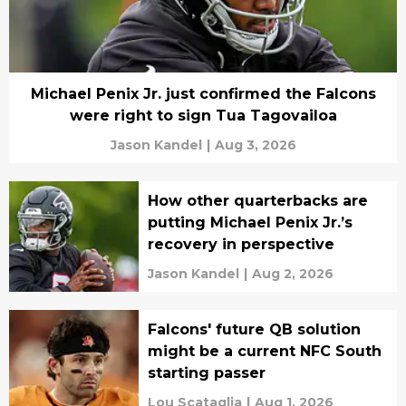
Michael Penix Jr. just confirmed the Falcons
were right to sign Tua Tagovailoa
Jason Kandel
|
Aug 3, 2026
How other quarterbacks are
putting Michael Penix Jr.’s
recovery in perspective
Jason Kandel
|
Aug 2, 2026
Falcons' future QB solution
might be a current NFC South
starting passer
Lou Scataglia
|
Aug 1, 2026