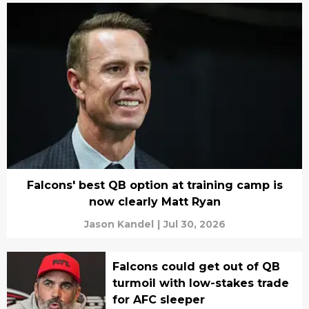
Falcons' best QB option at training camp is
now clearly Matt Ryan
Jason Kandel
|
Jul 30, 2026
Falcons could get out of QB
turmoil with low-stakes trade
for AFC sleeper