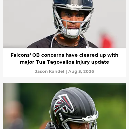
Falcons' QB concerns have cleared up with
major Tua Tagovailoa injury update
Jason Kandel
|
Aug 3, 2026