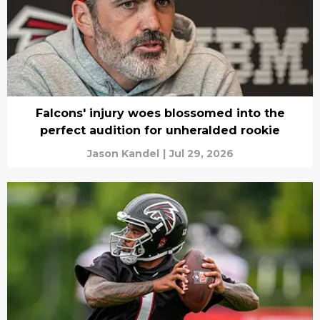
Falcons' injury woes blossomed into the
perfect audition for unheralded rookie
Jason Kandel
|
Jul 29, 2026