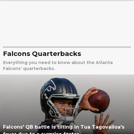
Falcons Quarterbacks
Everything you need to know about the Atlanta
Falcons' quarterbacks.
Falcons' QB battle is tilting in Tua Tagovailoa's