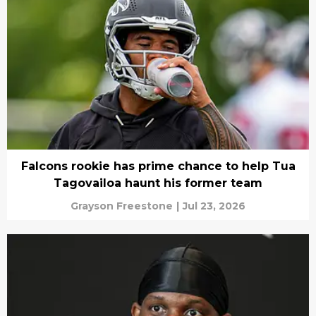
Falcons rookie has prime chance to help Tua
Tagovailoa haunt his former team
Grayson Freestone
|
Jul 23, 2026