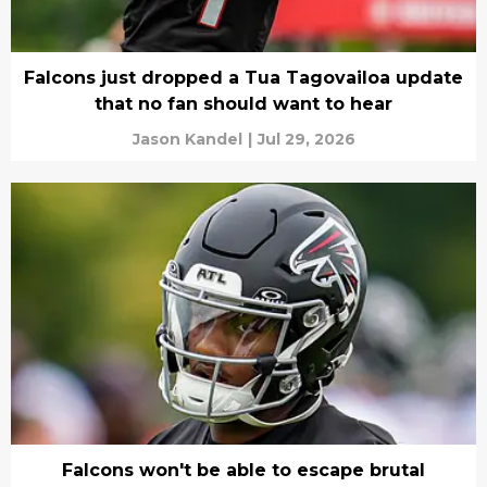
Falcons just dropped a Tua Tagovailoa update
that no fan should want to hear
Jason Kandel
|
Jul 29, 2026
Falcons won't be able to escape brutal