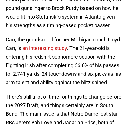
pound gunslinger to Brock Purdy based on how he
would fit into Stefanski's system in Atlanta given
his strengths as a timing-based pocket passer.
Carr, the grandson of former Michigan coach Lloyd
Carr, is
an interesting study
. The 21-year-old is
entering his redshirt sophomore season with the
Fighting Irish after completing 66.6% of his passes
for 2,741 yards, 24 touchdowns and six picks as his
arm talent and ability against the blitz shined.
There's still a lot of time for things to change before
the 2027 Draft, and things certainly are in South
Bend, The main issue is that Notre Dame lost star
RBs Jeremiyah Love and Jadarian Price, both of