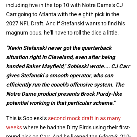
including five in the top 10 with Notre Dame's CJ
Carr going to Atlanta with the eighth pick in the
2027 NFL Draft. And if Stefanski wants to find his
magnum opus, he'll have to roll the dice a little.
"Kevin Stefanski never got the quarterback
situation right in Cleveland, even after being
handed Baker Mayfield," Sobleski wrote.... CJ Carr
gives Stefanski a smooth operator, who can
efficiently run the coach's offensive system. The
Notre Dame product presents Brock Purdy-like
potential working in that particular scheme."
This is Sobleski's
second mock draft in as many
weeks
where he had the Dirty Birds using their first-
round pick on Carr. And he likened the 6-foot-3, 210-