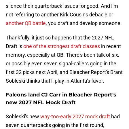
silence their quarterback issues for good. And I'm
not referring to another Kirk Cousins debacle or
another QB battle
, you draft and develop someone.
Thankfully, it just so happens that the 2027 NFL
Draft is
one of the strongest draft classes
in recent
memory, especially at QB. There's been talk of six,
or possibly even seven signal-callers going in the
first 32 picks next April, and Bleacher Report's Brant
Sobleski thinks that'll play in Atlanta's favor.
Falcons land CJ Carr in Bleacher Report's
new 2027 NFL Mock Draft
Sobleski's new
way-too-early 2027 mock draft
had
seven quarterbacks going in the first round,