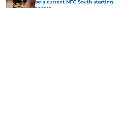
be a current NFC South starting
passer
Published by on Invalid Date
5 related articles loaded
About
Openings
Contact
Our 300+ Sites
Mobile Apps
FanSided Daily
Pitch a Story
Privacy Policy
Terms of Use
Cookie Policy
Legal Disclaimer
Accessibility Statement
A-Z Index
Cookies Settings