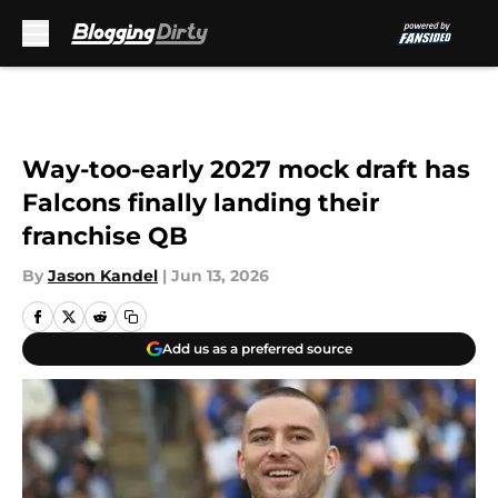
Skip to main content
Way-too-early 2027 mock draft has
Falcons finally landing their
franchise QB
By
Jason Kandel
|
Jun 13, 2026
Add us as a preferred source