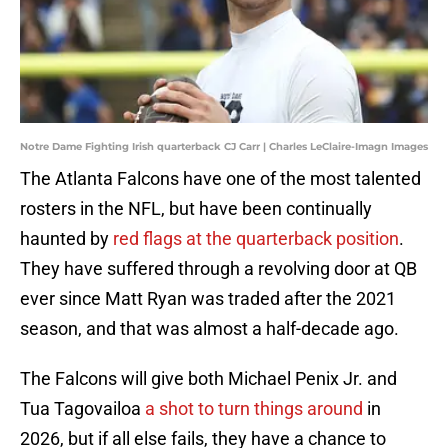
Notre Dame Fighting Irish quarterback CJ Carr | Charles LeClaire-Imagn Images
The Atlanta Falcons have one of the most talented
rosters in the NFL, but have been continually
haunted by
red flags at the quarterback position
.
They have suffered through a revolving door at QB
ever since Matt Ryan was traded after the 2021
season, and that was almost a half-decade ago.
The Falcons will give both Michael Penix Jr. and
Tua Tagovailoa
a shot to turn things around
in
2026, but if all else fails, they have a chance to