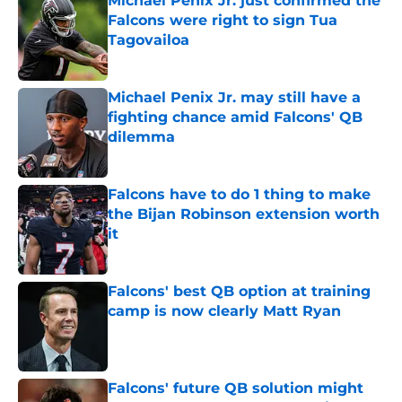
Michael Penix Jr. just confirmed the
Falcons were right to sign Tua
Tagovailoa
Published by on Invalid Date
Michael Penix Jr. may still have a
fighting chance amid Falcons' QB
dilemma
Published by on Invalid Date
Falcons have to do 1 thing to make
the Bijan Robinson extension worth
it
Published by on Invalid Date
Falcons' best QB option at training
camp is now clearly Matt Ryan
Published by on Invalid Date
Falcons' future QB solution might