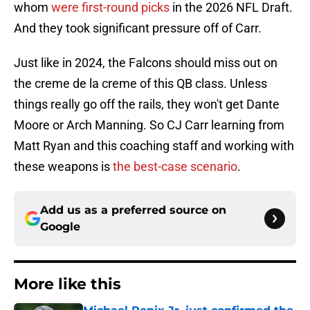
whom
were first-round picks
in the 2026 NFL Draft.
And they took significant pressure off of Carr.
Just like in 2024, the Falcons should miss out on
the creme de la creme of this QB class. Unless
things really go off the rails, they won't get Dante
Moore or Arch Manning. So CJ Carr learning from
Matt Ryan and this coaching staff and working with
these weapons is
the best-case scenario
.
Add us as a preferred source on
Google
More like this