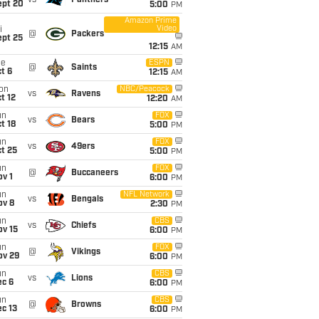
vs
Panthers
ept 20
5:00
PM
Amazon Prime
Video
i
@
Packers
ept 25
12:15
AM
ue
ESPN
@
Saints
t 6
12:15
AM
on
NBC/Peacock
vs
Ravens
t 12
12:20
AM
un
FOX
vs
Bears
t 18
5:00
PM
un
FOX
vs
49ers
t 25
5:00
PM
un
FOX
@
Buccaneers
v 1
6:00
PM
un
NFL Network
vs
Bengals
ov 8
2:30
PM
un
CBS
vs
Chiefs
ov 15
6:00
PM
un
FOX
@
Vikings
ov 29
6:00
PM
un
CBS
vs
Lions
ec 6
6:00
PM
un
CBS
@
Browns
c 13
6:00
PM