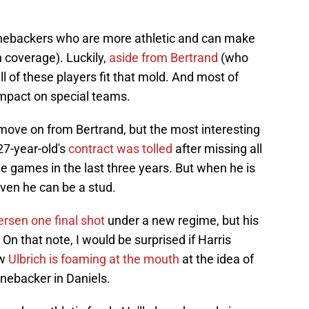
 linebackers who are more athletic and can make
in coverage). Luckily,
aside from Bertrand
(who
ll of these players fit that mold. And most of
impact on special teams.
ll move on from Bertrand, but the most interesting
27-year-old's
contract was tolled
after missing all
ne games in the last three years. But when he is
roven he can be a stud.
ersen one final shot
under a new regime, but his
 On that note, I would be surprised if Harris
ow
Ulbrich is foaming at the mouth
at the idea of
inebacker in Daniels.