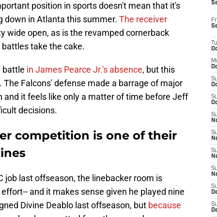
S
ortant position in sports doesn't mean that it's
ng down in Atlanta this summer.
The receiver
Fr
S
ty wide open, as is the revamped cornerback
T
 battles take the cake.
Oc
M
Oc
 battle
in James Pearce Jr.'s absence
, but this
S
. The Falcons' defense made a barrage of major
Oc
and it feels like only a matter of time before Jeff
S
Oc
icult decisions.
S
No
er competition is one of their
S
N
lines
S
N
S
N
C job last offseason, the linebacker room is
S
effort-- and it makes sense given he played nine
D
igned Divine Deablo last offseason, but
because
S
De