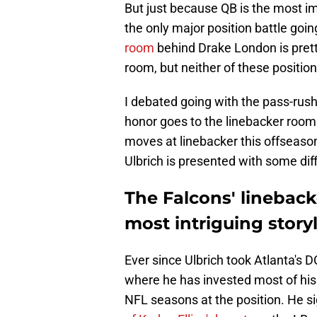
But just because QB is the most imp
the only major position battle goi
room
behind Drake London is pret
room, but neither of these position
I debated going with the pass-rush
honor goes to the linebacker room
moves at linebacker this offseason 
Ulbrich is presented with some diff
The Falcons' lineback
most intriguing story
Ever since Ulbrich took Atlanta's D
where he has invested most of his 
NFL seasons at the position. He s