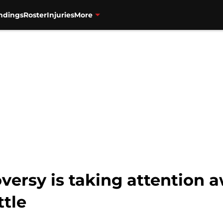
ndings
Roster
Injuries
More
versy is taking attention 
ttle