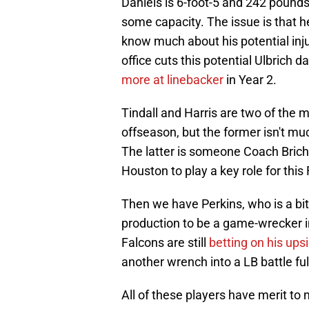
Daniels is 6-foot-5 and 242 pounds a
some capacity. The issue is that h
know much about his potential injur
office cuts this potential Ulbrich d
more at linebacker
in Year 2.
Tindall and Harris are two of the m
offseason, but the former isn't mu
The latter is someone Coach Brich
Houston to play a key role for this
Then we have Perkins, who is a bit 
production to be a game-wrecker i
Falcons are still
betting on his ups
another wrench into a LB battle fu
All of these players have merit to 