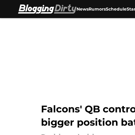
News
Rumors
Schedule
Sta
Skip to main content
Falcons' QB contro
bigger position ba