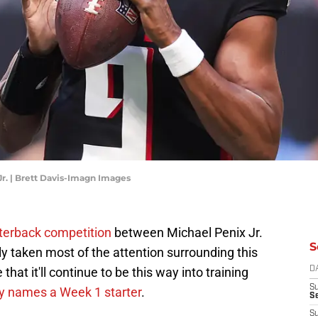
Jr. | Brett Davis-Imagn Images
rterback competition
between Michael Penix Jr.
S
y taken most of the attention surrounding this
hat it'll continue to be this way into training
D
S
lly names a Week 1 starter
.
Se
S