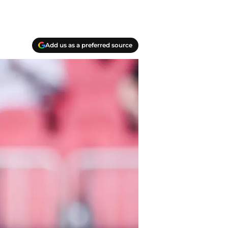
Add us as a preferred source