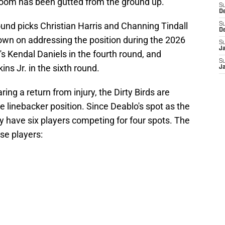
 room has been gutted from the ground up.
S
D
und picks Christian Harris and Channing Tindall
S
D
down on addressing the position during the 2026
S
J
s Kendal Daniels in the fourth round, and
S
s Jr. in the sixth round.
J
ng a return from injury, the Dirty Birds are
he linebacker position. Since Deablo's spot as the
hey have six players competing for four spots. The
se players: