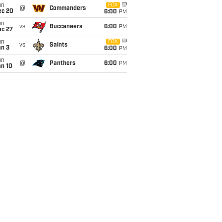
un
FOX
@
Commanders
ec 20
6:00
PM
un
vs
Buccaneers
6:00
PM
ec 27
un
FOX
vs
Saints
an 3
6:00
PM
un
@
Panthers
6:00
PM
an 10