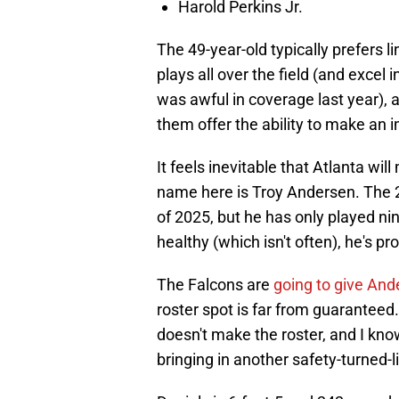
Harold Perkins Jr.
The 49-year-old typically prefers
plays all over the field (and excel 
was awful in coverage last year), a
them offer the ability to make an 
It feels inevitable that Atlanta wi
name here is Troy Andersen. The 
of 2025, but he has only played ni
healthy (which isn't often), he's p
The Falcons are
going to give And
roster spot is far from guaranteed.
doesn't make the roster, and I kn
bringing in another safety-turned-l