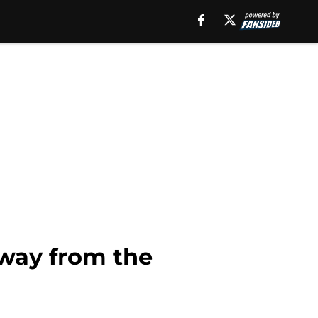
away from the