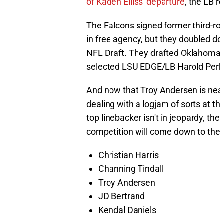
of Kaden Elliss' departure
, the LB
The Falcons signed former third-ro
in free agency, but they doubled 
NFL Draft. They drafted Oklahoma'
selected LSU EDGE/LB Harold Perkin
And now that Troy Andersen is neari
dealing with a logjam of sorts at t
top linebacker isn't in jeopardy, t
competition will come down to the
Christian Harris
Channing Tindall
Troy Andersen
JD Bertrand
Kendal Daniels