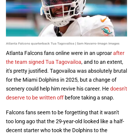
Atlanta Falcons quarterback Tua Tagovailoa | Sam Navarro-Imagn Images
Atlanta Falcons fans online were in an uproar
after
the team signed Tua Tagovailoa
, and to an extent,
it's pretty justified. Tagovailoa was absolutely brutal
for the Miami Dolphins in 2025, but a change of
scenery could help him revive his career. He
doesn't
deserve to be written off
before taking a snap.
Falcons fans seem to be forgetting that it wasn't
too long ago that the 29-year-old looked like a half-
decent starter who took the Dolphins to the