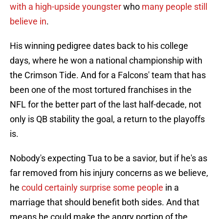
with a high-upside youngster
who
many people still
believe in
.
His winning pedigree dates back to his college
days, where he won a national championship with
the Crimson Tide. And for a Falcons' team that has
been one of the most tortured franchises in the
NFL for the better part of the last half-decade, not
only is QB stability the goal, a return to the playoffs
is.
Nobody's expecting Tua to be a savior, but if he's as
far removed from his injury concerns as we believe,
he
could certainly surprise some people
in a
marriage that should benefit both sides. And that
means he could make the angry portion of the