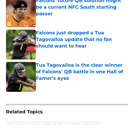
Falcons' future QB solution might
be a current NFC South starting
passer
Published by on Invalid Date
Falcons just dropped a Tua
Tagovailoa update that no fan
should want to hear
Published by on Invalid Date
Tua Tagovailoa is the clear winner
of Falcons' QB battle in one Hall of
Famer's eyes
Published by on Invalid Date
5 related articles loaded
Related Topics
Atlanta Falcons News
Bijan Robinson
Michael Penix Jr.