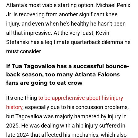
Atlanta's most viable starting option. Michael Penix
Jr. is recovering from another significant knee
injury, and even when he's healthy he hasn't been
all that impressive. At the very least, Kevin
Stefanski has a legitimate quarterback dilemma he
must consider.
If Tua Tagovailoa has a successful bounce-
back season, too many Atlanta Falcons
fans are going to eat crow
It's one thing
to be apprehensive about his injury
history
, especially due to his concussion problems,
but Tagovailoa was majorly hampered by injury in
2025. He was dealing with a hip injury suffered in
late 2024 that affected his mechanics, which also