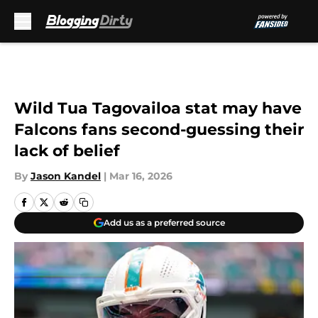
Skip to main content
Wild Tua Tagovailoa stat may have
Falcons fans second-guessing their
lack of belief
By
Jason Kandel
|
Mar 16, 2026
Add us as a preferred source