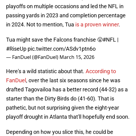
playoffs on multiple occasions and led the NFL in
passing yards in 2023 and completion percentage
in 2024. Not to mention, Tua
is a proven winner
.
Tua might save the Falcons franchise 😤
#NFL
|
#RiseUp
pic.twitter.com/ASdv1ptn6o
— FanDuel (@FanDuel)
March 15, 2026
Here's a wild statistic about that.
According to
FanDuel
, over the last six seasons since he was
drafted Tagovailoa has a better record (44-32) as a
starter than the Dirty Birds do (41-60). That is
pathetic, but not surprising given the eight-year
playoff drought in Atlanta that'll hopefully end soon.
Depending on how you slice this, he could be