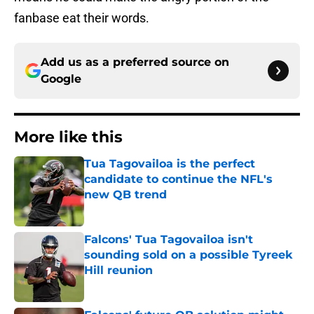
fanbase eat their words.
Add us as a preferred source on
Google
More like this
Tua Tagovailoa is the perfect
candidate to continue the NFL's
new QB trend
Published by on Invalid Date
Falcons' Tua Tagovailoa isn't
sounding sold on a possible Tyreek
Hill reunion
Published by on Invalid Date