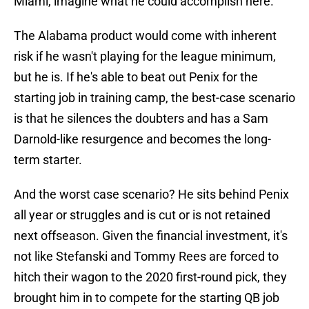
Miami, imagine what he could accomplish here.
The Alabama product would come with inherent
risk if he wasn't playing for the league minimum,
but he is. If he's able to beat out Penix for the
starting job in training camp, the best-case scenario
is that he silences the doubters and has a Sam
Darnold-like resurgence and becomes the long-
term starter.
And the worst case scenario? He sits behind Penix
all year or struggles and is cut or is not retained
next offseason. Given the financial investment, it's
not like Stefanski and Tommy Rees are forced to
hitch their wagon to the 2020 first-round pick, they
brought him in to compete for the starting QB job