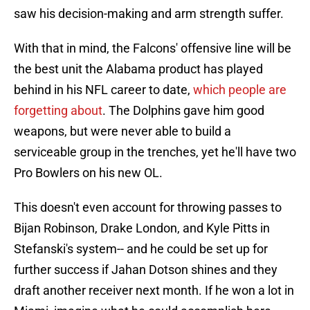
saw his decision-making and arm strength suffer.
With that in mind, the Falcons' offensive line will be
the best unit the Alabama product has played
behind in his NFL career to date,
which people are
forgetting about
. The Dolphins gave him good
weapons, but were never able to build a
serviceable group in the trenches, yet he'll have two
Pro Bowlers on his new OL.
This doesn't even account for throwing passes to
Bijan Robinson, Drake London, and Kyle Pitts in
Stefanski's system-- and he could be set up for
further success if Jahan Dotson shines and they
draft another receiver next month. If he won a lot in