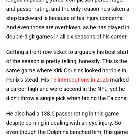
and passer rating, and the only reason he's taken a
step backward is because of his injury concerns.
And even those are overblown, as he has played in
double-digit games in all six seasons of his career.
Getting a front-row ticket to arguably his best start
of the season is pretty telling, honestly. This is the
same game where Kirk Cousins looked horrible in
Penix's stead. His
15 interceptions in 2025
marked
a career-high and were second in the NFL, yet he
didn't throw a single pick when facing the Falcons.
He also had a 138.6 passer rating in this game
despite coming in dealing with an eye injury. So
even though the Dolphins benched him, this game