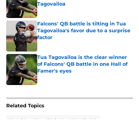
Tagovailoa
Published by on Invalid Date
Falcons' QB battle is tilting in Tua
Tagovailoa's favor due to a surprise
factor
Published by on Invalid Date
Tua Tagovailoa is the clear winner
of Falcons' QB battle in one Hall of
Famer's eyes
Published by on Invalid Date
5 related articles loaded
Related Topics
Atlanta Falcons News
Kirk Cousins
Michael Penix Jr.