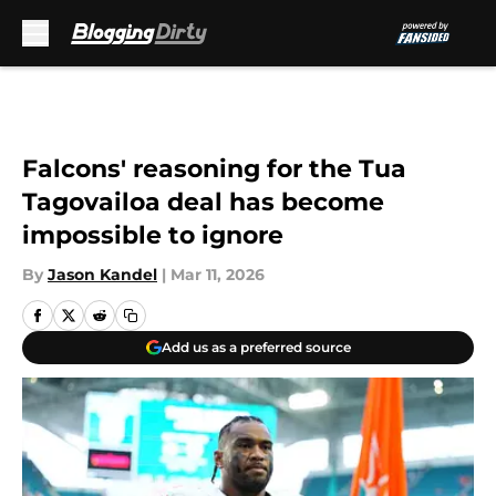
Skip to main content
Falcons' reasoning for the Tua
Tagovailoa deal has become
impossible to ignore
By
Jason Kandel
|
Mar 11, 2026
Add us as a preferred source