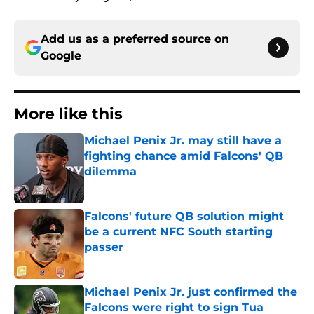
Add us as a preferred source on
Google
More like this
Michael Penix Jr. may still have a
fighting chance amid Falcons' QB
dilemma
Published by on Invalid Date
Falcons' future QB solution might
be a current NFC South starting
passer
Published by on Invalid Date
Michael Penix Jr. just confirmed the
Falcons were right to sign Tua