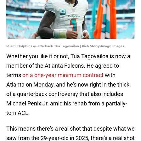
Miami Dolphins quarterback Tua Tagovailoa | Rich Storry-Imagn Images
Whether you like it or not, Tua Tagovailoa is now a
member of the Atlanta Falcons. He agreed to
terms
on a one-year minimum contract
with
Atlanta on Monday, and he's now right in the thick
of a quarterback controversy that also includes
Michael Penix Jr. amid his rehab from a partially-
torn ACL.
This means there's a real shot that despite what we
saw from the 29-year-old in 2025, there's a real shot