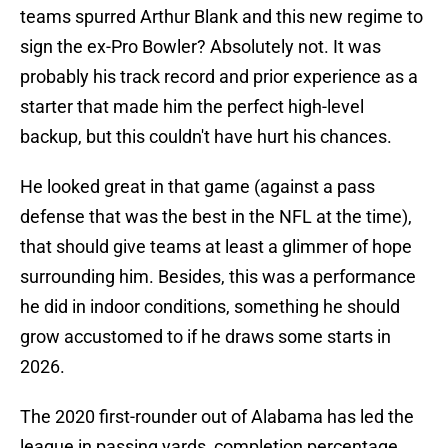
teams spurred Arthur Blank and this new regime to
sign the ex-Pro Bowler? Absolutely not. It was
probably his track record and prior experience as a
starter that made him the perfect high-level
backup, but this couldn't have hurt his chances.
He looked great in that game (against a pass
defense that was the best in the NFL at the time),
that should give teams at least a glimmer of hope
surrounding him. Besides, this was a performance
he did in indoor conditions, something he should
grow accustomed to if he draws some starts in
2026.
The 2020 first-rounder out of Alabama has led the
league in passing yards, completion percentage,