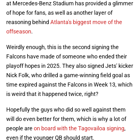
at Mercedes-Benz Stadium has provided a glimmer
of hope for fans, as well as another layer of
reasoning behind
Atlanta's biggest move of the
offseason
.
Weirdly enough, this is the second signing the
Falcons have made of someone who ended their
playoff hopes in 2025. They also signed Jets' kicker
Nick Folk, who drilled a game-winning field goal as
time expired against the Falcons in Week 13, which
is weird that it happened twice, right?
Hopefully the guys who did so well against them
will do even better for them, which is why a lot of
people are
on board with the Tagovailoa signing
,
even if the younger QB should start.