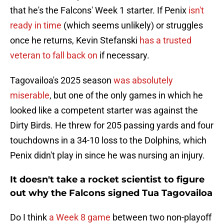
that he's the Falcons' Week 1 starter. If Penix
isn't
ready in time
(which seems unlikely) or struggles
once he returns, Kevin Stefanski
has a trusted
veteran to fall back on
if necessary.
Tagovailoa's 2025 season
was absolutely
miserable
, but one of the only games in which he
looked like a competent starter was against the
Dirty Birds. He threw for 205 passing yards and four
touchdowns in a 34-10 loss to the Dolphins, which
Penix didn't play in since he was nursing an injury.
It doesn't take a rocket scientist to figure
out why the Falcons signed Tua Tagovailoa
Do I think
a Week 8 game
between two non-playoff