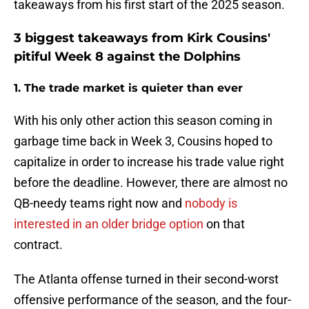
takeaways from his first start of the 2025 season.
3 biggest takeaways from Kirk Cousins'
pitiful Week 8 against the Dolphins
1. The trade market is quieter than ever
With his only other action this season coming in
garbage time back in Week 3, Cousins hoped to
capitalize in order to increase his trade value right
before the deadline. However, there are almost no
QB-needy teams right now and
nobody is
interested in an older bridge option
on that
contract.
The Atlanta offense turned in their second-worst
offensive performance of the season, and the four-