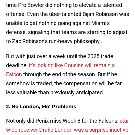
time Pro Bowler did nothing to elevate a talented
offense. Even the uber-talented Bijan Robinson was
unable to get nothing going against Miami's
defense, signaling that teams are starting to adjust
to Zac Robinson's run-heavy philosophy..
But with just over a week until the 2025 trade
deadline,
it's looking like Cousins will remain a
Falcon
through the end of the season. But if he
somehow is traded, the compensation will be far
less valuable than previously anticipated.
2. No London, Mo' Problems
Not only did Penix miss Week 8 for the Falcons,
star
wide receiver Drake London was a surprise inactive