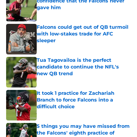
confidence that the Falcons never
gave him
Published by on Invalid Date
Falcons could get out of QB turmoil
with low-stakes trade for AFC
sleeper
Published by on Invalid Date
Tua Tagovailoa is the perfect
candidate to continue the NFL's
new QB trend
Published by on Invalid Date
It took 1 practice for Zachariah
Branch to force Falcons into a
difficult choice
Published by on Invalid Date
5 things you may have missed from
the Falcons' eighth practice of