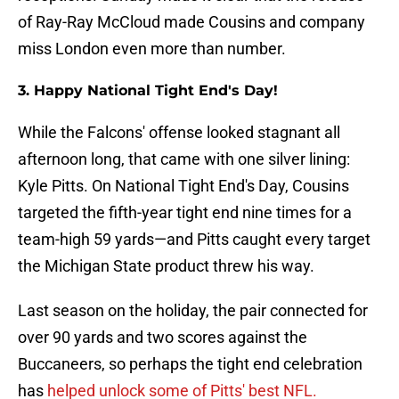
of Ray-Ray McCloud made Cousins and company
miss London even more than number.
3. Happy National Tight End's Day!
While the Falcons' offense looked stagnant all
afternoon long, that came with one silver lining:
Kyle Pitts. On National Tight End's Day, Cousins
targeted the fifth-year tight end nine times for a
team-high 59 yards—and Pitts caught every target
the Michigan State product threw his way.
Last season on the holiday, the pair connected for
over 90 yards and two scores against the
Buccaneers, so perhaps the tight end celebration
has
helped unlock some of Pitts' best NFL.