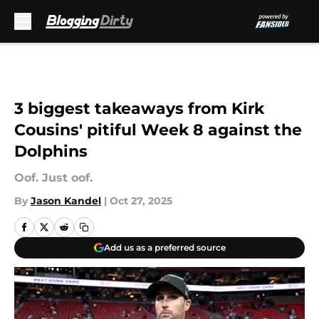
Skip to main content
3 biggest takeaways from Kirk
Cousins' pitiful Week 8 against the
Dolphins
Oof. Just oof.
By
Jason Kandel
|
Oct 27, 2025
Add us as a preferred source