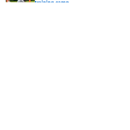
training camp
Published by on Invalid Date
5 related articles loaded
About
Openings
Contact
Our 300+ Sites
Mobile Apps
FanSided Daily
Pitch a Story
Privacy Policy
Terms of Use
Cookie Policy
Legal Disclaimer
Accessibility Statement
A-Z Index
Cookies Settings
© 2026
Minute Media
-
All Rights Reserved. The content on this site is