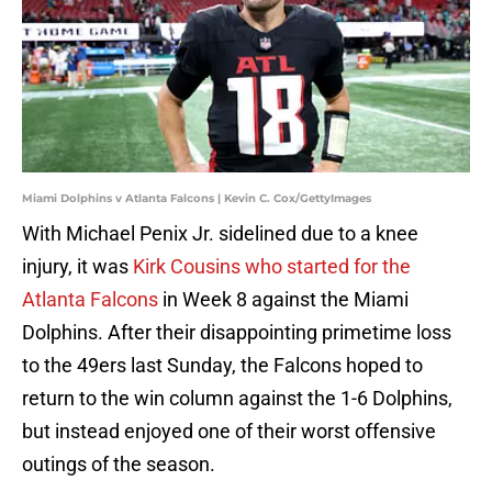
Miami Dolphins v Atlanta Falcons | Kevin C. Cox/GettyImages
With Michael Penix Jr. sidelined due to a knee
injury, it was
Kirk Cousins who started for the
Atlanta Falcons
in Week 8 against the Miami
Dolphins. After their disappointing primetime loss
to the 49ers last Sunday, the Falcons hoped to
return to the win column against the 1-6 Dolphins,
but instead enjoyed one of their worst offensive
outings of the season.