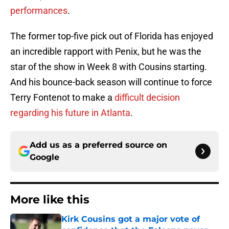
performances
.
The former top-five pick out of Florida has enjoyed
an incredible rapport with Penix, but he was the
star of the show in Week 8 with Cousins starting.
And his bounce-back season will continue to force
Terry Fontenot to make a
difficult decision
regarding his future in Atlanta
.
Add us as a preferred source on
Google
More like this
Kirk Cousins got a major vote of