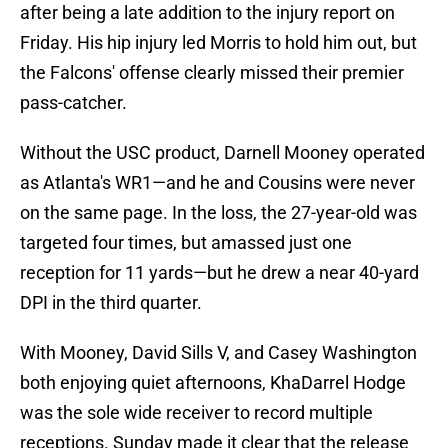
after being a late addition to the injury report on
Friday. His hip injury led Morris to hold him out, but
the Falcons' offense clearly missed their premier
pass-catcher.
Without the USC product, Darnell Mooney operated
as Atlanta's WR1—and he and Cousins were never
on the same page. In the loss, the 27-year-old was
targeted four times, but amassed just one
reception for 11 yards—but he drew a near 40-yard
DPI in the third quarter.
With Mooney, David Sills V, and Casey Washington
both enjoying quiet afternoons, KhaDarrel Hodge
was the sole wide receiver to record multiple
receptions. Sunday made it clear that the release