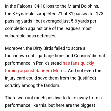
In the Falcons' 34-10 loss to the Miami Dolphins,
the 37-year-old completed 21 of 31 passes for 173
passing yards—but averaged just 5.6 yards per
completion against one of the league's most
vulnerable pass defenses.
Moreover, the Dirty Birds failed to score a
touchdown until garbage time, and Cousins' dismal
performance in Penix's stead
has fans quickly
turning against Raheem Morris
. And not even the
injury card could save them from the (justified)
scrutiny among the fandom.
There was not much positive to take away from a
performance like this, but here are the biggest