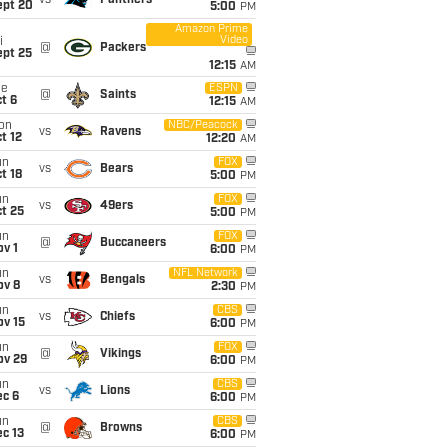
vs
Panthers
ept 20
5:00
PM
Amazon Prime
Video
i
@
Packers
ept 25
12:15
AM
ue
ESPN
@
Saints
t 6
12:15
AM
on
NBC/Peacock
vs
Ravens
t 12
12:20
AM
un
FOX
vs
Bears
t 18
5:00
PM
un
FOX
vs
49ers
t 25
5:00
PM
un
FOX
@
Buccaneers
v 1
6:00
PM
un
NFL Network
vs
Bengals
ov 8
2:30
PM
un
CBS
vs
Chiefs
ov 15
6:00
PM
un
FOX
@
Vikings
ov 29
6:00
PM
un
CBS
vs
Lions
ec 6
6:00
PM
un
CBS
@
Browns
c 13
6:00
PM