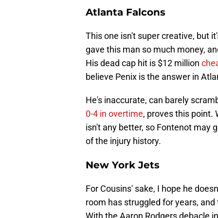
Atlanta Falcons
This one isn't super creative, but i
gave this man so much money, and 
His dead cap hit is $12 million
che
believe Penix is the answer in Atla
He's inaccurate, can barely scramb
0-4 in overtime
, proves this point.
isn't any better, so Fontenot may 
of the injury history.
New York Jets
For Cousins' sake, I hope he doesn
room has struggled for years, and 
With the Aaron Rodgers debacle i