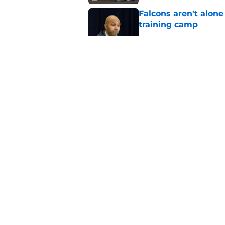
Falcons aren't alon
training camp
Published by on Invalid Dat
Michael Penix Jr. has
training camp
Published by on Invalid Dat
Falcons won't be ab
Jr. draft miss
Published by on Invalid Dat
5 related articles loaded
About
Openin