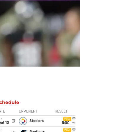
chedule
ATE
OPPONENT
RESULT
un
FOX
@
Steelers
pt 13
5:00
PM
un
FOX