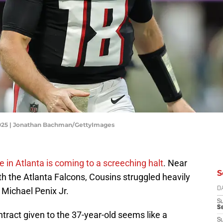
 2025 | Jonathan Bachman/GettyImages
e in Atlanta is coming to a screeching halt
. Near
S
th the Atlanta Falcons, Cousins struggled heavily
Michael Penix Jr.
D
S
Se
ontract given to the 37-year-old seems like a
S