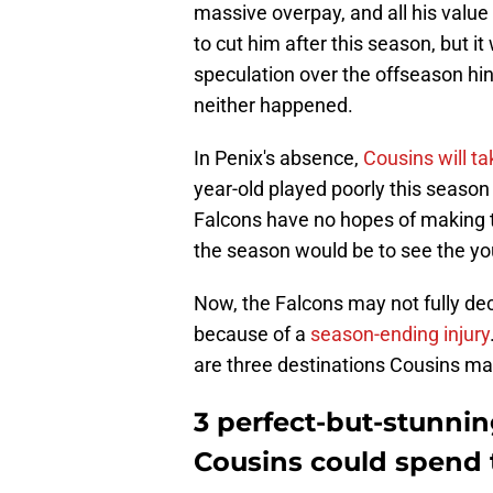
massive overpay, and all his value
to cut him after this season, but it
speculation over the offseason hin
neither happened.
In Penix's absence,
Cousins will ta
year-old played poorly this season
Falcons have no hopes of making th
the season would be to see the yo
Now, the Falcons may not fully dec
because of a
season-ending injury
are three destinations Cousins may 
3 perfect-but-stunnin
Cousins could spend 