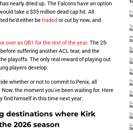
S
 has nearly dried up. The Falcons have an option
 would take a $35 million dead cap hit. All
Fr
S
ted he'd either be
traded
or cut by now, and
T
Oc
M
Oc
ke over as QB1 for the rest of the year
. The 25-
S
 before suffering another ACL tear, and the
Oc
e playoffs. The only real reward of playing out
S
Oc
ung players develop.
S
No
ide whether or not to commit to Penix, all
S
N
. Now, the moment you've been waiting for. Here
S
N
find himself in this time next year:
S
N
g destinations where Kirk
S
D
the 2026 season
S
De