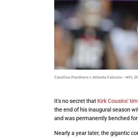
Carolina Panthers v Atlanta Falcons - NFL
It's no secret that
Kirk Cousins' tim
the end of his inaugural season wi
and was permanently benched for 
Nearly a year later, the gigantic c