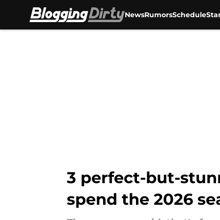
News
Rumors
Schedule
Sta
Skip to main content
3 perfect-but-stun
spend the 2026 se