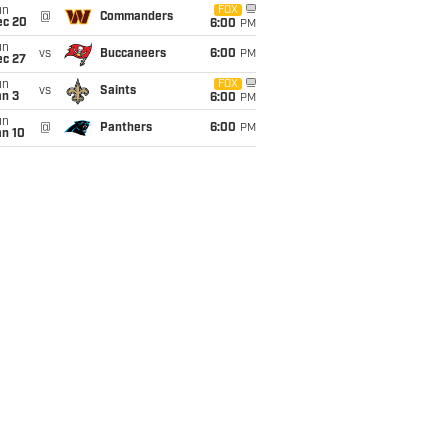
un
FOX
@
Commanders
ec 20
6:00
PM
un
vs
Buccaneers
6:00
PM
ec 27
un
FOX
vs
Saints
an 3
6:00
PM
un
@
Panthers
6:00
PM
an 10