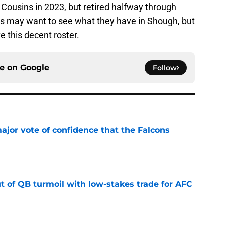
s Cousins in 2023, but retired halfway through
nts may want to see what they have in Shough, but
 this decent roster.
ce on
Google
Follow
ajor vote of confidence that the Falcons
e
t of QB turmoil with low-stakes trade for AFC
e