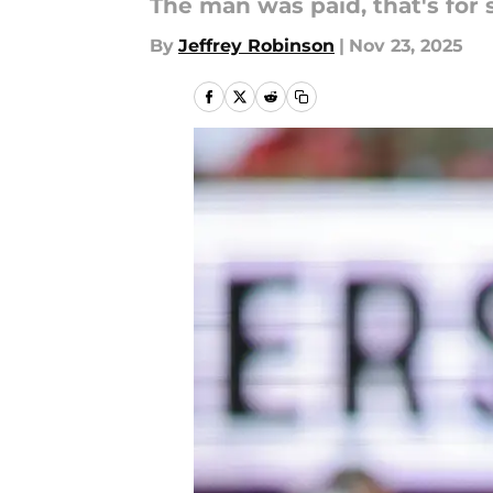
The man was paid, that's for 
By
Jeffrey Robinson
|
Nov 23, 2025