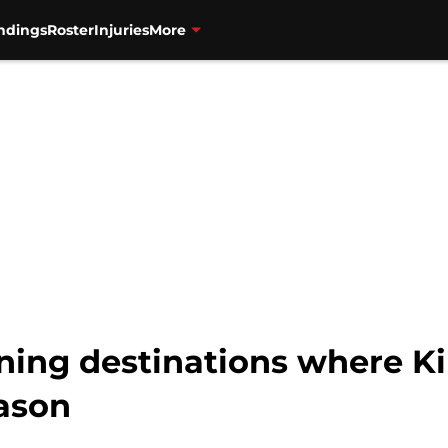
ndings
Roster
Injuries
More
ning destinations where Ki
ason