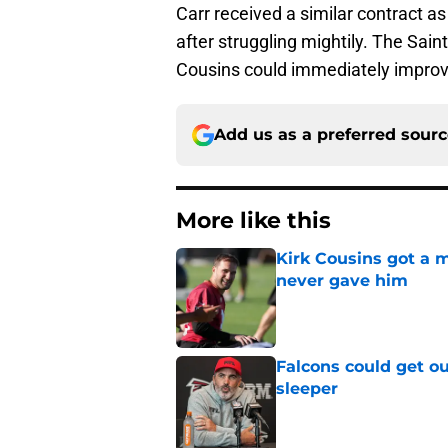
Carr received a similar contract a
after struggling mightily. The Sai
Cousins could immediately improve
Add us as a preferred sour
More like this
Kirk Cousins got a m
never gave him
Published by on Invalid Dat
Falcons could get ou
sleeper
Published by on Invalid Dat