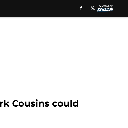
rk Cousins could