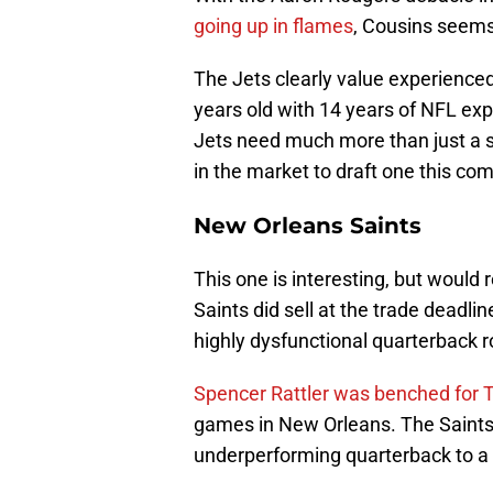
going up in flames
, Cousins seems
The Jets clearly value experienced
years old with 14 years of NFL ex
Jets need much more than just a si
in the market to draft one this com
New Orleans Saints
This one is interesting, but would 
Saints did sell at the trade deadli
highly dysfunctional quarterback 
Spencer Rattler was benched for 
games in New Orleans. The Saints d
underperforming quarterback to a 