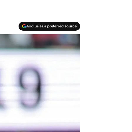
Add us as a preferred source