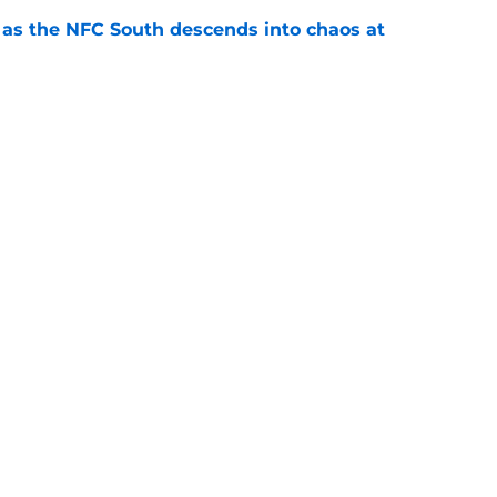
e as the NFC South descends into chaos at
e
 finally started to turn a corner in Falcons
e
le to escape brutal reminder of Michael Penix
e
gs
Contact
Our 3