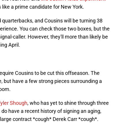
 like a prime candidate for New York.
 quarterbacks, and Cousins will be turning 38
perience. You can check those two boxes, but the
gnal-caller. However, they'll more than likely be
ing April.
require Cousins to be cut this offseason. The
ne, but have a few strong pieces surrounding a
room.
Tyler Shough
, who has yet to shine through three
o have a recent history of signing an aging,
large contract *cough* Derek Carr *cough*.