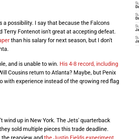
S
D
S
D
t's a possibility. I say that because the Falcons
S
Terry Fontenot isn't great at accepting defeat.
J
S
aper
than his salary for next season, but I don't
J
nta.
le, and is unable to win.
His 4-8 record, including
 Will Cousins return to Atlanta? Maybe, but Penix
go with experience instead of the qrowing red flag
't wind up in New York. The Jets' quarterback
they sold multiple pieces this trade deadline.
n the rearview and
the Justin Fields experiment