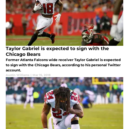
Taylor Gabriel is expected to sign with the
Chicago Bears
Former Atlanta Falcons wide receiver Taylor Gabriel is expected
to sign with the Chicago Bears, according to his personal Twitter
account.
Austin Williams
|
Mar 15, 2018