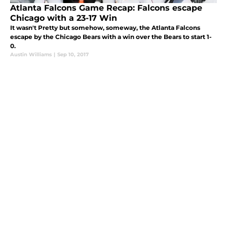
Atlanta Falcons Game Recap: Falcons escape
Chicago with a 23-17 Win
It wasn't Pretty but somehow, someway, the Atlanta Falcons
escape by the Chicago Bears with a win over the Bears to start 1-
0.
Austin Williams
|
Sep 10, 2017