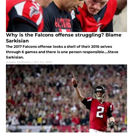
Why is the Falcons offense struggling? Blame
Sarkisian
The 2017 Falcons offense looks a shell of their 2016 selves
through 6 games and there is one person responsible....Steve
Sarkisian.
Austin Williams
|
Oct 24, 2017