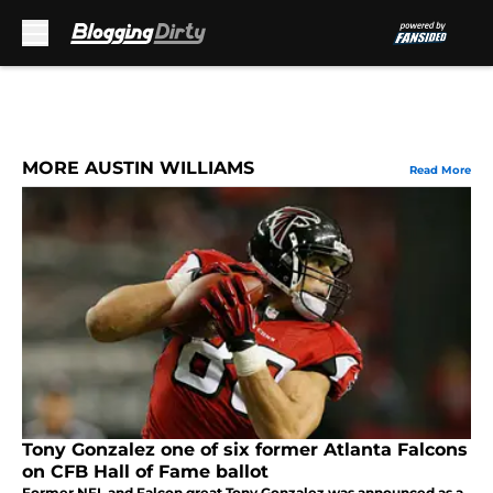
Skip to main content
MORE AUSTIN WILLIAMS
Read More
Tony Gonzalez one of six former Atlanta Falcons
on CFB Hall of Fame ballot
Former NFL and Falcon great Tony Gonzalez was announced as a