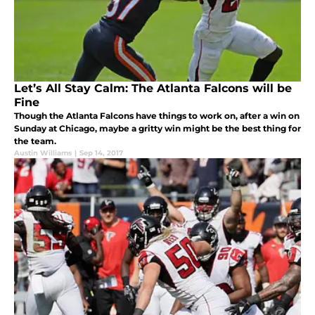
Let’s All Stay Calm: The Atlanta Falcons will be
Fine
Though the Atlanta Falcons have things to work on, after a win on
Sunday at Chicago, maybe a gritty win might be the best thing for
the team.
Austin Williams
|
Sep 14, 2017