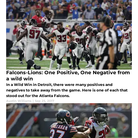
Falcons-Lions: One Positive, One Negative from
a wild win
In a Wild Win in Detroit, there were many positives and
negatives to take away from the game. Here is one of each that
stood out for the Atlanta Falcons.
Austin Williams
|
Sep 25, 2017