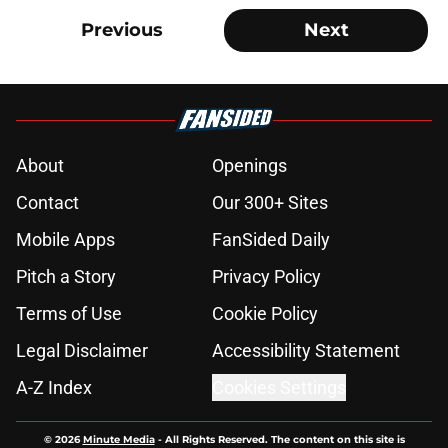
Previous
Next
About
Openings
Contact
Our 300+ Sites
Mobile Apps
FanSided Daily
Pitch a Story
Privacy Policy
Terms of Use
Cookie Policy
Legal Disclaimer
Accessibility Statement
A-Z Index
Cookies Settings
© 2026
Minute Media
-
All Rights Reserved. The content on this site is