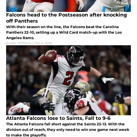
Falcons head to the Postseason after knocking
off Panthers
With their season on the line, the Falcons beat the Carolina
Panthers 22-10, setting up a Wild Card match-up with the Los
Angeles Rams.
Austin Williams
|
Jan 2, 2018
Atlanta Falcons lose to Saints, Fall to 9-6
The Atlanta Falcons fall short against the Saints 23-13. With the
division out of reach, they only need to win one game next week
to make the playoffs.