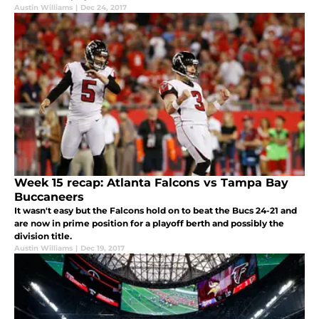
Austin Williams
|
Dec 24, 2017
Week 15 recap: Atlanta Falcons vs Tampa Bay
Buccaneers
It wasn't easy but the Falcons hold on to beat the Bucs 24-21 and
are now in prime position for a playoff berth and possibly the
division title.
Austin Williams
|
Dec 19, 2017