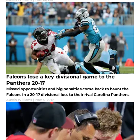
Falcons lose a key divisional game to the
Panthers 20-17
Missed opportunities and big penalties come back to haunt the
Falcons in a 20-17 divisional loss to their rival Carolina Panthers.
Austin Williams
|
Nov 5, 2017