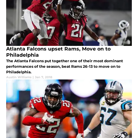
Atlanta Falcons upset Rams, Move on to
Philadelphia
The Atlanta Falcons put together one of their most dominant
performances of the season, beat Rams 26-13 to move on to
Philadelphia.
Austin Williams
|
Jan 7, 2018