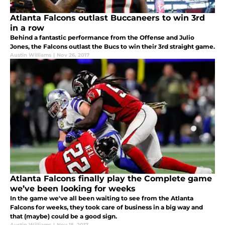
Atlanta Falcons outlast Buccaneers to win 3rd
in a row
Behind a fantastic performance from the Offense and Julio
Jones, the Falcons outlast the Bucs to win their 3rd straight game.
Austin Williams
|
Nov 26, 2017
Atlanta Falcons finally play the Complete game
we’ve been looking for weeks
In the game we've all been waiting to see from the Atlanta
Falcons for weeks, they took care of business in a big way and
that (maybe) could be a good sign.
Austin Williams
|
Nov 15, 2017