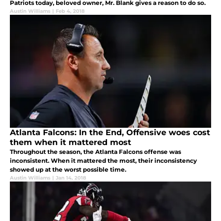
Patriots today, beloved owner, Mr. Blank gives a reason to do so.
Austin Williams
|
Feb 4, 2018
Atlanta Falcons: In the End, Offensive woes cost
them when it mattered most
Throughout the season, the Atlanta Falcons offense was
inconsistent. When it mattered the most, their inconsistency
showed up at the worst possible time.
Austin Williams
|
Jan 14, 2018