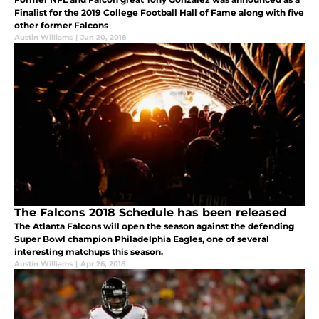
Finalist for the 2019 College Football Hall of Fame along with five
other former Falcons
Austin Williams
|
Jun 20, 2018
The Falcons 2018 Schedule has been released
The Atlanta Falcons will open the season against the defending
Super Bowl champion Philadelphia Eagles, one of several
interesting matchups this season.
Austin Williams
|
Apr 26, 2018