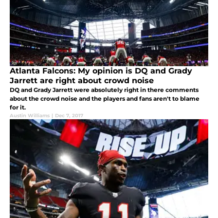
Atlanta Falcons: My opinion is DQ and Grady
Jarrett are right about crowd noise
DQ and Grady Jarrett were absolutely right in there comments
about the crowd noise and the players and fans aren't to blame
for it.
Austin Williams
|
Dec 7, 2017