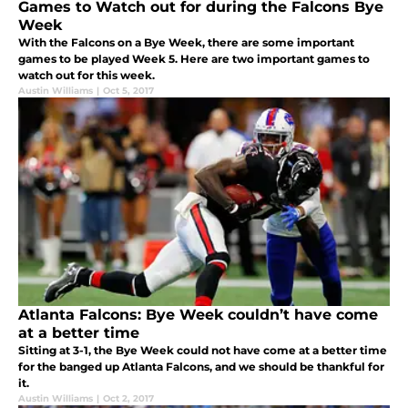
Games to Watch out for during the Falcons Bye
Week
With the Falcons on a Bye Week, there are some important
games to be played Week 5. Here are two important games to
watch out for this week.
Austin Williams
|
Oct 5, 2017
Atlanta Falcons: Bye Week couldn’t have come
at a better time
Sitting at 3-1, the Bye Week could not have come at a better time
for the banged up Atlanta Falcons, and we should be thankful for
it.
Austin Williams
|
Oct 2, 2017