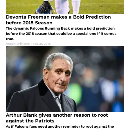
Devonta Freeman makes a Bold Prediction
before 2018 Season
The dynamic Falcons Running Back makes a bold prediction
before the 2018 season that could be a special one if it comes
true.
Austin Williams
|
Feb 21, 2018
Arthur Blank gives another reason to root
against the Patriots
As if Falcons fans need another reminder to root against the