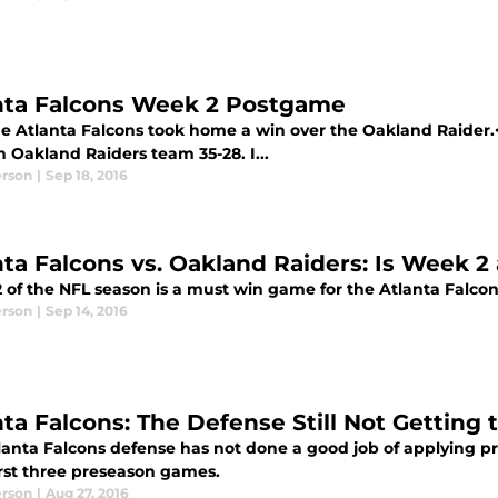
nta Falcons Week 2 Postgame
e Atlanta Falcons took home a win over the Oakland Raider.
 Oakland Raiders team 35-28. I...
erson
|
Sep 18, 2016
nta Falcons vs. Oakland Raiders: Is Week 2
 of the NFL season is a must win game for the Atlanta Falco
erson
|
Sep 14, 2016
nta Falcons: The Defense Still Not Getting
lanta Falcons defense has not done a good job of applying p
irst three preseason games.
erson
|
Aug 27, 2016