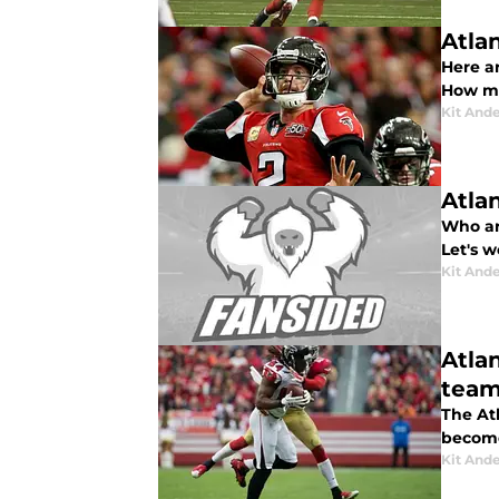
Atlan
Here ar
How ma
Kit And
Atla
Who ar
Let's 
Kit And
Atla
tea
The At
become
Kit And