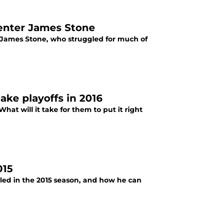
center James Stone
 James Stone, who struggled for much of
ake playoffs in 2016
What will it take for them to put it right
015
led in the 2015 season, and how he can