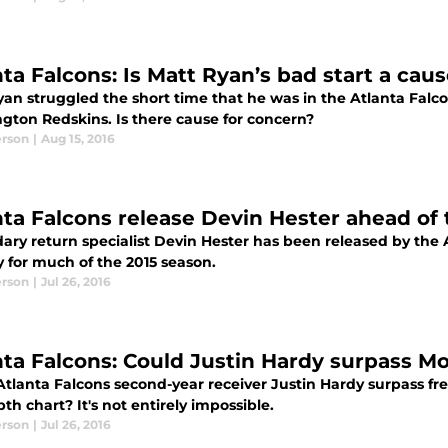
nta Falcons: Is Matt Ryan’s bad start a cau
yan struggled the short time that he was in the Atlanta Falc
gton Redskins. Is there cause for concern?
erson
|
Aug 15, 2016
nta Falcons release Devin Hester ahead of
ry return specialist Devin Hester has been released by the A
y for much of the 2015 season.
erson
|
Jul 26, 2016
nta Falcons: Could Justin Hardy surpass
Atlanta Falcons second-year receiver Justin Hardy surpass 
th chart? It's not entirely impossible.
erson
|
Jul 26, 2016