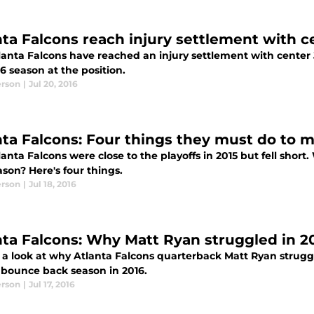
nta Falcons reach injury settlement with 
lanta Falcons have reached an injury settlement with center
6 season at the position.
erson
|
Jul 20, 2016
nta Falcons: Four things they must do to m
anta Falcons were close to the playoffs in 2015 but fell short. 
ason? Here's four things.
erson
|
Jul 18, 2016
nta Falcons: Why Matt Ryan struggled in 2
 a look at why Atlanta Falcons quarterback Matt Ryan strugg
 bounce back season in 2016.
erson
|
Jul 17, 2016