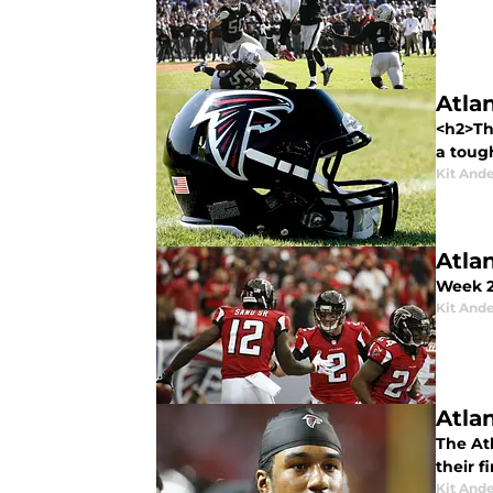
Atla
<h2>Th
a tough
Kit And
Atla
Week 2
Kit And
Atla
The At
their f
Kit And