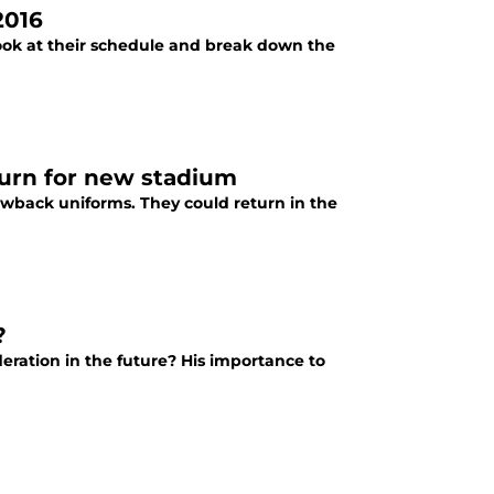
2016
look at their schedule and break down the
turn for new stadium
wback uniforms. They could return in the
?
eration in the future? His importance to