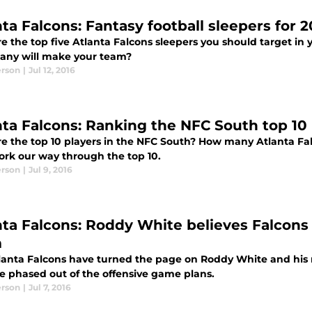
ta Falcons: Fantasy football sleepers for 2
e the top five Atlanta Falcons sleepers you should target in 
ny will make your team?
erson
|
Jul 12, 2016
nta Falcons: Ranking the NFC South top 10 
e the top 10 players in the NFC South? How many Atlanta Fal
work our way through the top 10.
erson
|
Jul 9, 2016
nta Falcons: Roddy White believes Falcons
m
lanta Falcons have turned the page on Roddy White and his r
 phased out of the offensive game plans.
erson
|
Jul 7, 2016