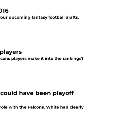
016
your upcoming fantasy football drafts.
players
cons players make it into the rankings?
 could have been playoff
ole with the Falcons. White had clearly