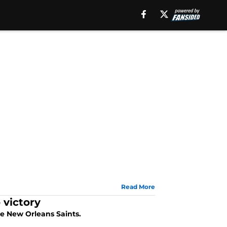
Read More
 victory
he New Orleans Saints.