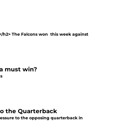
</h2> The Falcons won this week against
 a must win?
ns
 to the Quarterback
ressure to the opposing quarterback in