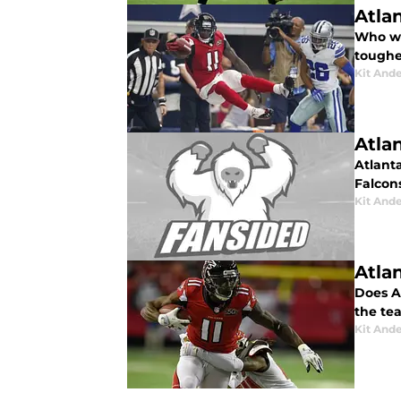
Atla
Who wi
toughe
Kit And
Atla
Atlant
Falcon
Kit And
Atla
Does A
the tea
Kit And