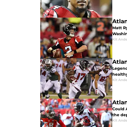
Atla
Matt R
Washin
Kit And
Atla
Legenda
health
Kit And
Atla
Could 
the dep
Kit And