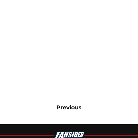
Previous