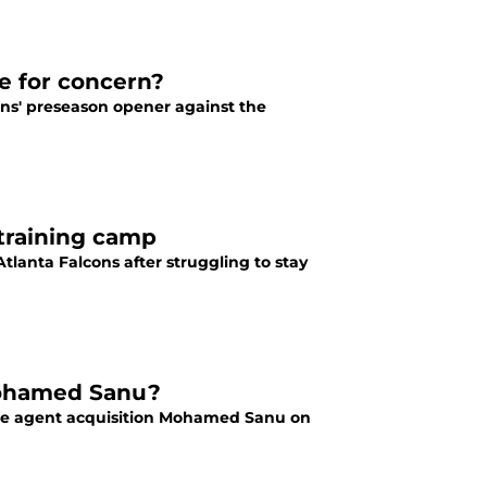
se for concern?
ons' preseason opener against the
 training camp
tlanta Falcons after struggling to stay
 Mohamed Sanu?
free agent acquisition Mohamed Sanu on