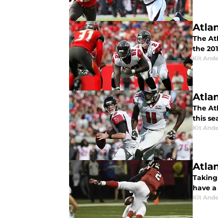
Atla
The At
the 201
Kit And
Atla
The Atl
this se
Kit And
Atla
Taking
have a
Kit And