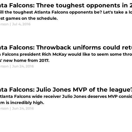
nta Falcons: Three toughest opponents in 
ll the toughest Atlanta Falcons opponents be? Let's take a 
st games on the schedule.
erson
|
Jul 4, 2016
nta Falcons: Throwback uniforms could re
a Falcons president Rich McKay would like to seem some thro
s' new home from 2017.
erson
|
Jun 24, 2016
nta Falcons: Julio Jones MVP of the league
tlanta Falcons wide receiver Julio Jones deserves MVP consid
m is incredibly high.
erson
|
Jun 24, 2016