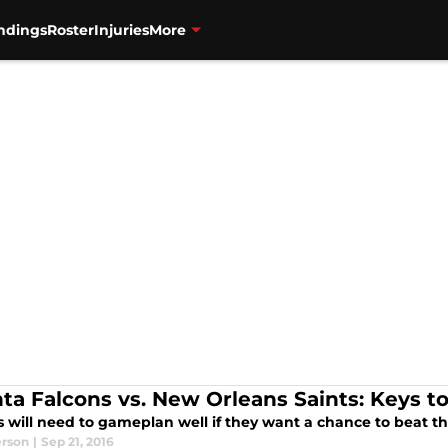
ndings
Roster
Injuries
More
nta Falcons vs. New Orleans Saints: Keys to
s will need to gameplan well if they want a chance to beat t
erson
|
Sep 21, 2016