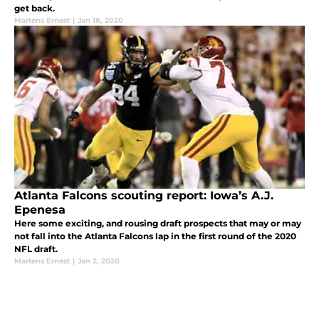
get back.
Martens Ernest
|
Jan 18, 2020
Atlanta Falcons scouting report: Iowa’s A.J.
Epenesa
Here some exciting, and rousing draft prospects that may or may
not fall into the Atlanta Falcons lap in the first round of the 2020
NFL draft.
Martens Ernest
|
Jan 2, 2020