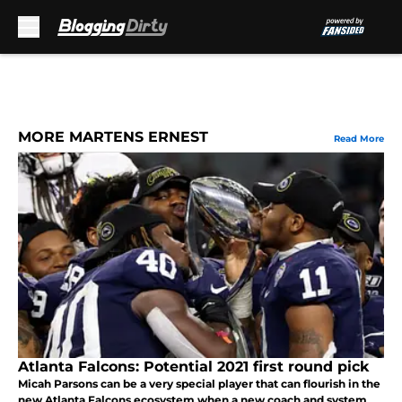
Skip to main content
MORE MARTENS ERNEST
Read More
Atlanta Falcons: Potential 2021 first round pick
Micah Parsons can be a very special player that can flourish in the
new Atlanta Falcons ecosystem when a new coach and system