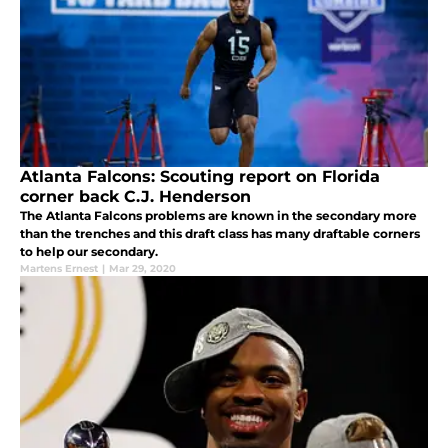
Atlanta Falcons: Scouting report on Florida
corner back C.J. Henderson
The Atlanta Falcons problems are known in the secondary more
than the trenches and this draft class has many draftable corners
to help our secondary.
Martens Ernest
|
Mar 29, 2020