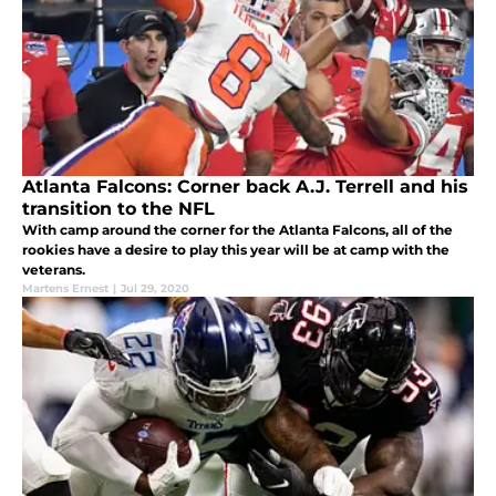
Atlanta Falcons: Corner back A.J. Terrell and his
transition to the NFL
With camp around the corner for the Atlanta Falcons, all of the
rookies have a desire to play this year will be at camp with the
veterans.
Martens Ernest
|
Jul 29, 2020