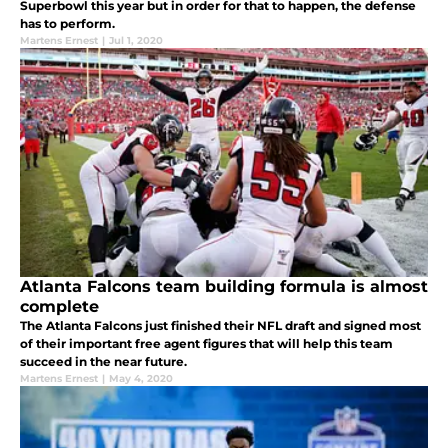
Superbowl this year but in order for that to happen, the defense
has to perform.
Martens Ernest
|
Jul 1, 2020
Atlanta Falcons team building formula is almost
complete
The Atlanta Falcons just finished their NFL draft and signed most
of their important free agent figures that will help this team
succeed in the near future.
Martens Ernest
|
May 4, 2020