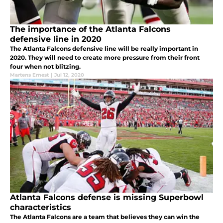
The importance of the Atlanta Falcons
defensive line in 2020
The Atlanta Falcons defensive line will be really important in
2020. They will need to create more pressure from their front
four when not blitzing.
Martens Ernest
|
Jul 12, 2020
Atlanta Falcons defense is missing Superbowl
characteristics
The Atlanta Falcons are a team that believes they can win the