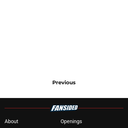
Previous
About
Openings