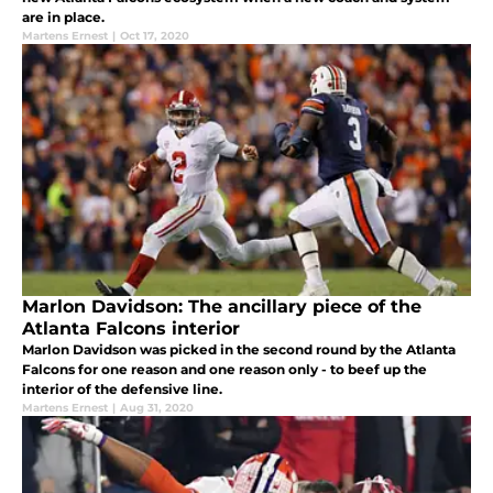
are in place.
Martens Ernest
|
Oct 17, 2020
Marlon Davidson: The ancillary piece of the
Atlanta Falcons interior
Marlon Davidson was picked in the second round by the Atlanta
Falcons for one reason and one reason only - to beef up the
interior of the defensive line.
Martens Ernest
|
Aug 31, 2020