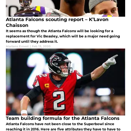
Atlanta Falcons scouting report – K’Lavon
Chaisson
It seems as though the Atlanta Falcons will be looking for a
replacement for Vic Beasley, which will be a major need going
forward until they address it.
Martens Ernest
|
Feb 13, 2020
Team building formula for the Atlanta Falcons
Atlanta Falcons have not been close to the Superbowl since
reaching it in 2016. Here are five attributes they have to have to