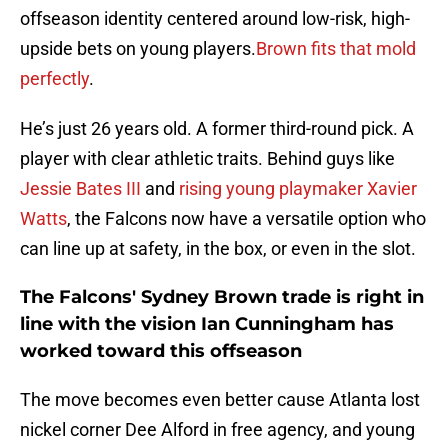
offseason identity centered around low-risk, high-
upside bets on young players.
Brown fits that mold
perfectly
.
He’s just 26 years old. A former third-round pick. A
player with clear athletic traits. Behind guys like
Jessie Bates III
and
rising young playmaker Xavier
Watts
, the Falcons now have a versatile option who
can line up at safety, in the box, or even in the slot.
The Falcons' Sydney Brown trade is right in
line with the vision Ian Cunningham has
worked toward this offseason
The move becomes even better cause Atlanta lost
nickel corner Dee Alford in free agency, and young