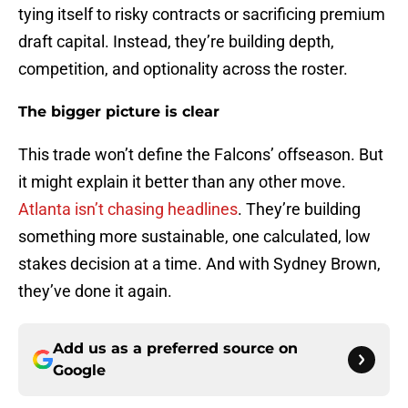
tying itself to risky contracts or sacrificing premium
draft capital. Instead, they’re building depth,
competition, and optionality across the roster.
The bigger picture is clear
This trade won’t define the Falcons’ offseason. But
it might explain it better than any other move.
Atlanta isn’t chasing headlines
. They’re building
something more sustainable, one calculated, low
stakes decision at a time. And with Sydney Brown,
they’ve done it again.
Add us as a preferred source on
Google