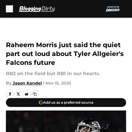
Skip to main content
Raheem Morris just said the quiet
part out loud about Tyler Allgeier's
Falcons future
RB2 on the field but RB1 in our hearts.
By
Jason Kandel
|
Nov 15, 2025
Add us as a preferred source