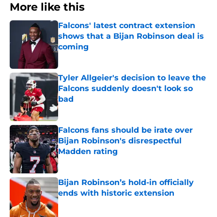
More like this
Falcons' latest contract extension
shows that a Bijan Robinson deal is
coming
Published by on Invalid Date
Tyler Allgeier's decision to leave the
Falcons suddenly doesn't look so
bad
Published by on Invalid Date
Falcons fans should be irate over
Bijan Robinson's disrespectful
Madden rating
Published by on Invalid Date
Bijan Robinson’s hold-in officially
ends with historic extension
Published by on Invalid Date