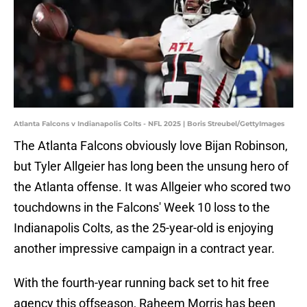
Atlanta Falcons v Indianapolis Colts - NFL 2025 | Boris Streubel/GettyImages
The Atlanta Falcons obviously love Bijan Robinson,
but Tyler Allgeier has long been the unsung hero of
the Atlanta offense. It was Allgeier who scored two
touchdowns in the Falcons' Week 10 loss to the
Indianapolis Colts, as the 25-year-old is enjoying
another impressive campaign in a contract year.
With the fourth-year running back set to hit free
agency this offseason, Raheem Morris has been