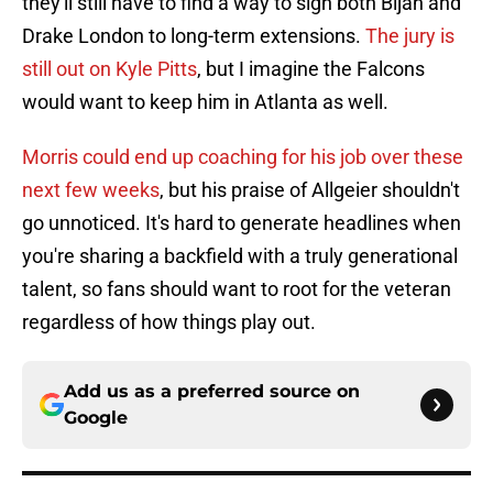
they'll still have to find a way to sign both Bijan and
Drake London to long-term extensions.
The jury is
still out on Kyle Pitts
, but I imagine the Falcons
would want to keep him in Atlanta as well.
Morris could end up coaching for his job over these
next few weeks
, but his praise of Allgeier shouldn't
go unnoticed. It's hard to generate headlines when
you're sharing a backfield with a truly generational
talent, so fans should want to root for the veteran
regardless of how things play out.
Add us as a preferred source on
Google