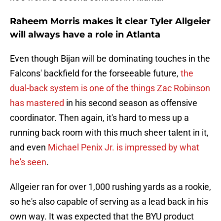
Raheem Morris makes it clear Tyler Allgeier
will always have a role in Atlanta
Even though Bijan will be dominating touches in the
Falcons' backfield for the forseeable future,
the
dual-back system is one of the things Zac Robinson
has mastered
in his second season as offensive
coordinator. Then again, it's hard to mess up a
running back room with this much sheer talent in it,
and even
Michael Penix Jr. is impressed by what
he's seen
.
Allgeier ran for over 1,000 rushing yards as a rookie,
so he's also capable of serving as a lead back in his
own way. It was expected that the BYU product