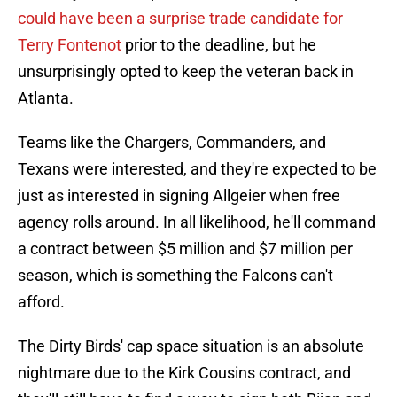
could have been a surprise trade candidate for
Terry Fontenot
prior to the deadline, but he
unsurprisingly opted to keep the veteran back in
Atlanta.
Teams like the Chargers, Commanders, and
Texans were interested, and they're expected to be
just as interested in signing Allgeier when free
agency rolls around. In all likelihood, he'll command
a contract between $5 million and $7 million per
season, which is something the Falcons can't
afford.
The Dirty Birds' cap space situation is an absolute
nightmare due to the Kirk Cousins contract, and