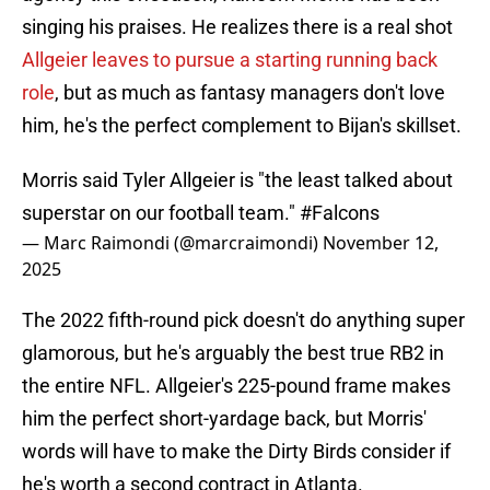
singing his praises. He realizes there is a real shot
Allgeier leaves to pursue a starting running back
role
, but as much as fantasy managers don't love
him, he's the perfect complement to Bijan's skillset.
Morris said Tyler Allgeier is "the least talked about
superstar on our football team."
#Falcons
— Marc Raimondi (@marcraimondi)
November 12,
2025
The 2022 fifth-round pick doesn't do anything super
glamorous, but he's arguably the best true RB2 in
the entire NFL. Allgeier's 225-pound frame makes
him the perfect short-yardage back, but Morris'
words will have to make the Dirty Birds consider if
he's worth a second contract in Atlanta.