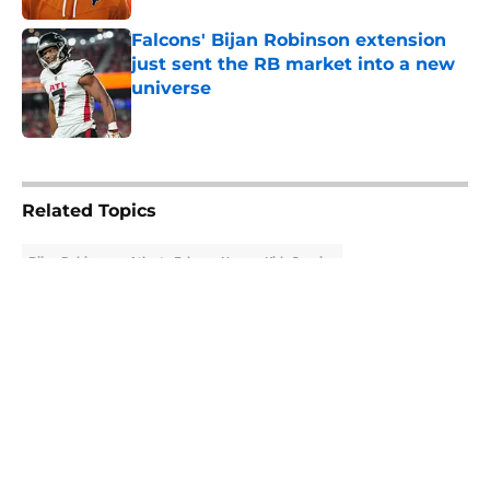
Falcons' Bijan Robinson extension
just sent the RB market into a new
universe
Published by on Invalid Date
5 related articles loaded
Related Topics
Bijan Robinson
Atlanta Falcons News
Kirk Cousins
About
Openings
Contact
Our 300+ Sites