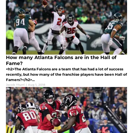
How many Atlanta Falcons are in the Hall of
Fame?
<h2>The Atlanta Falcons are a team that has had a lot of success
recently, but how many of the franchise players have been Hall of
Famers?</h2>...
Jacob Yturri
|
Aug 1, 2018