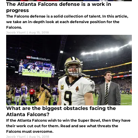
The Atlanta Falcons defense is a work in
progress
The Falcons defense is a solid collection of talent. In this article,
we take an in-depth look at each defensive position for the
Falcons.
Jacob Yturri
|
Aug 15, 2018
What are the biggest obstacles facing the
Atlanta Falcons?
If the Atlanta Falcons wish to win the Super Bowl, then they have
their work cut out for them. Read and see what threats the
Falcons must overcome.
Jacob Yturri
|
Aug 14, 2018