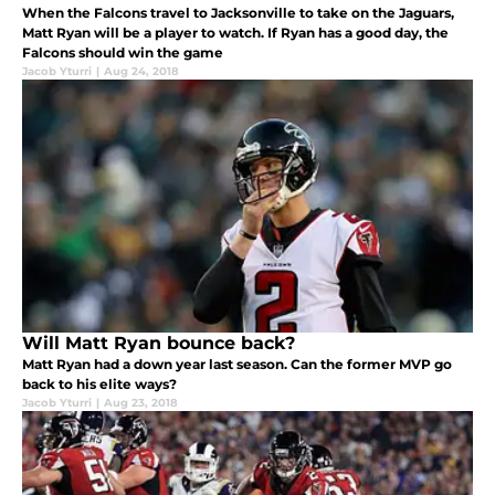
When the Falcons travel to Jacksonville to take on the Jaguars,
Matt Ryan will be a player to watch. If Ryan has a good day, the
Falcons should win the game
Jacob Yturri
|
Aug 24, 2018
Will Matt Ryan bounce back?
Matt Ryan had a down year last season. Can the former MVP go
back to his elite ways?
Jacob Yturri
|
Aug 23, 2018