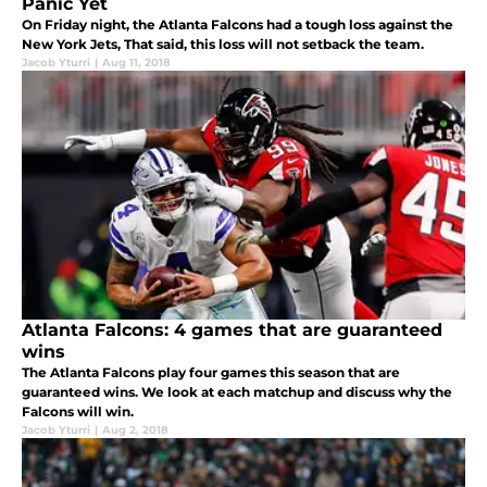
Panic Yet
On Friday night, the Atlanta Falcons had a tough loss against the
New York Jets, That said, this loss will not setback the team.
Jacob Yturri
|
Aug 11, 2018
Atlanta Falcons: 4 games that are guaranteed
wins
The Atlanta Falcons play four games this season that are
guaranteed wins. We look at each matchup and discuss why the
Falcons will win.
Jacob Yturri
|
Aug 2, 2018