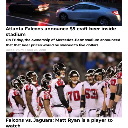
Atlanta Falcons announce $5 craft beer inside
stadium
On Friday, the ownership of Mercedez-Benz stadium announced
that that beer prices would be slashed to five dollars
Jacob Yturri
|
Aug 25, 2018
Falcons vs. Jaguars: Matt Ryan is a player to
watch