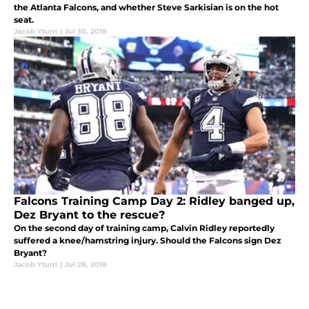
the Atlanta Falcons, and whether Steve Sarkisian is on the hot
seat.
Jacob Yturri
|
Jul 30, 2018
Falcons Training Camp Day 2: Ridley banged up,
Dez Bryant to the rescue?
On the second day of training camp, Calvin Ridley reportedly
suffered a knee/hamstring injury. Should the Falcons sign Dez
Bryant?
Jacob Yturri
|
Jul 28, 2018