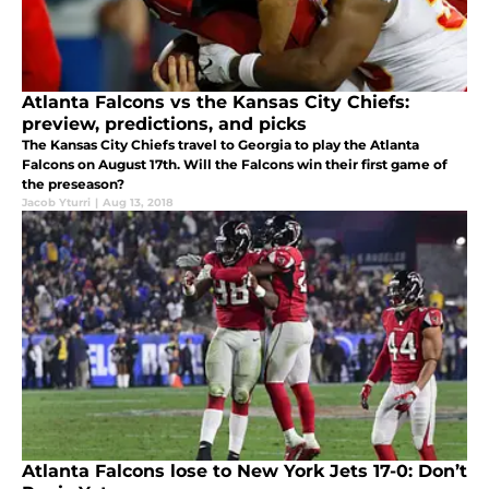
Atlanta Falcons vs the Kansas City Chiefs:
preview, predictions, and picks
The Kansas City Chiefs travel to Georgia to play the Atlanta
Falcons on August 17th. Will the Falcons win their first game of
the preseason?
Jacob Yturri
|
Aug 13, 2018
Atlanta Falcons lose to New York Jets 17-0: Don’t