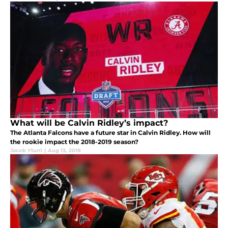
What will be Calvin Ridley’s impact?
The Atlanta Falcons have a future star in Calvin Ridley. How will
the rookie impact the 2018-2019 season?
Jacob Yturri
|
Aug 13, 2018