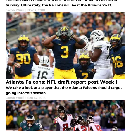
Sunday. Ultimately, the Falcons will beat the Browns 27-13.
Jacob Yturri
|
Nov 7, 2018
Atlanta Falcons: NFL draft report post Week 1
We take a look at a player that the Atlanta Falcons should target
going into this season
Jacob Yturri
|
Sep 13, 2018