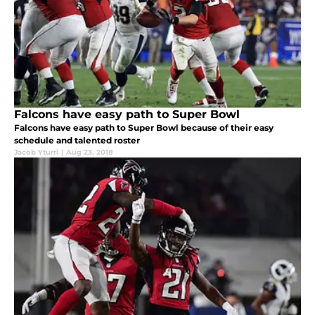
Falcons have easy path to Super Bowl
Falcons have easy path to Super Bowl because of their easy
schedule and talented roster
Jacob Yturri
|
Aug 23, 2018