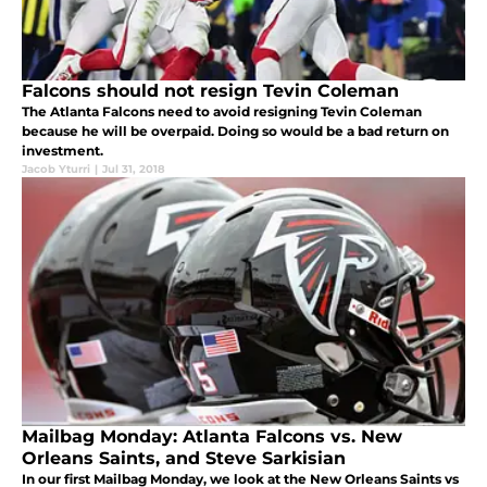
Falcons should not resign Tevin Coleman
The Atlanta Falcons need to avoid resigning Tevin Coleman
because he will be overpaid. Doing so would be a bad return on
investment.
Jacob Yturri
|
Jul 31, 2018
Mailbag Monday: Atlanta Falcons vs. New
Orleans Saints, and Steve Sarkisian
In our first Mailbag Monday, we look at the New Orleans Saints vs