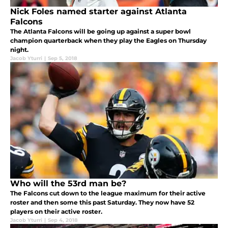
Nick Foles named starter against Atlanta
Falcons
The Atlanta Falcons will be going up against a super bowl
champion quarterback when they play the Eagles on Thursday
night.
Jacob Yturri
|
Sep 5, 2018
Who will the 53rd man be?
The Falcons cut down to the league maximum for their active
roster and then some this past Saturday. They now have 52
players on their active roster.
Jacob Yturri
|
Sep 4, 2018