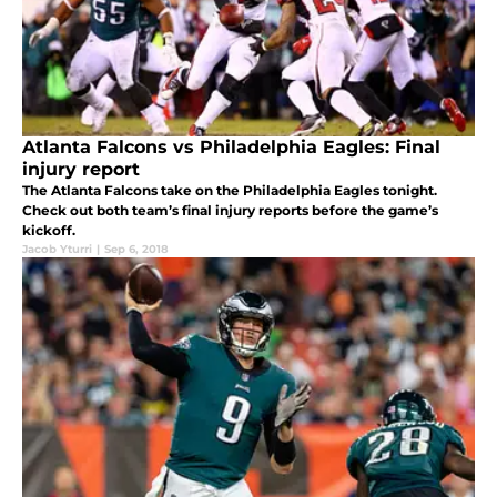
Atlanta Falcons vs Philadelphia Eagles: Final
injury report
The Atlanta Falcons take on the Philadelphia Eagles tonight.
Check out both team’s final injury reports before the game’s
kickoff.
Jacob Yturri
|
Sep 6, 2018