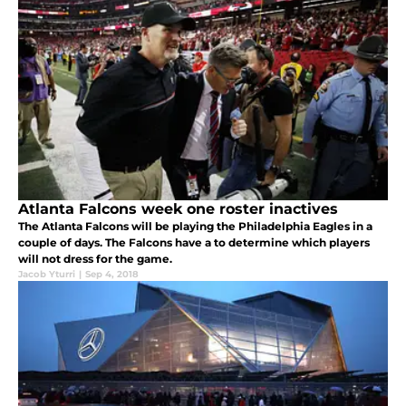
Atlanta Falcons week one roster inactives
The Atlanta Falcons will be playing the Philadelphia Eagles in a
couple of days. The Falcons have a to determine which players
will not dress for the game.
Jacob Yturri
|
Sep 4, 2018