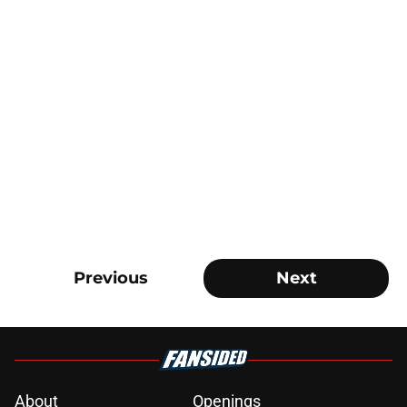
Previous
Next
About
Openings