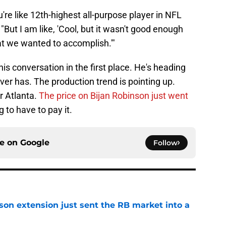
're like 12th-highest all-purpose player in NFL
. "But I am like, 'Cool, but it wasn't good enough
t we wanted to accomplish.'"
his conversation in the first place. He's heading
ever has. The production trend is pointing up.
r Atlanta.
The price on Bijan Robinson just went
 to have to pay it.
ce on
Google
Follow
son extension just sent the RB market into a