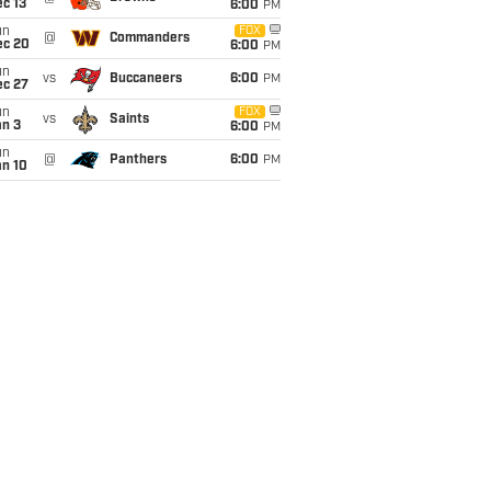
c 13
6:00
PM
un
FOX
@
Commanders
ec 20
6:00
PM
un
vs
Buccaneers
6:00
PM
ec 27
un
FOX
vs
Saints
an 3
6:00
PM
un
@
Panthers
6:00
PM
an 10