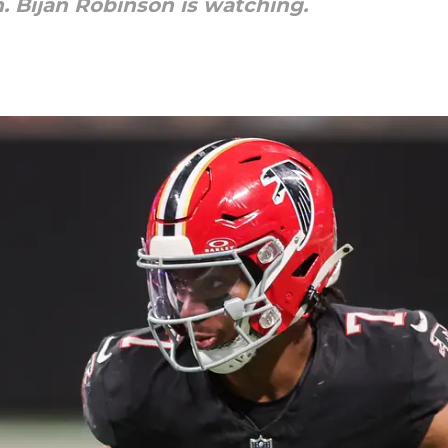
. Bijan Robinson is watching.