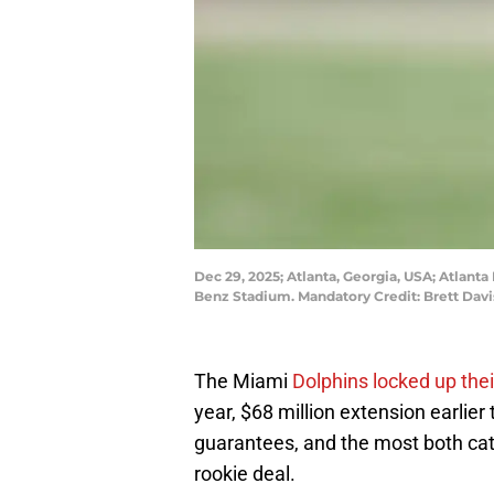
Dec 29, 2025; Atlanta, Georgia, USA; Atlanta
Benz Stadium. Mandatory Credit: Brett Dav
The Miami
Dolphins locked up thei
year, $68 million extension earlier 
guarantees, and the most both cat
rookie deal.