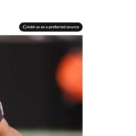
Add us as a preferred source