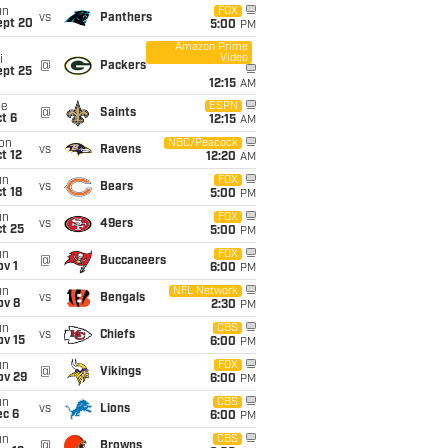
un
FOX
vs
Panthers
ept 20
5:00
PM
Amazon Prime
Video
i
@
Packers
ept 25
12:15
AM
ue
ESPN
@
Saints
t 6
12:15
AM
on
NBC/Peacock
vs
Ravens
t 12
12:20
AM
un
FOX
vs
Bears
t 18
5:00
PM
un
FOX
vs
49ers
t 25
5:00
PM
un
FOX
@
Buccaneers
v 1
6:00
PM
un
NFL Network
vs
Bengals
ov 8
2:30
PM
un
CBS
vs
Chiefs
ov 15
6:00
PM
un
FOX
@
Vikings
ov 29
6:00
PM
un
CBS
vs
Lions
ec 6
6:00
PM
un
CBS
@
Browns