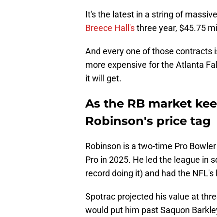
It's the latest in a string of massi
Breece Hall's
three year, $45.75 mil
And every one of those contracts 
more expensive for the Atlanta Fa
it will get.
As the RB market keep
Robinson's price tag
Robinson is a two-time Pro Bowler
Pro in 2025. He led the league in 
record doing it) and had the NFL's
Spotrac projected his value at thr
would put him past Saquon Barkley'