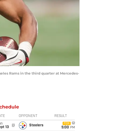
ngeles Rams in the third quarter at Mercedes-
chedule
ATE
OPPONENT
RESULT
un
FOX
@
Steelers
pt 13
5:00
PM