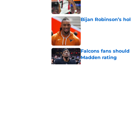
Published by on Invalid Dat
Bijan Robinson’s hol
Published by on Invalid Dat
Falcons fans should 
Madden rating
Published by on Invalid Dat
Falcons have to do 
worth it
Published by on Invalid Dat
The most obvious re
has become clear
Published by on Invalid Dat