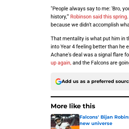
"People always say to me: 'Bro, you
history,'"
Robinson said this spring
because we didn't accomplish wha
That mentality is what put him in t
into Year 4 feeling better than he 
Achane's deal was a signal flare fo
up again,
and the Falcons are going
Add us as a preferred sour
More like this
Falcons' Bijan Robin
new universe