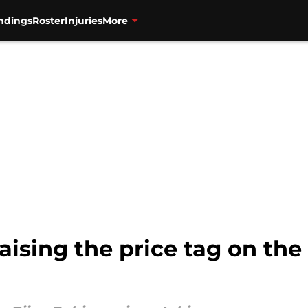
ndings
Roster
Injuries
More
raising the price tag on th