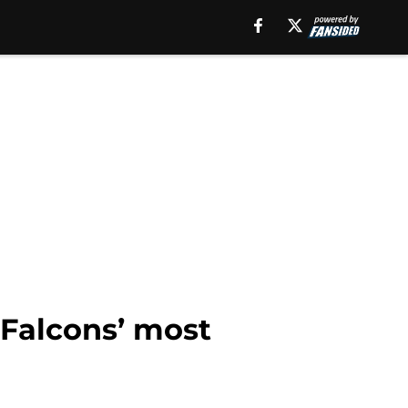
e Falcons’ most