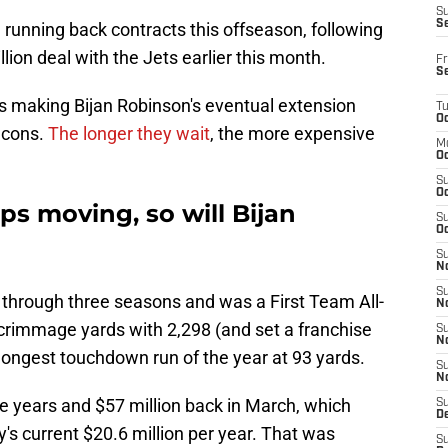
S
S
ve running back contracts this offseason, following
lion deal with the Jets earlier this month.
Fr
S
is making Bijan Robinson's eventual extension
T
Oc
lcons.
The longer they wait
, the more expensive
M
Oc
S
Oc
s moving, so will Bijan
S
Oc
S
No
S
 through three seasons and was a First Team All-
N
scrimmage yards with 2,298 (and set a franchise
S
N
 longest touchdown run of the year at 93 yards.
S
N
ee years and $57 million back in March, which
S
D
s current $20.6 million per year. That was
S