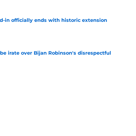
e
d-in officially ends with historic extension
e
be irate over Bijan Robinson's disrespectful
e
1 thing to make the Bijan Robinson extension
e
percussion of the Bijan Robinson extension
e