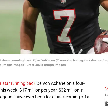
 Falcons running back Bijan Robinson (7) runs the ball against the Los A
is-Imagn Images | Brett Davis-Imagn Images
r star running back
De'Von Achane on a four-
S
this week. $17 million per year, $32 million in
egories have ever been for a back coming off a
D
S
Se