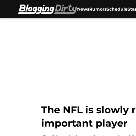
News
Rumors
Schedule
Sta
Skip to main content
The NFL is slowly 
important player