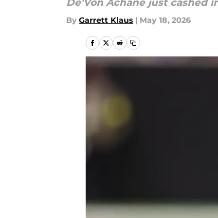
De'Von Achane just cashed in
By
Garrett Klaus
|
May 18, 2026