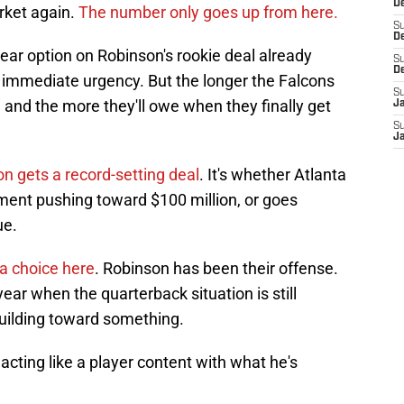
De
rket again.
The number only goes up from here.
S
D
year option on Robinson's rookie deal already
S
D
ny immediate urgency. But the longer the Falcons
S
, and the more they'll owe when they finally get
J
S
J
n gets a record-setting deal
. It's whether Atlanta
ment pushing toward $100 million, or goes
ue.
 a choice here
. Robinson has been their offense.
year when the quarterback situation is still
 building toward something.
acting like a player content with what he's