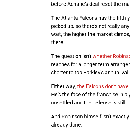
before Achane's deal reset the ma
The Atlanta Falcons has the fifth-
picked up, so there's not really a
wait, the higher the market climbs
there.
The question isn't
whether Robinso
reaches for a longer term arrange
shorter to top Barkley's annual val
Either way,
the Falcons don't have
He's the face of the franchise in a 
unsettled and the defense is still
And Robinson himself isn't exactly 
already done.