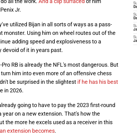
 do all the work.
And a clip surfaced
of him
S
D
 Penix Jr.
S
D
e utilized Bijan in all sorts of ways as a pass-
S
J
ent monster. Using him on wheel routes out of the
S
ntinue adding speed and explosiveness to a
J
evoid of it in years past.
l-Pro RB is already the NFL's most dangerous. But
 to turn him into even more of an offensive chess
dn't be surprised in the slightest
if he has his best
e in 2026.
lready going to have to pay the 2023 first-round
 a year on a new extension. That's how the
ut the more he excels used as a receiver in this
t an extension becomes
.