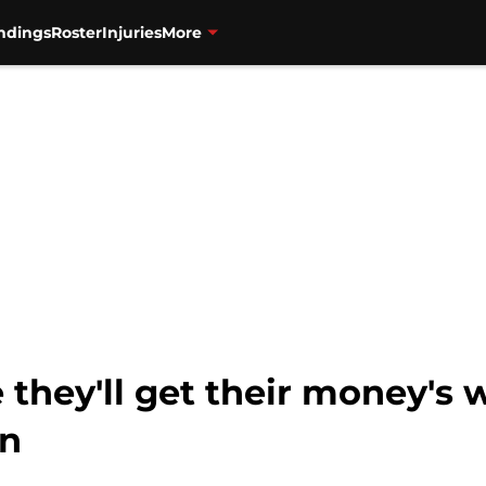
ndings
Roster
Injuries
More
they'll get their money's 
on