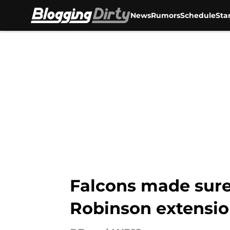
News
Rumors
Schedule
Sta
Skip to main content
Falcons made sure 
Robinson extensi