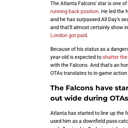
The Atlanta Falcons' star is one o
running back position
. He led the
and he has surpassed All Day's seas
and that'll almost certainly show i
London got paid
.
Because of his status as a dangero
year-old is expected to
shatter the
with the Falcons. And that's an hon
OTAs translates to in-game action 
The Falcons have star
out wide during OTA
Atlanta has started to line up the
used him as a downfield pass-catch