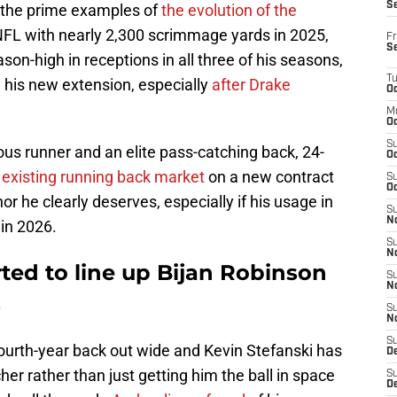
S
f the prime examples of
the evolution of the
 NFL with nearly 2,300 scrimmage yards in 2025,
Fr
S
on-high in receptions in all three of his seasons,
T
n his new extension, especially
after Drake
Oc
M
Oc
S
us runner and an elite pass-catching back, 24-
Oc
 existing running back market
on a new contract
S
Oc
or he clearly deserves, especially if his usage in
S
No
in 2026.
S
N
ted to line up Bijan Robinson
S
N
s
S
N
S
 fourth-year back out wide and Kevin Stefanski has
D
er rather than just getting him the ball in space
S
De