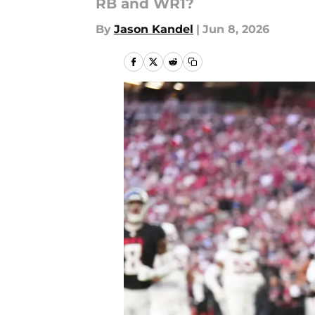
RB and WR1?
By
Jason Kandel
|
Jun 8, 2026