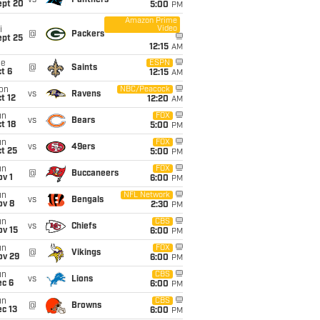
vs
Panthers
ept 20
5:00
PM
Amazon Prime
Video
i
@
Packers
ept 25
12:15
AM
ue
ESPN
@
Saints
t 6
12:15
AM
on
NBC/Peacock
vs
Ravens
t 12
12:20
AM
un
FOX
vs
Bears
t 18
5:00
PM
un
FOX
vs
49ers
t 25
5:00
PM
un
FOX
@
Buccaneers
v 1
6:00
PM
un
NFL Network
vs
Bengals
ov 8
2:30
PM
un
CBS
vs
Chiefs
ov 15
6:00
PM
un
FOX
@
Vikings
ov 29
6:00
PM
un
CBS
vs
Lions
ec 6
6:00
PM
un
CBS
@
Browns
c 13
6:00
PM