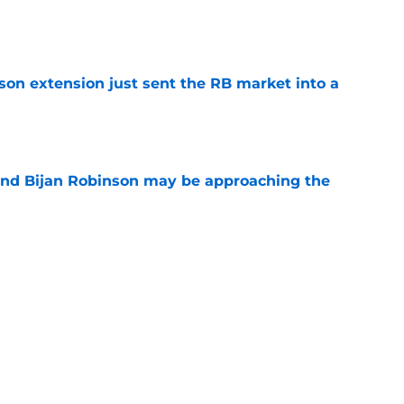
e
son extension just sent the RB market into a
e
tend Bijan Robinson may be approaching the
e
be irate over Bijan Robinson's disrespectful
e
1 thing to make the Bijan Robinson extension