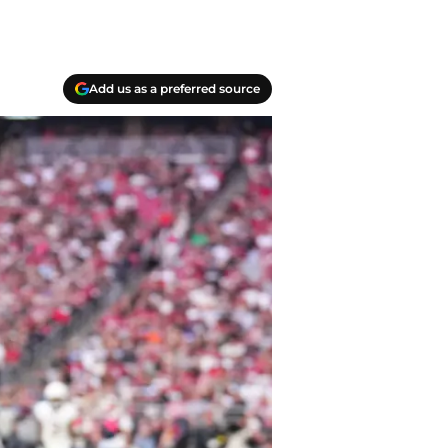
Add us as a preferred source