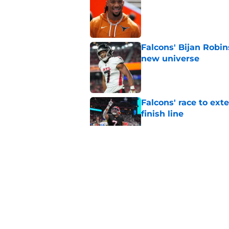
Published by on Invalid Dat
Falcons' Bijan Robin
new universe
Published by on Invalid Dat
Falcons' race to ex
finish line
Published by on Invalid Dat
Falcons fans should 
Madden rating
Published by on Invalid Dat
Falcons have to do 
worth it