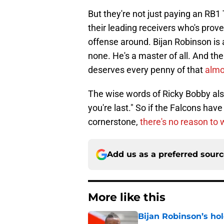
But they're not just paying an RB1
their leading receivers who's pro
offense around. Bijan Robinson is a 
none. He's a master of all. And th
deserves every penny of that
almo
The wise words of Ricky Bobby also 
you're last." So if the Falcons have
cornerstone,
there's no reason to 
Add us as a preferred sour
More like this
Bijan Robinson’s hol