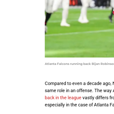
Atlanta Falcons running back Bijan Robins
Compared to even a decade ago, NF
same role in an offense. The way
back in the league
vastly differs f
especially in the case of Atlanta F