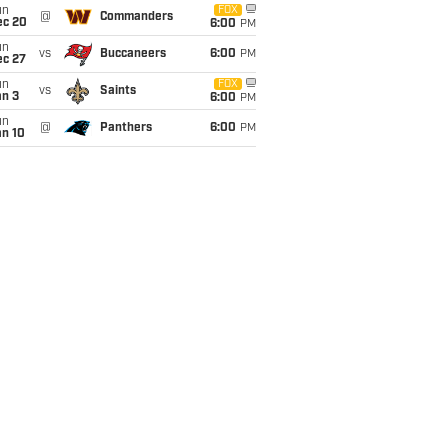
un
FOX
@
Commanders
ec 20
6:00
PM
un
vs
Buccaneers
6:00
PM
ec 27
un
FOX
vs
Saints
an 3
6:00
PM
un
@
Panthers
6:00
PM
an 10