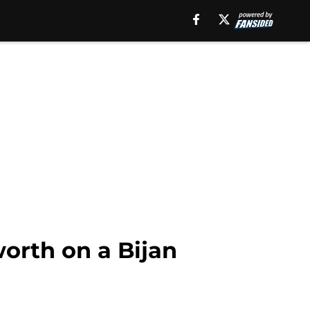
worth on a Bijan