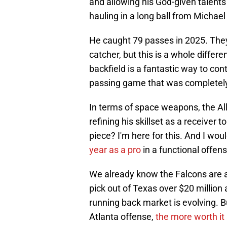
and allowing his God-given talents
hauling in a long ball from Michael
He caught 79 passes in 2025. They'v
catcher, but this is a whole differ
backfield is a fantastic way to co
passing game that was completely d
In terms of space weapons, the Al
refining his skillset as a receiver
piece? I'm here for this. And I woul
year as a pro
in a functional offens
We already know the Falcons are a
pick out of Texas over $20 million
running back market is evolving. B
Atlanta offense,
the more worth i