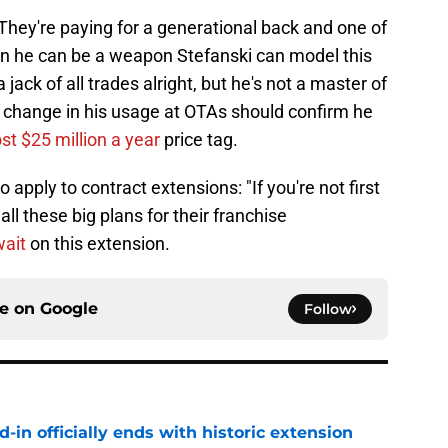
 They're paying for a generational back and one of
ven he can be a weapon Stefanski can model this
jack of all trades alright, but he's not a master of
e change in his usage at OTAs should confirm he
st $25 million a year
price tag.
apply to contract extensions: "If you're not first
 all these big plans for their franchise
wait
on this extension.
ce on
Google
Follow
d-in officially ends with historic extension