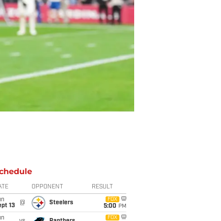
chedule
ATE
OPPONENT
RESULT
un
FOX
@
Steelers
pt 13
5:00
PM
un
FOX