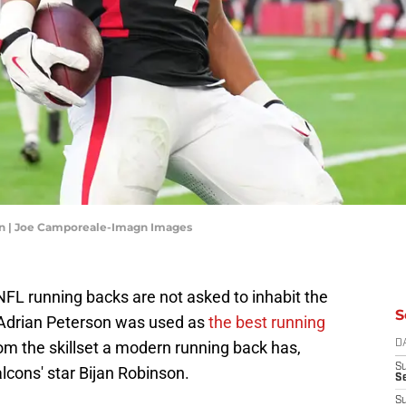
on | Joe Camporeale-Imagn Images
L running backs are not asked to inhabit the
S
 Adrian Peterson was used as
the best running
rom the skillset a modern running back has,
D
S
alcons' star Bijan Robinson.
Se
S