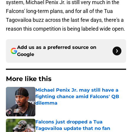
system, Michael Penix Jr. is still very much in the
Falcons' long-term plans, and for all of the Tua
Tagovailoa buzz across the last few days, there's a
reason this competition is being labeled wide open.
Add us as a preferred source on
Google
More like this
Michael Penix Jr. may still have a
fighting chance amid Falcons' QB
dilemma
Published by on Invalid Date
Falcons just dropped a Tua
Tagovailoa update that no fan