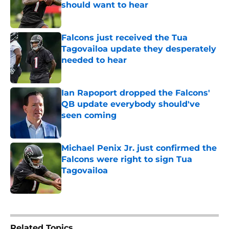
should want to hear
Published by on Invalid Date
Falcons just received the Tua
Tagovailoa update they desperately
needed to hear
Published by on Invalid Date
Ian Rapoport dropped the Falcons'
QB update everybody should've
seen coming
Published by on Invalid Date
Michael Penix Jr. just confirmed the
Falcons were right to sign Tua
Tagovailoa
Published by on Invalid Date
5 related articles loaded
Related Topics