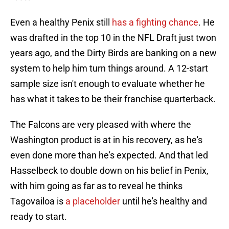
Even a healthy Penix still
has a fighting chance
. He
was drafted in the top 10 in the NFL Draft just twon
years ago, and the Dirty Birds are banking on a new
system to help him turn things around. A 12-start
sample size isn't enough to evaluate whether he
has what it takes to be their franchise quarterback.
The Falcons are very pleased with where the
Washington product is at in his recovery, as he's
even done more than he's expected. And that led
Hasselbeck to double down on his belief in Penix,
with him going as far as to reveal he thinks
Tagovailoa is
a placeholder
until he's healthy and
ready to start.