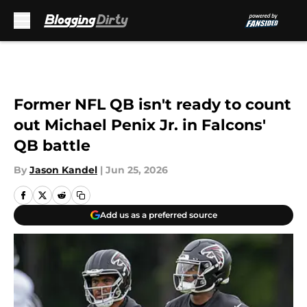
Skip to main content
Former NFL QB isn't ready to count
out Michael Penix Jr. in Falcons'
QB battle
By
Jason Kandel
|
Jun 25, 2026
Add us as a preferred source