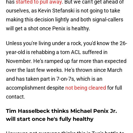
has
started to pull away
. But we can't get ahead of
ourselves, as Kevin Stefanski is not going to take
making this decision lightly and both signal-callers
will get a shot once Penix is healthy.
Unless you're living under a rock, you'd know the 26-
year-old is rehabbing a torn ACL suffered in
November. He's ramped up far more than expected
over the last few weeks. He's thrown since March
and has taken part in 7-on-7s, which is an
accomplishment despite
not being cleared
for full
contact.
Tim Hasselbeck thinks Michael Penix Jr.
will start once he's fully healthy