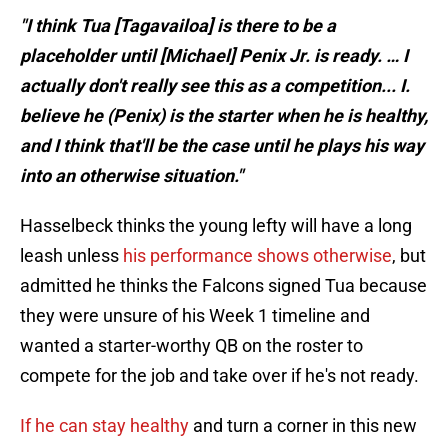
"I think Tua [Tagavailoa] is there to be a
placeholder until [Michael] Penix Jr. is ready. … I
actually don't really see this as a competition... I.
believe he (Penix) is the starter when he is healthy,
and I think that'll be the case until he plays his way
into an otherwise situation."
Hasselbeck thinks the young lefty will have a long
leash unless
his performance shows otherwise
, but
admitted he thinks the Falcons signed Tua because
they were unsure of his Week 1 timeline and
wanted a starter-worthy QB on the roster to
compete for the job and take over if he's not ready.
If he can stay healthy
and turn a corner in this new