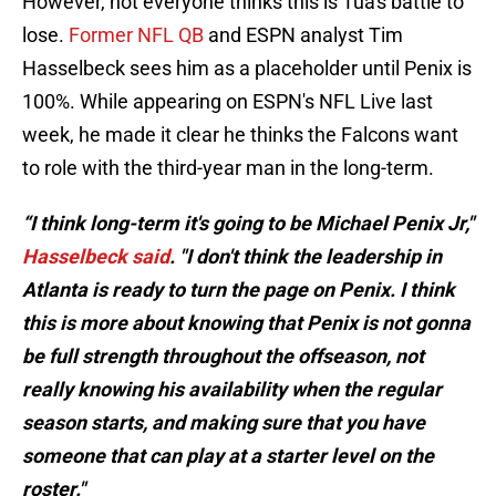
However, not everyone thinks this is Tua's battle to
lose.
Former NFL QB
and ESPN analyst Tim
Hasselbeck sees him as a placeholder until Penix is
100%. While appearing on ESPN's NFL Live last
week, he made it clear he thinks the Falcons want
to role with the third-year man in the long-term.
“I think long-term it's going to be Michael Penix Jr,"
Hasselbeck said
. "I don't think the leadership in
Atlanta is ready to turn the page on Penix. I think
this is more about knowing that Penix is not gonna
be full strength throughout the offseason, not
really knowing his availability when the regular
season starts, and making sure that you have
someone that can play at a starter level on the
roster."