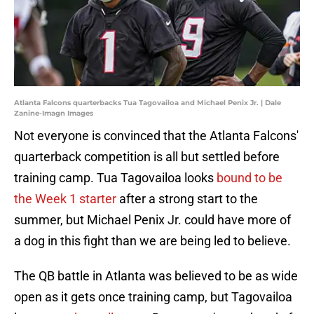
Atlanta Falcons quarterbacks Tua Tagovailoa and Michael Penix Jr. | Dale
Zanine-Imagn Images
Not everyone is convinced that the Atlanta Falcons'
quarterback competition is all but settled before
training camp. Tua Tagovailoa looks
bound to be
the Week 1 starter
after a strong start to the
summer, but Michael Penix Jr. could have more of
a dog in this fight than we are being led to believe.
The QB battle in Atlanta was believed to be as wide
open as it gets once training camp, but Tagovailoa