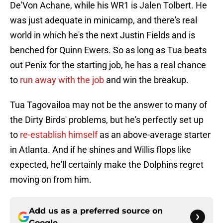
De'Von Achane, while his WR1 is Jalen Tolbert. He
was just adequate in minicamp, and there's real
world in which he's the next Justin Fields and is
benched for Quinn Ewers. So as long as Tua beats
out Penix for the starting job, he has a real chance
to
run away with the job
and win the breakup.
Tua Tagovailoa may not be the answer to many of
the Dirty Birds' problems, but he's perfectly set up
to
re-establish himself
as an above-average starter
in Atlanta. And if he shines and Willis flops like
expected, he'll certainly make the Dolphins regret
moving on from him.
Add us as a preferred source on
Google