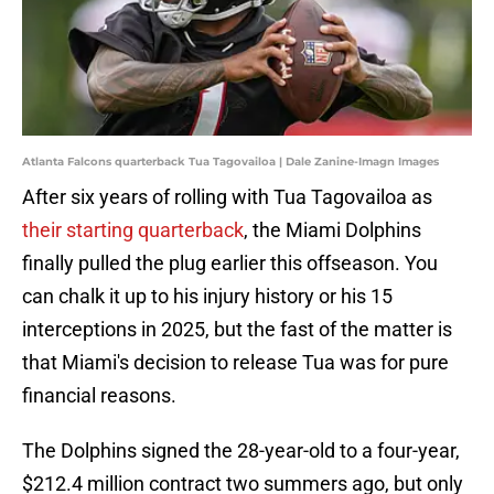
Atlanta Falcons quarterback Tua Tagovailoa | Dale Zanine-Imagn Images
After six years of rolling with Tua Tagovailoa as
their starting quarterback
, the Miami Dolphins
finally pulled the plug earlier this offseason. You
can chalk it up to his injury history or his 15
interceptions in 2025, but the fast of the matter is
that Miami's decision to release Tua was for pure
financial reasons.
The Dolphins signed the 28-year-old to a four-year,
$212.4 million contract two summers ago, but only