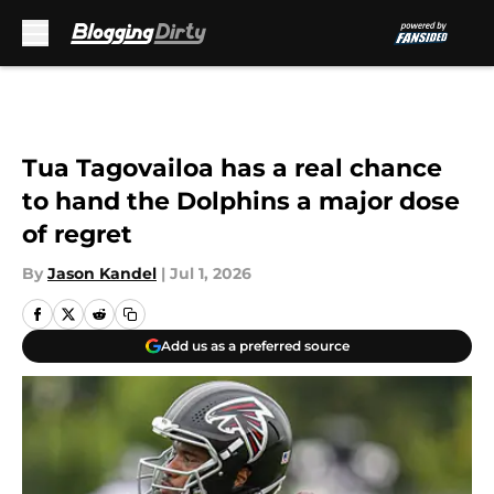
Skip to main content
Tua Tagovailoa has a real chance
to hand the Dolphins a major dose
of regret
By
Jason Kandel
|
Jul 1, 2026
Add us as a preferred source