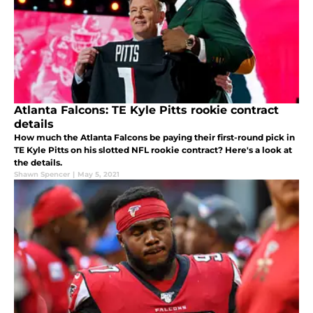
Atlanta Falcons: TE Kyle Pitts rookie contract
details
How much the Atlanta Falcons be paying their first-round pick in
TE Kyle Pitts on his slotted NFL rookie contract? Here's a look at
the details.
Shawn Spencer
|
May 5, 2021