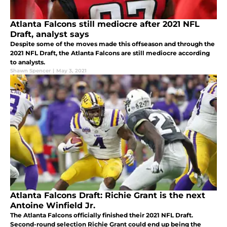
Atlanta Falcons still mediocre after 2021 NFL
Draft, analyst says
Despite some of the moves made this offseason and through the
2021 NFL Draft, the Atlanta Falcons are still mediocre according
to analysts.
Shawn Spencer
|
May 3, 2021
Atlanta Falcons Draft: Richie Grant is the next
Antoine Winfield Jr.
The Atlanta Falcons officially finished their 2021 NFL Draft.
Second-round selection Richie Grant could end up being the