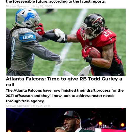
the foreseeable future, according to the latest reports.
Shawn Spencer
|
May 10, 2021
Atlanta Falcons: Time to give RB Todd Gurley a
call
The Atlanta Falcons have now finished their draft process for the
2021 offseason and they'll now look to address roster needs
through free-agency.
Shawn Spencer
|
May 7, 2021