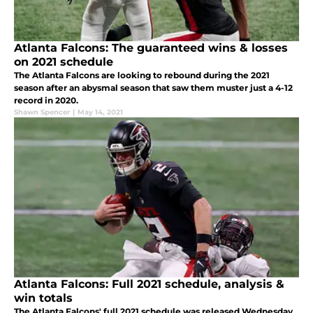
Atlanta Falcons: The guaranteed wins & losses
on 2021 schedule
The Atlanta Falcons are looking to rebound during the 2021
season after an abysmal season that saw them muster just a 4-12
record in 2020.
Shawn Spencer
|
May 14, 2021
Atlanta Falcons: Full 2021 schedule, analysis &
win totals
The Atlanta Falcons' full 2021 schedule was released Wednesday