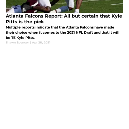
Atlanta Falcons Report: All but certain that Kyle
Pitts is the pick
Multiple reports indicate that the Atlanta Falcons have made
their choice when it comes to the 2021 NFL Draft and that it will
be TE Kyle Pitts.
Shawn Spencer
|
Apr 28, 2021