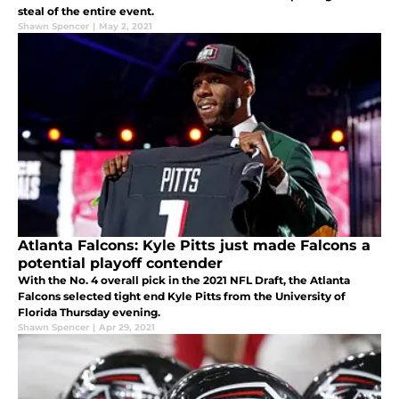
steal of the entire event.
Shawn Spencer
|
May 2, 2021
Atlanta Falcons: Kyle Pitts just made Falcons a
potential playoff contender
With the No. 4 overall pick in the 2021 NFL Draft, the Atlanta
Falcons selected tight end Kyle Pitts from the University of
Florida Thursday evening.
Shawn Spencer
|
Apr 29, 2021