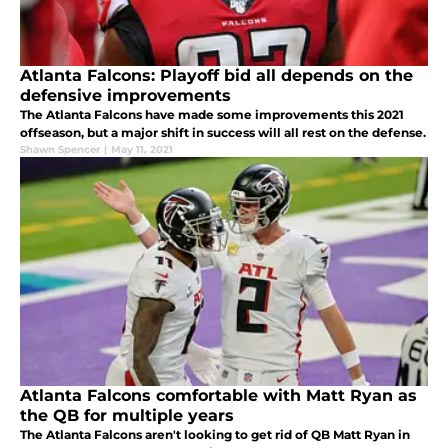
Atlanta Falcons: Playoff bid all depends on the
defensive improvements
The Atlanta Falcons have made some improvements this 2021
offseason, but a major shift in success will all rest on the defense.
Shawn Spencer
|
May 11, 2021
Atlanta Falcons comfortable with Matt Ryan as
the QB for multiple years
The Atlanta Falcons aren't looking to get rid of QB Matt Ryan in