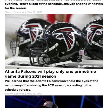
evening. Here's a look at the schedule, analysis and the win totals
for the season.
Shawn Spencer
|
May 13, 2021
Atlanta Falcons will play only one primetime
game during 2021 season
We learned that the Atlanta Falcons won't hold the eyes of the
nation very often during the 2021 season, according to the
schedule release.
Shawn Spencer
|
May 13, 2021