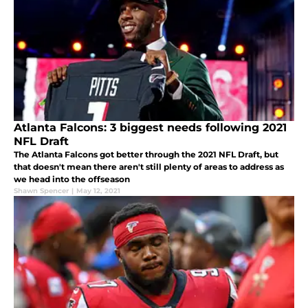
Atlanta Falcons: 3 biggest needs following 2021
NFL Draft
The Atlanta Falcons got better through the 2021 NFL Draft, but
that doesn't mean there aren't still plenty of areas to address as
we head into the offseason
Shawn Spencer
|
May 12, 2021