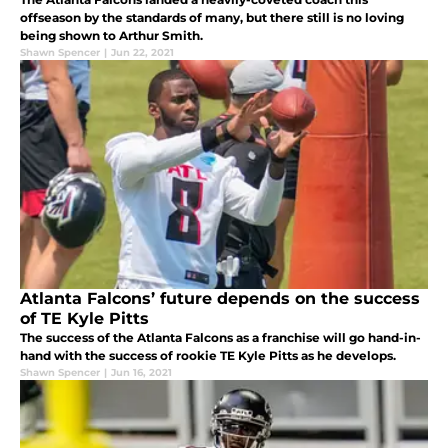
offseason by the standards of many, but there still is no loving
being shown to Arthur Smith.
Shawn Spencer
|
Jun 22, 2021
Atlanta Falcons’ future depends on the success
of TE Kyle Pitts
The success of the Atlanta Falcons as a franchise will go hand-in-
hand with the success of rookie TE Kyle Pitts as he develops.
Shawn Spencer
|
Jun 16, 2021