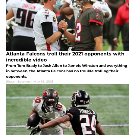
Atlanta Falcons troll their 2021 opponents with
incredible video
From Tom Brady to Josh Allen to Jameis Winston and everything
in between, the Atlanta Falcons had no trouble trolling their
opponents.
Shawn Spencer
|
May 14, 2021