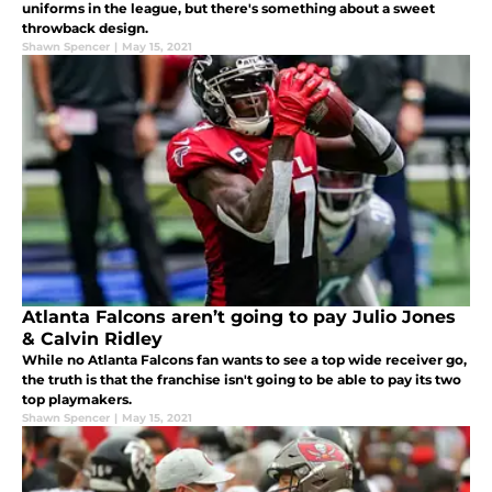
uniforms in the league, but there's something about a sweet
throwback design.
Shawn Spencer
|
May 15, 2021
Atlanta Falcons aren’t going to pay Julio Jones
& Calvin Ridley
While no Atlanta Falcons fan wants to see a top wide receiver go,
the truth is that the franchise isn't going to be able to pay its two
top playmakers.
Shawn Spencer
|
May 15, 2021