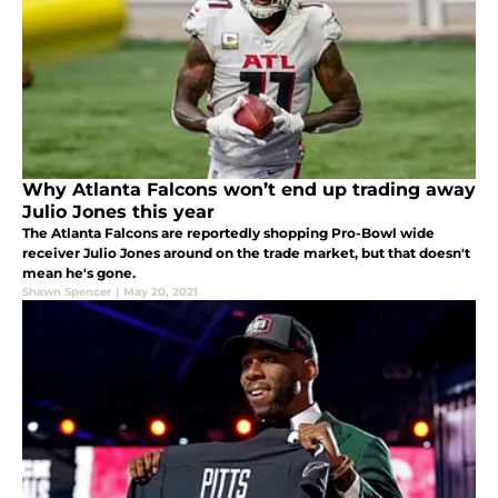
Why Atlanta Falcons won’t end up trading away
Julio Jones this year
The Atlanta Falcons are reportedly shopping Pro-Bowl wide
receiver Julio Jones around on the trade market, but that doesn't
mean he's gone.
Shawn Spencer
|
May 20, 2021