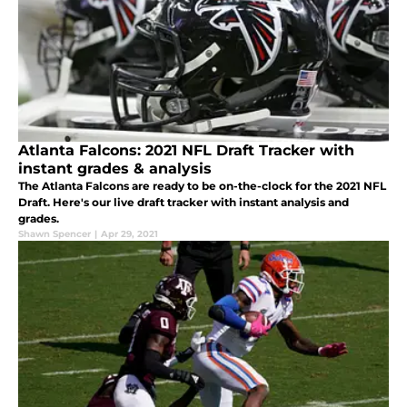
Atlanta Falcons: 2021 NFL Draft Tracker with
instant grades & analysis
The Atlanta Falcons are ready to be on-the-clock for the 2021 NFL
Draft. Here's our live draft tracker with instant analysis and
grades.
Shawn Spencer
|
Apr 29, 2021