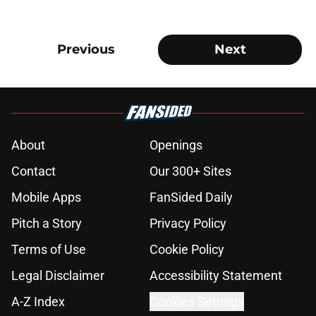
Previous
Next
About
Openings
Contact
Our 300+ Sites
Mobile Apps
FanSided Daily
Pitch a Story
Privacy Policy
Terms of Use
Cookie Policy
Legal Disclaimer
Accessibility Statement
A-Z Index
Cookies Settings