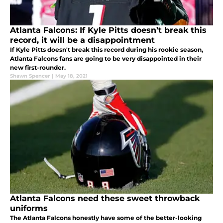
Atlanta Falcons: If Kyle Pitts doesn’t break this
record, it will be a disappointment
If Kyle Pitts doesn't break this record during his rookie season,
Atlanta Falcons fans are going to be very disappointed in their
new first-rounder.
Shawn Spencer
|
May 18, 2021
Atlanta Falcons need these sweet throwback
uniforms
The Atlanta Falcons honestly have some of the better-looking