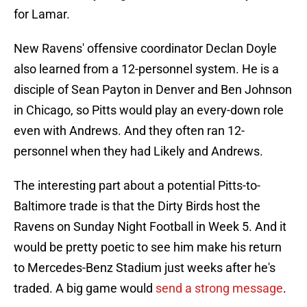
for Lamar.
New Ravens' offensive coordinator Declan Doyle
also learned from a 12-personnel system. He is a
disciple of Sean Payton in Denver and Ben Johnson
in Chicago, so Pitts would play an every-down role
even with Andrews. And they often ran 12-
personnel when they had Likely and Andrews.
The interesting part about a potential Pitts-to-
Baltimore trade is that the Dirty Birds host the
Ravens on Sunday Night Football in Week 5. And it
would be pretty poetic to see him make his return
to Mercedes-Benz Stadium just weeks after he's
traded. A big game would
send a strong message
.