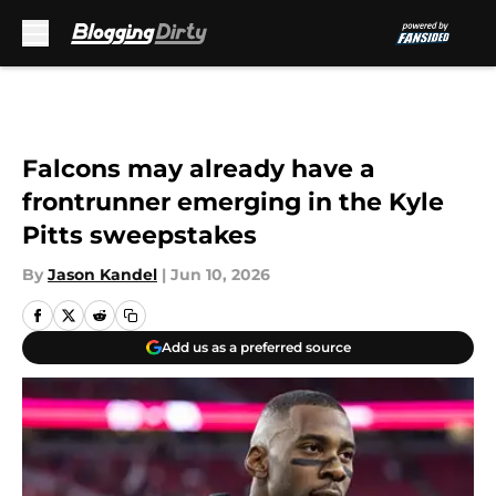
Skip to main content
Falcons may already have a
frontrunner emerging in the Kyle
Pitts sweepstakes
By
Jason Kandel
|
Jun 10, 2026
Add us as a preferred source