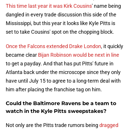
This time last year it was Kirk Cousins
' name being
dangled in every trade discussion this side of the
Mississippi, but this year it looks like Kyle Pitts is
set to take Cousins' spot on the chopping block.
Once the Falcons extended Drake London
, it quickly
became clear
Bijan Robinson would be next in line
to get a payday. And that has put Pitts' future in
Atlanta back under the microscope since they only
have until July 15 to agree to a long-term deal with
him after placing the franchise tag on him.
Could the Baltimore Ravens be a team to
watch in the Kyle Pitts sweepstakes?
Not only are the Pitts trade rumors being
dragged