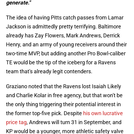
generate."
The idea of having Pitts catch passes from Lamar
Jackson is admittedly pretty terrifying. Baltimore
already has Zay Flowers, Mark Andrews, Derrick
Henry, and an army of young receivers around their
two-time MVP, but adding another Pro Bowl-caliber
TE would be the tip of the iceberg for a Ravens
team that's already legit contenders.
Graziano noted that the Ravens lost Isaiah Likely
and Charlie Kolar in free agency, but that won't be
the only thing triggering their potential interest in
the former top-five pick. Despite
his own lucrative
price tag
, Andrews will turn 31 in September, and
KP would be a younger, more athletic safety valve