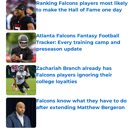
Ranking Falcons players most likely
to make the Hall of Fame one day
Published by on Invalid Date
Atlanta Falcons Fantasy Football
Tracker: Every training camp and
preseason update
Published by on Invalid Date
Zachariah Branch already has
Falcons players ignoring their
college loyalties
Published by on Invalid Date
Falcons know what they have to do
after extending Matthew Bergeron
Published by on Invalid Date
5 related articles loaded