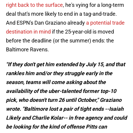
right back to the surface
, he's vying for a long-term
deal that's more likely to end in a tag-and-trade.
And ESPN's Dan Graziano already
a potential trade
destination in mind
if the 25-year-old is moved
before the deadline (or the summer) ends: the
Baltimore Ravens.
"If they don't get him extended by July 15, and that
rankles him and/or they struggle early in the
season, teams will come asking about the
availability of the uber-talented former top-10
pick, who doesn't turn 26 until October," Graziano
wrote. "Baltimore lost a pair of tight ends --Isaiah
Likely and Charlie Kolar-- in free agency and could
be looking for the kind of offense Pitts can