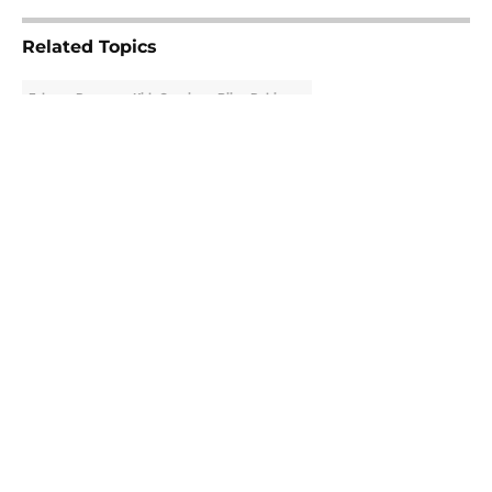
Related Topics
Falcons Rumors
Kirk Cousins
Bijan Robinson
About
Openings
Contact
Our 300+ Sites
Mobile Apps
FanSided Daily
Pitch a Story
Privacy Policy
Terms of Use
Cookie Policy
Legal Disclaimer
Accessibility Statement