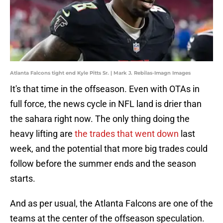
Atlanta Falcons tight end Kyle Pitts Sr. | Mark J. Rebilas-Imagn Images
It's that time in the offseason. Even with OTAs in
full force, the news cycle in NFL land is drier than
the sahara right now. The only thing doing the
heavy lifting are
the trades that went down
last
week, and the potential that more big trades could
follow before the summer ends and the season
starts.
And as per usual, the Atlanta Falcons are one of the
teams at the center of the offseason speculation.