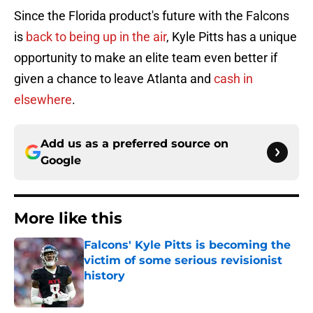
Since the Florida product's future with the Falcons
is
back to being up in the air
, Kyle Pitts has a unique
opportunity to make an elite team even better if
given a chance to leave Atlanta and
cash in
elsewhere
.
Add us as a preferred source on
Google
More like this
Falcons' Kyle Pitts is becoming the
victim of some serious revisionist
history
Published by on Invalid Date