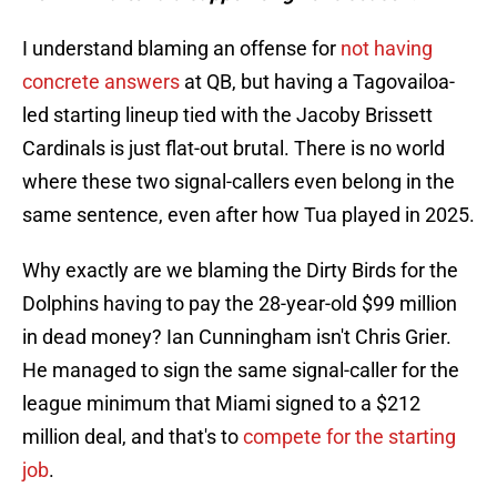
I understand blaming an offense for
not having
concrete answers
at QB, but having a Tagovailoa-
led starting lineup tied with the Jacoby Brissett
Cardinals is just flat-out brutal. There is no world
where these two signal-callers even belong in the
same sentence, even after how Tua played in 2025.
Why exactly are we blaming the Dirty Birds for the
Dolphins having to pay the 28-year-old $99 million
in dead money? Ian Cunningham isn't Chris Grier.
He managed to sign the same signal-caller for the
league minimum that Miami signed to a $212
million deal, and that's to
compete for the starting
job
.