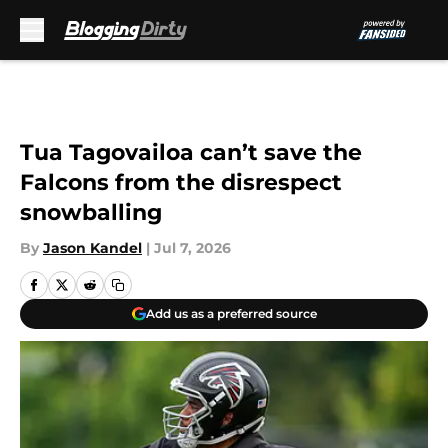
Skip to main content
Tua Tagovailoa can’t save the
Falcons from the disrespect
snowballing
By
Jason Kandel
|
Jul 7, 2026
Add us as a preferred source