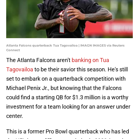
Atlanta Falcons quarterback Tua Tagovailoa | IMAGN IMAGES via Reuters
Connect
The Atlanta Falcons aren't
banking on Tua
Tagovailoa
to be their savior this season. He's still
set to embark on a quarterback competition with
Michael Penix Jr., but knowing that the Falcons
could find a starting QB for $1.3 million is a worthy
investment for a team looking for an answer under
center.
This is a former Pro Bowl quarterback who has led