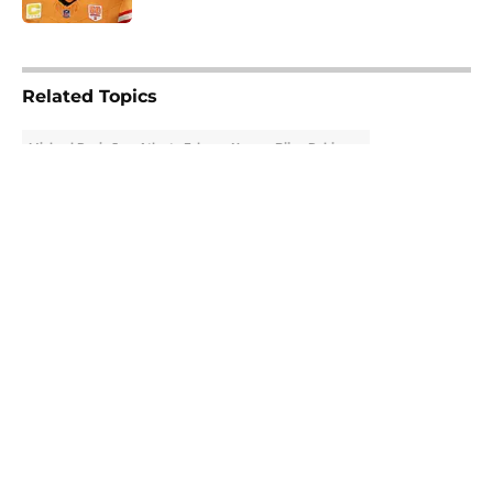
5 related articles loaded
Related Topics
Michael Penix Jr.
Atlanta Falcons News
Bijan Robinson
About
Openings
Contact
Our 300+ Sites
Mobile Apps
FanSided Daily
Pitch a Story
Privacy Policy
Terms of Use
Cookie Policy