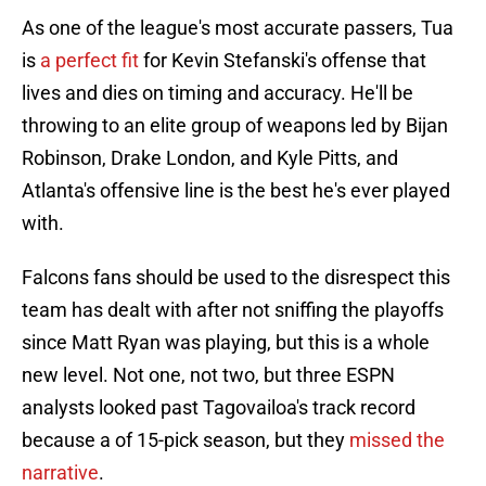
As one of the league's most accurate passers, Tua
is
a perfect fit
for Kevin Stefanski's offense that
lives and dies on timing and accuracy. He'll be
throwing to an elite group of weapons led by Bijan
Robinson, Drake London, and Kyle Pitts, and
Atlanta's offensive line is the best he's ever played
with.
Falcons fans should be used to the disrespect this
team has dealt with after not sniffing the playoffs
since Matt Ryan was playing, but this is a whole
new level. Not one, not two, but three ESPN
analysts looked past Tagovailoa's track record
because a of 15-pick season, but they
missed the
narrative
.