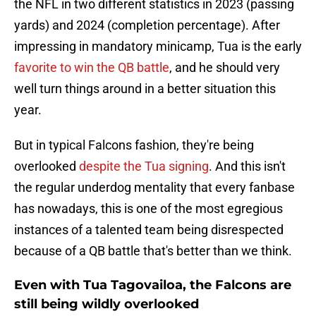
the NFL in two different statistics in 2023 (passing
yards) and 2024 (completion percentage). After
impressing in mandatory minicamp, Tua is the early
favorite to win the QB battle
, and he should very
well turn things around in a better situation this
year.
But in typical Falcons fashion, they're being
overlooked
despite the Tua signing
. And this isn't
the regular underdog mentality that every fanbase
has nowadays, this is one of the most egregious
instances of a talented team being disrespected
because of a QB battle that's better than we think.
Even with Tua Tagovailoa, the Falcons are
still being wildly overlooked