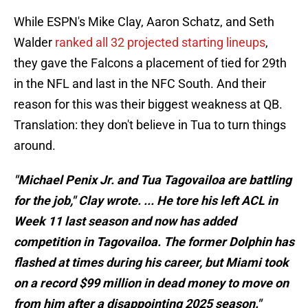
While ESPN's Mike Clay, Aaron Schatz, and Seth
Walder
ranked all 32 projected starting lineups
,
they gave the Falcons a placement of tied for 29th
in the NFL and last in the NFC South. And their
reason for this was their biggest weakness at QB.
Translation: they don't believe in Tua to turn things
around.
"Michael Penix Jr. and Tua Tagovailoa are battling
for the job," Clay wrote. ... He tore his left ACL in
Week 11 last season and now has added
competition in Tagovailoa. The former Dolphin has
flashed at times during his career, but Miami took
on a record $99 million in dead money to move on
from him after a disappointing 2025 season."