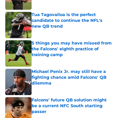
Published by on Invalid Date
Tua Tagovailoa is the perfect
candidate to continue the NFL's
new QB trend
Published by on Invalid Date
5 things you may have missed from
the Falcons' eighth practice of
training camp
Published by on Invalid Date
Michael Penix Jr. may still have a
fighting chance amid Falcons' QB
dilemma
Published by on Invalid Date
Falcons' future QB solution might
be a current NFC South starting
passer
Published by on Invalid Date