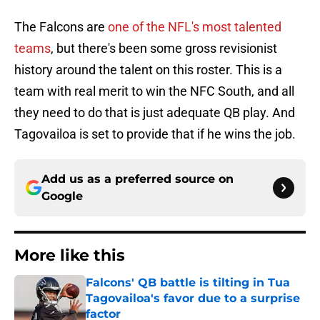
The Falcons are
one of the NFL's most talented
teams
, but there's been some gross revisionist
history around the talent on this roster. This is a
team with real merit to win the NFC South, and all
they need to do that is just adequate QB play. And
Tagovailoa is set to provide that if he wins the job.
Add us as a preferred source on
Google
More like this
Falcons' QB battle is tilting in Tua
Tagovailoa's favor due to a surprise
factor