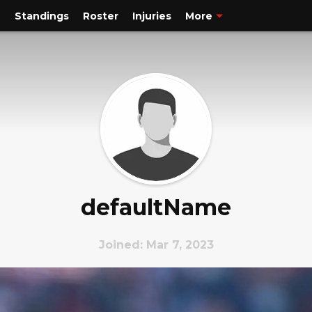
e
Standings
Roster
Injuries
More
defaultName
Joined: Mar 7, 2023