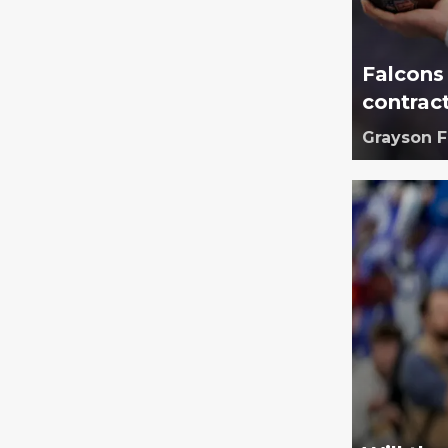
Falcons
contrac
Grayson 