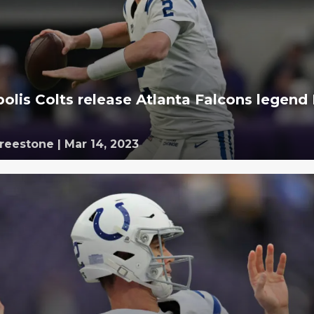
polis Colts release Atlanta Falcons legend
Freestone
|
Mar 14, 2023