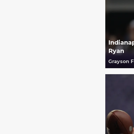
Indiana
Ryan
Grayson 