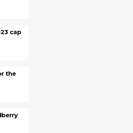
023 cap
or the
dberry
?