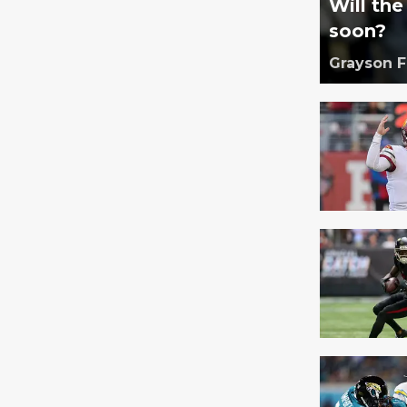
Will th
soon?
Grayson 