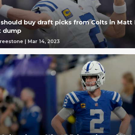
 should buy draft picks from Colts in Matt
t dump
Freestone
|
Mar 14, 2023