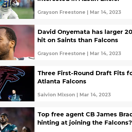
Grayson Freestone
|
Mar 14, 2023
David Onyemata has larger 2
hit on Saints than Falcons
Grayson Freestone
|
Mar 14, 2023
Three First-Round Draft Fits f
Atlanta Falcons
Saivion Mixson
|
Mar 14, 2023
Top free agent CB James Bra
hinting at joining the Falcons