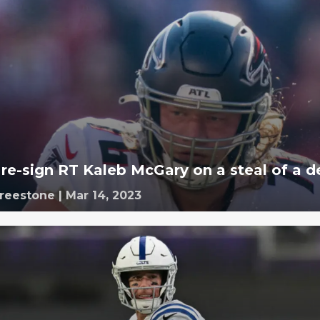
 re-sign RT Kaleb McGary on a steal of a d
Freestone
|
Mar 14, 2023