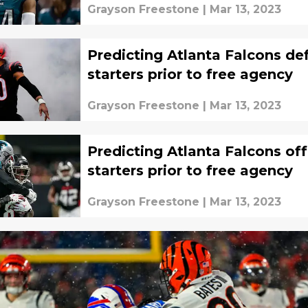
Grayson Freestone
|
Mar 13, 2023
Predicting Atlanta Falcons de
starters prior to free agency
Grayson Freestone
|
Mar 13, 2023
Predicting Atlanta Falcons of
starters prior to free agency
Grayson Freestone
|
Mar 13, 2023