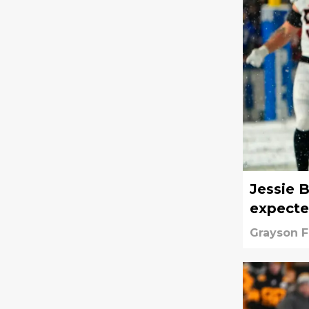
Jessie B
expect
Grayson 