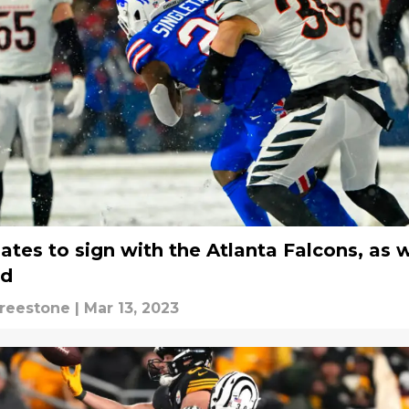
ates to sign with the Atlanta Falcons, as w
ed
Freestone
|
Mar 13, 2023