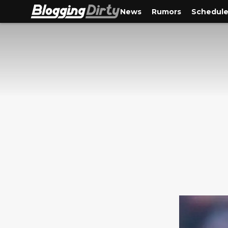
News
Rumors
Schedul