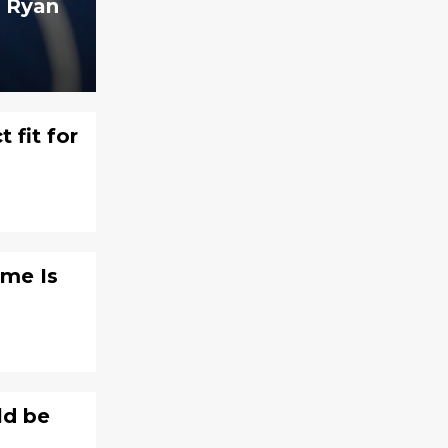
t Ryan
 fit for
ame Is
ld be