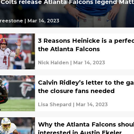
e Colts release Atlanta Falcons legend Mat
Freestone
|
Mar 14, 2023
3 Reasons Heinicke is a perfect
the Atlanta Falcons
Nick Halden
|
Mar 14, 2023
Calvin Ridley’s letter to the g
the closure fans needed
Lisa Shepard
|
Mar 14, 2023
Why the Atlanta Falcons shou
interested in Austin Ekeler