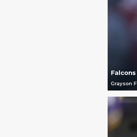
Falcons
Grayson 