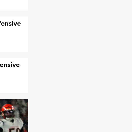
fensive
fensive