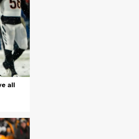
e all