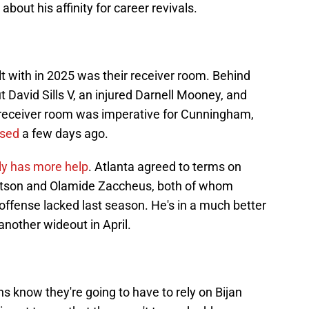
about his affinity for career revivals.
t with in 2025 was their receiver room. Behind
t David Sills V, an injured Darnell Mooney, and
receiver room was imperative for Cunningham,
ased
a few days ago.
lly has more help
. Atlanta agreed to terms on
otson and Olamide Zaccheus, both of whom
 offense lacked last season. He's in a much better
t another wideout in April.
ns know they're going to have to rely on Bijan