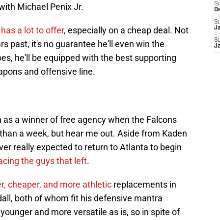
S
ith Michael Penix Jr.
D
S
a
has a lot to offer
, especially on a cheap deal. Not
J
S
s past, it's no guarantee he'll even win the
J
oes, he'll be equipped with the best supporting
apons and offensive line.
ich as a winner of free agency when the Falcons
ss than a week, but hear me out. Aside from Kaden
ver really expected to return to Atlanta to begin
acing the guys that left
.
r, cheaper, and more athletic
replacements in
all, both of whom fit his defensive mantra
younger and more versatile as is, so in spite of