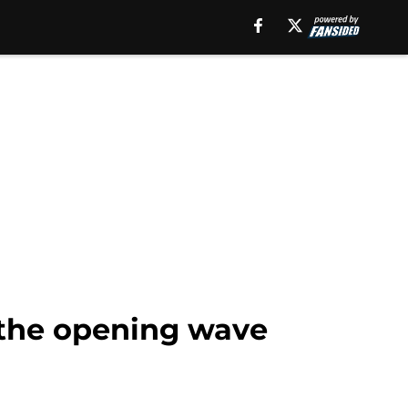
r the opening wave