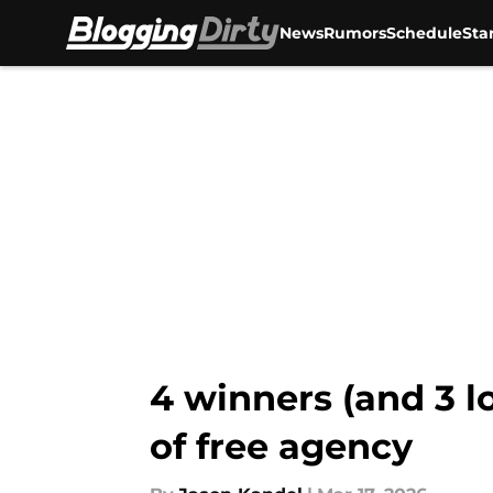
News
Rumors
Schedule
Sta
Skip to main content
4 winners (and 3 l
of free agency