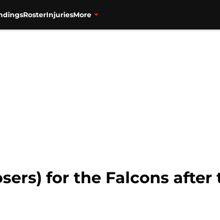
ndings
Roster
Injuries
More
osers) for the Falcons afte