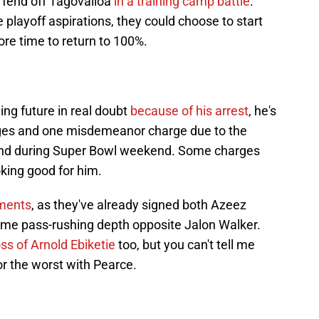
o fend off Tagovailoa
in a training camp battle
.
playoff aspirations, they could choose to start
re time to return to 100%.
ing future in real doubt
because of his arrest
, he's
arges and one misdemeanor charge due to the
friend during Super Bowl weekend. Some charges
oking good for him.
ments
, as they've already signed both Azeez
me pass-rushing depth opposite Jalon Walker.
ss of Arnold Ebiketie
too, but you can't tell me
or the worst with Pearce.