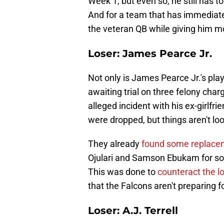
Week 1, but even so, he still has t
And for a team that has immediate 
the veteran QB while giving him mo
Loser: James Pearce Jr.
Not only is James Pearce Jr.'s play
awaiting trial on three felony ch
alleged incident with his ex-girl
were dropped, but things aren't lo
They already
found some replace
Ojulari and Samson Ebukam for so
This was done to
counteract the lo
that the Falcons aren't preparing f
Loser: A.J. Terrell