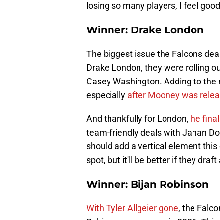
losing so many players, I feel good 
Winner: Drake London
The biggest issue the Falcons deal
Drake London, they were rolling ou
Casey Washington. Adding to the 
especially
after Mooney was rele
And thankfully for London,
he fina
team-friendly deals with Jahan D
should add a vertical element this
spot, but it'll be better if they draf
Winner: Bijan Robinson
With Tyler Allgeier gone
, the Falco