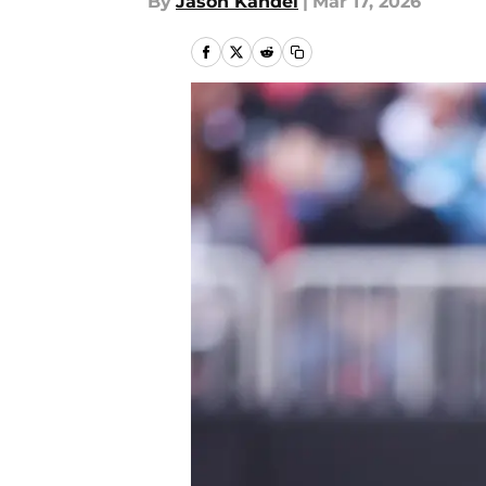
By
Jason Kandel
|
Mar 17, 2026