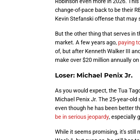
Robinson even more in 2026. This i
change-of-pace back to be their RB2
Kevin Stefanski offense that may 
But the other thing that serves in t
market. A few years ago,
paying to
of, but after Kenneth Walker III and 
make over $20 million annually on
Loser: Michael Penix Jr.
As you would expect, the Tua Tago
Michael Penix Jr. The 25-year-old s
even though he has been better tha
be in serious jeopardy
, especially
While it seems promising, it's still