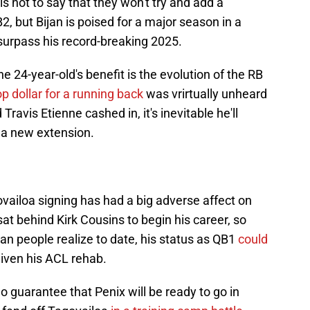
s not to say that they won't try and add a
, but Bijan is poised for a major season in a
surpass his record-breaking 2025.
he 24-year-old's benefit is the evolution of the RB
p dollar for a running back
was vrirtually unheard
Travis Etienne cashed in, it's inevitable he'll
 a new extension.
vailoa signing has had a big adverse affect on
at behind Kirk Cousins to begin his career, so
n people realize to date, his status as QB1
could
 given his ACL rehab.
 no guarantee that Penix will be ready to go in