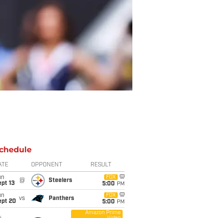
chedule
ATE
OPPONENT
RESULT
un
FOX
@
Steelers
pt 13
5:00
PM
un
FOX
vs
Panthers
ept 20
5:00
PM
Amazon Prime