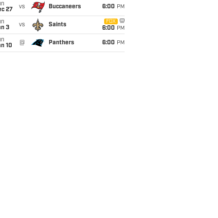
un
vs
Buccaneers
6:00
PM
ec 27
un
FOX
vs
Saints
an 3
6:00
PM
un
@
Panthers
6:00
PM
an 10