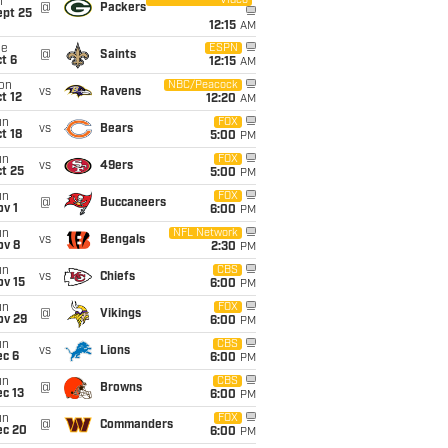
Video
i
@
Packers
ept 25
12:15
AM
ue
ESPN
@
Saints
t 6
12:15
AM
on
NBC/Peacock
vs
Ravens
t 12
12:20
AM
un
FOX
vs
Bears
t 18
5:00
PM
un
FOX
vs
49ers
t 25
5:00
PM
un
FOX
@
Buccaneers
v 1
6:00
PM
un
NFL Network
vs
Bengals
ov 8
2:30
PM
un
CBS
vs
Chiefs
ov 15
6:00
PM
un
FOX
@
Vikings
ov 29
6:00
PM
un
CBS
vs
Lions
ec 6
6:00
PM
un
CBS
@
Browns
c 13
6:00
PM
un
FOX
@
Commanders
ec 20
6:00
PM