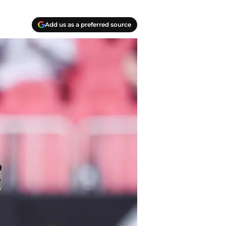
Add us as a preferred source