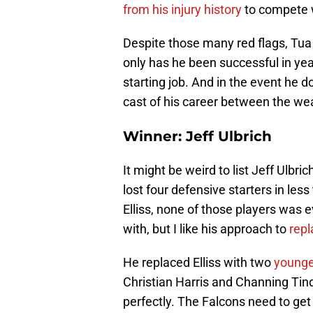
from his injury history
to compete w
Despite those many red flags, Tu
only has he been successful in year
starting job. And in the event he d
cast of his career between the we
Winner: Jeff Ulbrich
It might be weird to list Jeff Ulbr
lost four defensive starters in le
Elliss, none of those players was e
with, but I like his approach to
repl
He replaced Elliss with two
younge
Christian Harris and Channing Tind
perfectly. The Falcons need to get 