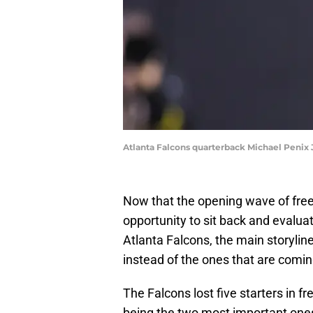
Atlanta Falcons quarterback Michael Penix 
Now that the opening wave of free
opportunity to sit back and evalu
Atlanta Falcons, the main storylin
instead of the ones that are comi
The Falcons lost five starters in 
being the two most important one