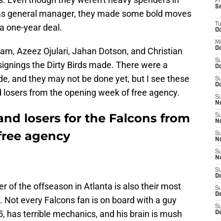
Fr
S
 as general manager, they made some bold moves
T
a one-year deal.
Oc
M
Oc
m, Azeez Ojulari, Jahan Dotson, and Christian
S
signings the Dirty Birds made. There were a
Oc
e, and they may not be done yet, but I see these
S
Oc
d losers from the opening week of free agency.
S
No
nd losers for the Falcons from
S
N
free agency
S
N
S
N
S
D
ner of the offseason in Atlanta is also their most
S
De
n. Not every Falcons fan is on board with a guy
S
, has terrible mechanics, and his brain is mush
D