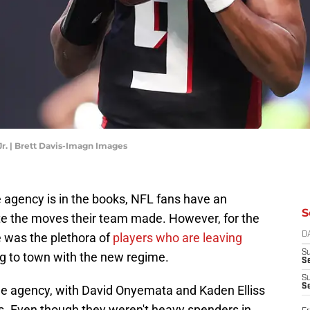
Jr. | Brett Davis-Imagn Images
 agency is in the books, NFL fans have an
S
ate the moves their team made. However, for the
e was the plethora of
players who are leaving
D
S
ng to town with the new regime.
Se
S
S
free agency, with David Onyemata and Kaden Elliss
s. Even though they weren't heavy spenders in