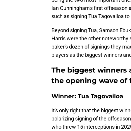
Ian Cunningham's first offseason
such as signing Tua Tagovailoa to 
Beyond signing Tua, Samson Ebuka
Harris were the other noteworthy 
baker's dozen of signings they mad
players as the biggest winners an
The biggest winners a
the opening wave of 
Winner: Tua Tagovailoa
It's only right that the biggest win
polarizing signing of the offseaso
who threw 15 interceptions in 2025