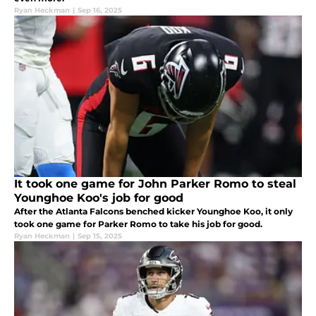
Ryan Heckman
|
Sep 16, 2025
It took one game for John Parker Romo to steal
Younghoe Koo's job for good
After the Atlanta Falcons benched kicker Younghoe Koo, it only
took one game for Parker Romo to take his job for good.
Ryan Heckman
|
Sep 15, 2025