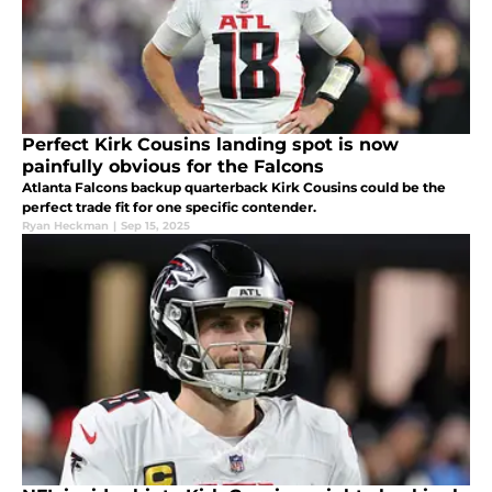
Perfect Kirk Cousins landing spot is now
painfully obvious for the Falcons
Atlanta Falcons backup quarterback Kirk Cousins could be the
perfect trade fit for one specific contender.
Ryan Heckman
|
Sep 15, 2025