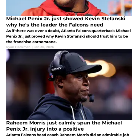
Michael Penix Jr. just showed Kevin Stefanski
why he's the leader the Falcons need
As if there was ever a doubt, Atlanta Falcons quarterback Michael
Penix Jr. just proved why Kevin Stefanski should trust him to be
the franchise cornerstone.
Ryan Heckman
|
Jan 30, 2026
Raheem Morris just calmly spun the Michael
Penix Jr. injury into a positive
Atlanta Falcons head coach Raheem Morris did an admirable job