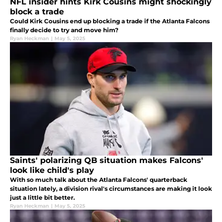
NFL insider hints Kirk Cousins might shockingly
block a trade
Could Kirk Cousins end up blocking a trade if the Atlanta Falcons
finally decide to try and move him?
Ryan Heckman
|
May 5, 2025
Saints' polarizing QB situation makes Falcons'
look like child's play
With so much talk about the Atlanta Falcons' quarterback
situation lately, a division rival's circumstances are making it look
just a little bit better.
Ryan Heckman
|
May 5, 2025