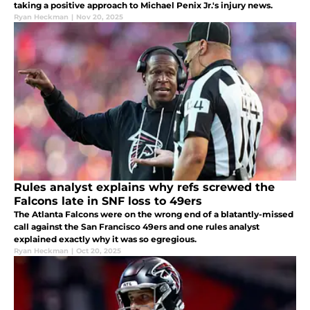
taking a positive approach to Michael Penix Jr.'s injury news.
Ryan Heckman
|
Nov 20, 2025
Rules analyst explains why refs screwed the
Falcons late in SNF loss to 49ers
The Atlanta Falcons were on the wrong end of a blatantly-missed
call against the San Francisco 49ers and one rules analyst
explained exactly why it was so egregious.
Ryan Heckman
|
Oct 20, 2025