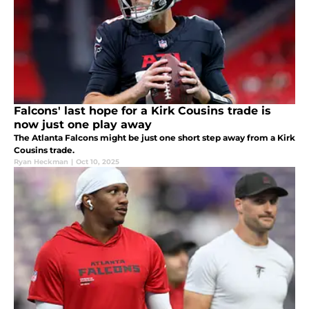
Falcons' last hope for a Kirk Cousins trade is
now just one play away
The Atlanta Falcons might be just one short step away from a Kirk
Cousins trade.
Ryan Heckman
|
Oct 10, 2025