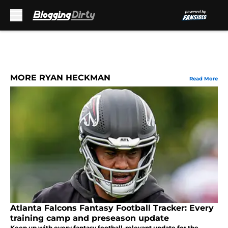
Skip to main content
MORE RYAN HECKMAN
Read More
Atlanta Falcons Fantasy Football Tracker: Every
training camp and preseason update
Keep up with every fantasy football-relevant update for the