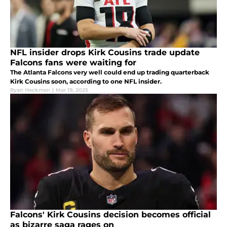
NFL insider drops Kirk Cousins trade update
Falcons fans were waiting for
The Atlanta Falcons very well could end up trading quarterback
Kirk Cousins soon, according to one NFL insider.
Ryan Heckman
|
Mar 19, 2025
Falcons' Kirk Cousins decision becomes official
as bizarre saga rages on