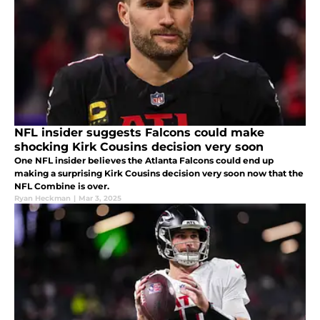
NFL insider suggests Falcons could make
shocking Kirk Cousins decision very soon
One NFL insider believes the Atlanta Falcons could end up
making a surprising Kirk Cousins decision very soon now that the
NFL Combine is over.
Ryan Heckman
|
Mar 3, 2025