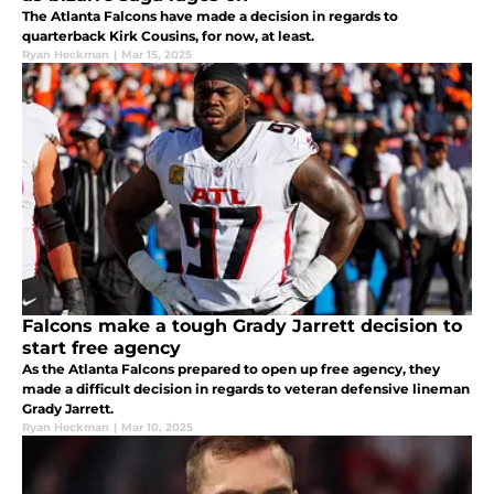
The Atlanta Falcons have made a decision in regards to
quarterback Kirk Cousins, for now, at least.
Ryan Heckman
|
Mar 15, 2025
Falcons make a tough Grady Jarrett decision to
start free agency
As the Atlanta Falcons prepared to open up free agency, they
made a difficult decision in regards to veteran defensive lineman
Grady Jarrett.
Ryan Heckman
|
Mar 10, 2025