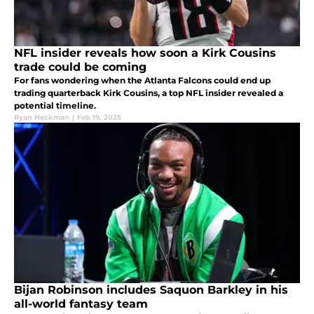
NFL insider reveals how soon a Kirk Cousins
trade could be coming
For fans wondering when the Atlanta Falcons could end up
trading quarterback Kirk Cousins, a top NFL insider revealed a
potential timeline.
Ryan Heckman
|
Feb 19, 2025
Bijan Robinson includes Saquon Barkley in his
all-world fantasy team