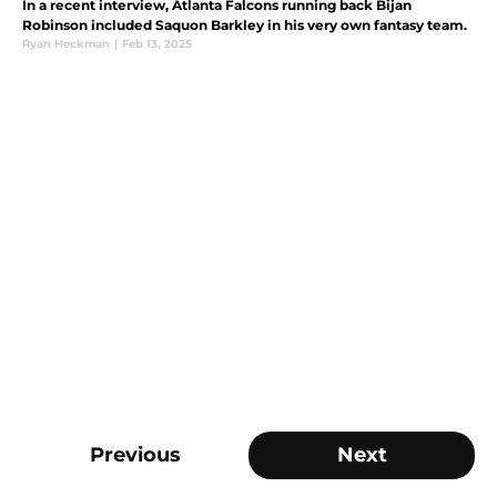
In a recent interview, Atlanta Falcons running back Bijan
Robinson included Saquon Barkley in his very own fantasy team.
Ryan Heckman
|
Feb 13, 2025
Previous
Next