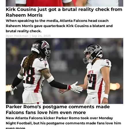
Kirk Cousins just got a brutal reality check from
Raheem Morris
When speaking to the media, Atlanta Falcons head coach
Raheem Morris gave quarterback Kirk Cousins a blatant and
brutal reality check.
Ryan Heckman
|
Sep 24, 2025
Parker Romo’s postgame comments made
Falcons fans love him even more
New Atlanta Falcons kicker Parker Romo took over Monday
Night Football, but his postgame comments made fans love him
even more.