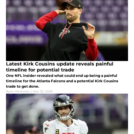
Latest Kirk Cousins update reveals painful
timeline for potential trade
One NFL insider revealed what could end up being a painful
timeline for the Atlanta Falcons and a potential Kirk Cousins
trade to get done.
Ryan Heckman
|
Mar 25, 2025