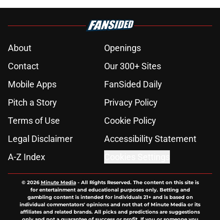
About
Openings
Contact
Our 300+ Sites
Mobile Apps
FanSided Daily
Pitch a Story
Privacy Policy
Terms of Use
Cookie Policy
Legal Disclaimer
Accessibility Statement
A-Z Index
Cookies Settings
© 2026
Minute Media
-
All Rights Reserved. The content on this site is
for entertainment and educational purposes only. Betting and
gambling content is intended for individuals 21+ and is based on
individual commentators' opinions and not that of Minute Media or its
affiliates and related brands. All picks and predictions are suggestions
only and not a guarantee of success or profit. If you or someone you