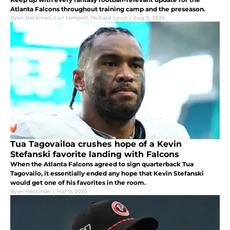
Atlanta Falcons throughout training camp and the preseason.
Ryan Heckman
,
Lior Lampert
,
Richard Louis
|
Aug 5, 2026
Tua Tagovailoa crushes hope of a Kevin
Stefanski favorite landing with Falcons
When the Atlanta Falcons agreed to sign quarterback Tua
Tagovailo, it essentially ended any hope that Kevin Stefanski
would get one of his favorites in the room.
Ryan Heckman
|
Mar 9, 2026