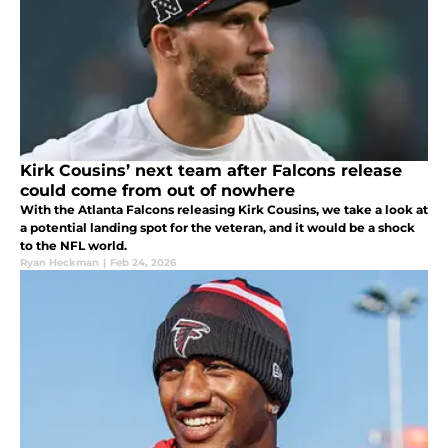
Kirk Cousins’ next team after Falcons release
could come from out of nowhere
With the Atlanta Falcons releasing Kirk Cousins, we take a look at
a potential landing spot for the veteran, and it would be a shock
to the NFL world.
Ryan Heckman
|
Feb 24, 2026