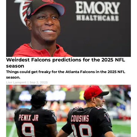
Weirdest Falcons predictions for the 2025 NFL
season
Things could get freaky for the Atlanta Falcons in the 2025 NFL
season.
Lior Lampert
|
Sep 2, 2025