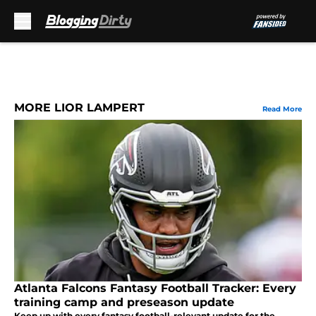
Skip to main content
MORE LIOR LAMPERT
Read More
Atlanta Falcons Fantasy Football Tracker: Every
training camp and preseason update
Keep up with every fantasy football-relevant update for the