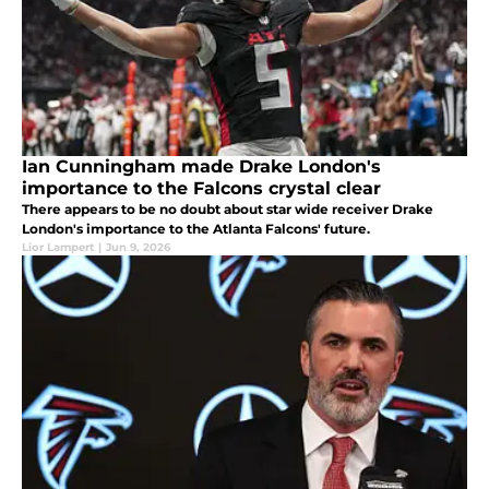
Ian Cunningham made Drake London's
importance to the Falcons crystal clear
There appears to be no doubt about star wide receiver Drake
London's importance to the Atlanta Falcons' future.
Lior Lampert
|
Jun 9, 2026