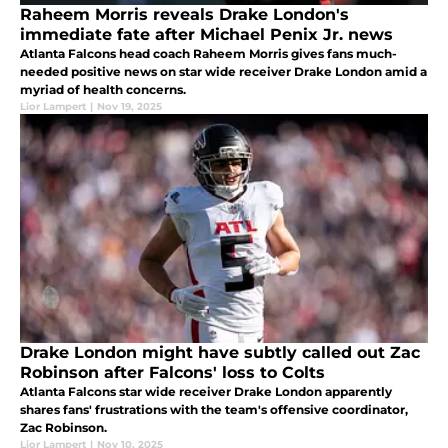
Raheem Morris reveals Drake London's
immediate fate after Michael Penix Jr. news
Atlanta Falcons head coach Raheem Morris gives fans much-
needed positive news on star wide receiver Drake London amid a
myriad of health concerns.
Lior Lampert
|
Nov 19, 2025
Drake London might have subtly called out Zac
Robinson after Falcons' loss to Colts
Atlanta Falcons star wide receiver Drake London apparently
shares fans' frustrations with the team's offensive coordinator,
Zac Robinson.
Lior Lampert
|
Nov 10, 2025