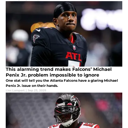
This alarming trend makes Falcons’ Michael
Penix Jr. problem impossible to ignore
One stat will tell you the Atlanta Falcons have a glaring Michael
Penix Jr. issue on their hands.
Lior Lampert
|
Sep 23, 2025