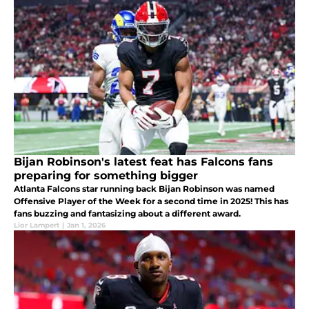
Bijan Robinson's latest feat has Falcons fans
preparing for something bigger
Atlanta Falcons star running back Bijan Robinson was named
Offensive Player of the Week for a second time in 2025! This has
fans buzzing and fantasizing about a different award.
Lior Lampert
|
Jan 1, 2026