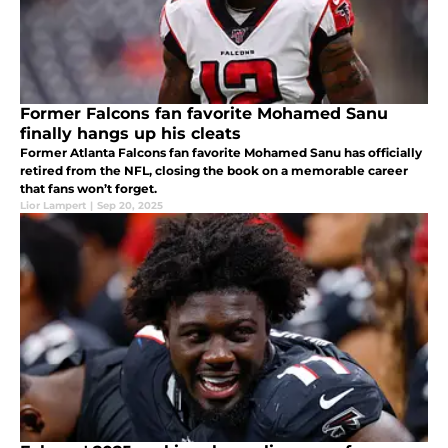
Former Falcons fan favorite Mohamed Sanu
finally hangs up his cleats
Former Atlanta Falcons fan favorite Mohamed Sanu has officially
retired from the NFL, closing the book on a memorable career
that fans won’t forget.
Lior Lampert
|
Sep 20, 2025