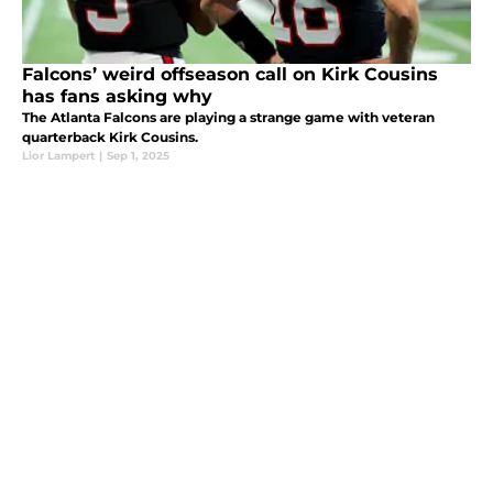
Falcons’ weird offseason call on Kirk Cousins
has fans asking why
The Atlanta Falcons are playing a strange game with veteran
quarterback Kirk Cousins.
Lior Lampert
|
Sep 1, 2025