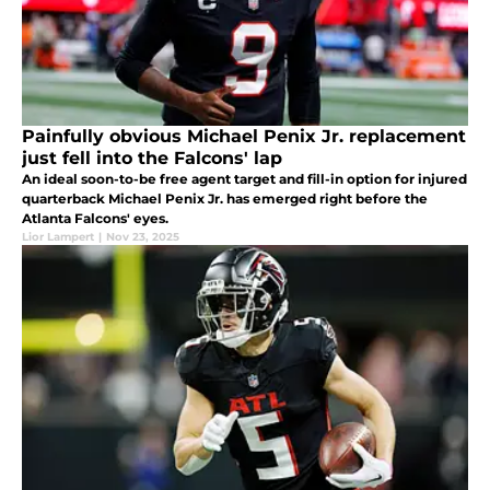
Painfully obvious Michael Penix Jr. replacement
just fell into the Falcons' lap
An ideal soon-to-be free agent target and fill-in option for injured
quarterback Michael Penix Jr. has emerged right before the
Atlanta Falcons' eyes.
Lior Lampert
|
Nov 23, 2025