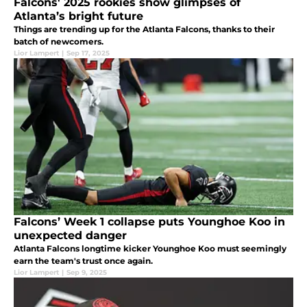
Falcons' 2025 rookies show glimpses of
Atlanta’s bright future
Things are trending up for the Atlanta Falcons, thanks to their
batch of newcomers.
Lior Lampert
|
Sep 17, 2025
Falcons’ Week 1 collapse puts Younghoe Koo in
unexpected danger
Atlanta Falcons longtime kicker Younghoe Koo must seemingly
earn the team's trust once again.
Lior Lampert
|
Sep 9, 2025