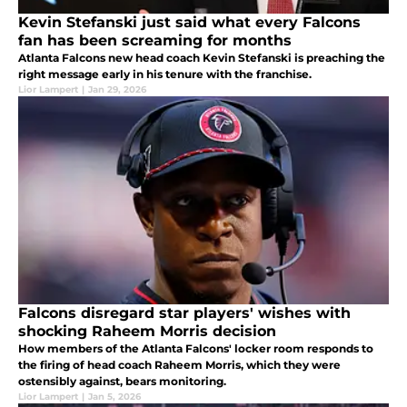
Kevin Stefanski just said what every Falcons
fan has been screaming for months
Atlanta Falcons new head coach Kevin Stefanski is preaching the
right message early in his tenure with the franchise.
Lior Lampert
|
Jan 29, 2026
Falcons disregard star players' wishes with
shocking Raheem Morris decision
How members of the Atlanta Falcons' locker room responds to
the firing of head coach Raheem Morris, which they were
ostensibly against, bears monitoring.
Lior Lampert
|
Jan 5, 2026