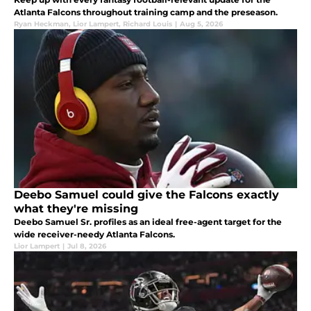
Atlanta Falcons throughout training camp and the preseason.
Ryan Heckman
,
Lior Lampert
,
Richard Louis
|
Aug 5, 2026
Deebo Samuel could give the Falcons exactly
what they're missing
Deebo Samuel Sr. profiles as an ideal free-agent target for the
wide receiver-needy Atlanta Falcons.
Lior Lampert
|
Jul 8, 2026