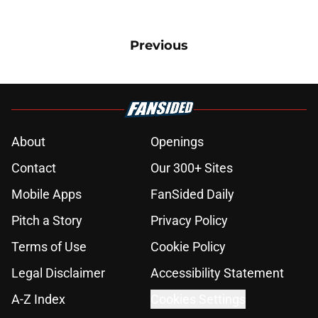
Previous
About
Openings
Contact
Our 300+ Sites
Mobile Apps
FanSided Daily
Pitch a Story
Privacy Policy
Terms of Use
Cookie Policy
Legal Disclaimer
Accessibility Statement
A-Z Index
Cookies Settings