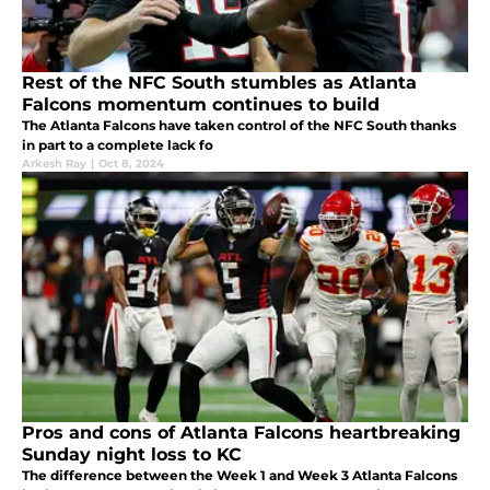
Rest of the NFC South stumbles as Atlanta
Falcons momentum continues to build
The Atlanta Falcons have taken control of the NFC South thanks
in part to a complete lack fo
Arkesh Ray
|
Oct 8, 2024
Pros and cons of Atlanta Falcons heartbreaking
Sunday night loss to KC
The difference between the Week 1 and Week 3 Atlanta Falcons