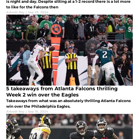
is night and day. Despite sitting at a 1-2 record there is a lot more
to like for the Falcons then
Arkesh Ray
|
Sep 25, 2024
5 takeaways from Atlanta Falcons thrilling
Week 2 win over the Eagles
Takeaways from what was an absolutely thrilling Atlanta Falcons
win over the Philadelphia Eagles.
Arkesh Ray
|
Sep 18, 2024