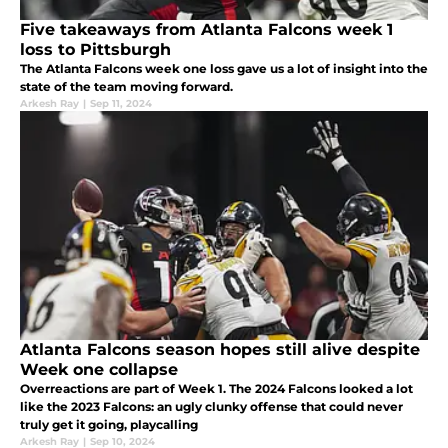
Five takeaways from Atlanta Falcons week 1
loss to Pittsburgh
The Atlanta Falcons week one loss gave us a lot of insight into the
state of the team moving forward.
Arkesh Ray
|
Sep 11, 2024
Atlanta Falcons season hopes still alive despite
Week one collapse
Overreactions are part of Week 1. The 2024 Falcons looked a lot
like the 2023 Falcons: an ugly clunky offense that could never
truly get it going, playcalling
Arkesh Ray
|
Sep 10, 2024