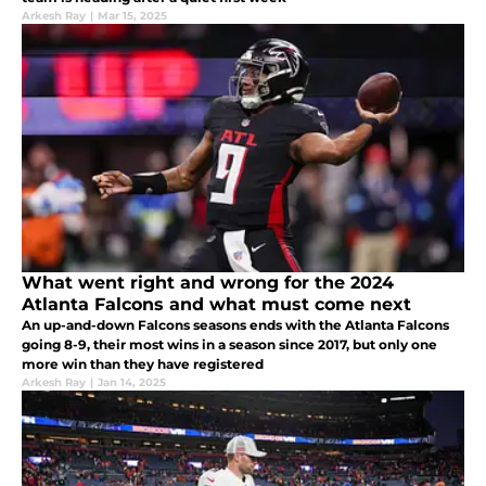
Arkesh Ray
|
Mar 15, 2025
What went right and wrong for the 2024
Atlanta Falcons and what must come next
An up-and-down Falcons seasons ends with the Atlanta Falcons
going 8-9, their most wins in a season since 2017, but only one
more win than they have registered
Arkesh Ray
|
Jan 14, 2025