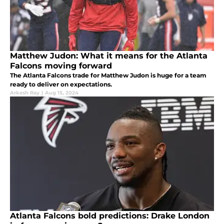
Matthew Judon: What it means for the Atlanta
Falcons moving forward
The Atlanta Falcons trade for Matthew Judon is huge for a team
ready to deliver on expectations.
Arkesh Ray
|
Aug 15, 2024
Atlanta Falcons bold predictions: Drake London