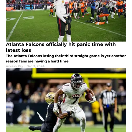
Atlanta Falcons officially hit panic time with
latest loss
The Atlanta Falcons losing their third straight game is yet another
reason fans are having a hard time
Arkesh Ray
|
Dec 3, 2024