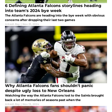
6 Defining Atlanta Falcons storylines heading
into team's 2024 bye week
The Atlanta Falcons are heading into the bye week with obvious
concerns after dropping their last two games
Arkesh Ray
|
Nov 21, 2024
Why Atlanta Falcons fans shouldn't panic
despite ugly loss to New Orleans
Watching the way the Atlanta Falcons lost to the Saints brought
back a lot of memories of seasons past when the
Arkesh Ray
|
Nov 13, 2024