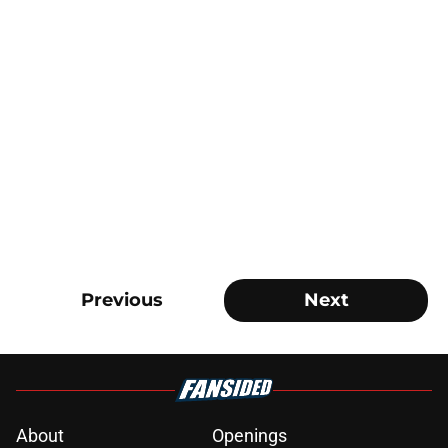
Previous
Next
About
Openings