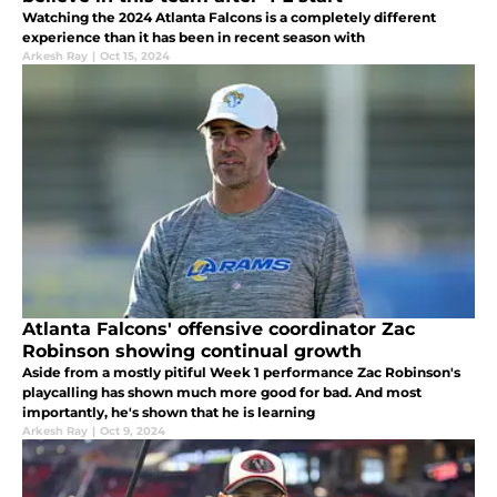
Watching the 2024 Atlanta Falcons is a completely different
experience than it has been in recent season with
Arkesh Ray
|
Oct 15, 2024
Atlanta Falcons' offensive coordinator Zac
Robinson showing continual growth
Aside from a mostly pitiful Week 1 performance Zac Robinson's
playcalling has shown much more good for bad. And most
importantly, he's shown that he is learning
Arkesh Ray
|
Oct 9, 2024