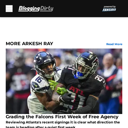
Skip to main content
MORE ARKESH RAY
Read More
Grading the Falcons First Week of Free Agency
Reviewing Atlanta's recent signings it is clear what direction the
team is heading after a quiet first week