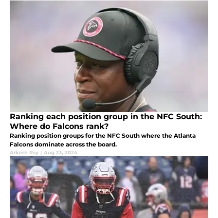
Ranking each position group in the NFC South:
Where do Falcons rank?
Ranking position groups for the NFC South where the Atlanta
Falcons dominate across the board.
Arkesh Ray
|
Aug 23, 2024