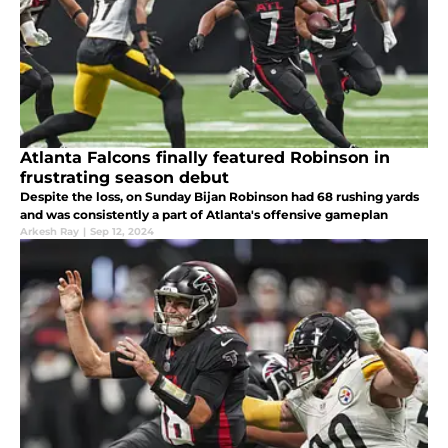
Atlanta Falcons finally featured Robinson in
frustrating season debut
Despite the loss, on Sunday Bijan Robinson had 68 rushing yards
and was consistently a part of Atlanta's offensive gameplan
Arkesh Ray
|
Sep 12, 2024