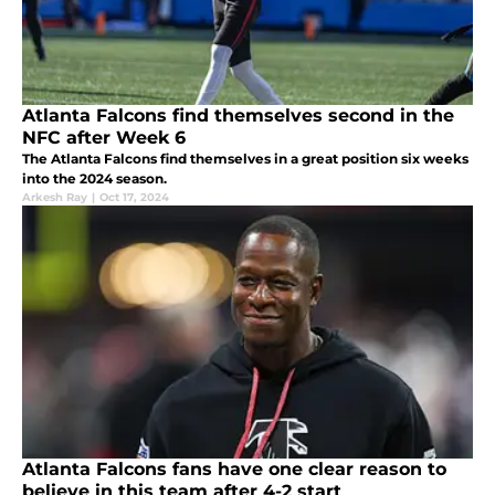
Atlanta Falcons find themselves second in the
NFC after Week 6
The Atlanta Falcons find themselves in a great position six weeks
into the 2024 season.
Arkesh Ray
|
Oct 17, 2024
Atlanta Falcons fans have one clear reason to
believe in this team after 4-2 start