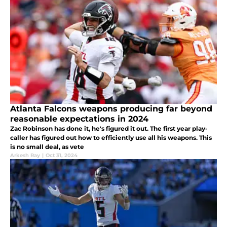
Atlanta Falcons weapons producing far beyond
reasonable expectations in 2024
Zac Robinson has done it, he's figured it out. The first year play-
caller has figured out how to efficiently use all his weapons. This
is no small deal, as vete
Arkesh Ray
|
Oct 31, 2024