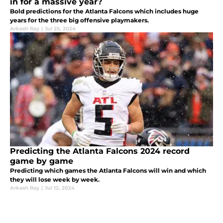
in for a massive year?
Bold predictions for the Atlanta Falcons which includes huge
years for the three big offensive playmakers.
Arkesh Ray
|
Jul 25, 2024
Predicting the Atlanta Falcons 2024 record
game by game
Predicting which games the Atlanta Falcons will win and which
they will lose week by week.
Arkesh Ray
|
Jul 12, 2024