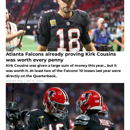
Atlanta Falcons already proving Kirk Cousins
was worth every penny
Kirk Cousins was given a large sum of money this year... but it
was worth it. At least two of the Falcons' 10 losses last year were
directly on the Quarterback,
Arkesh Ray
|
Oct 8, 2024