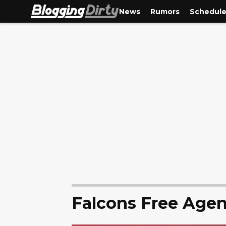
News
Rumors
Schedul
Falcons Free Age