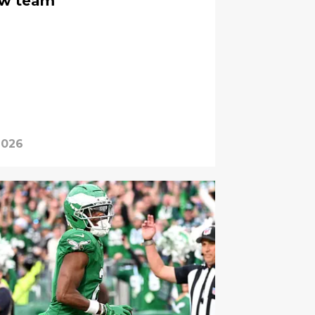
new team
2026