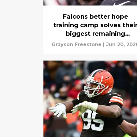
Falcons better hope
training camp solves thei
biggest remaining
headache
Grayson Freestone
|
Jun 20, 202