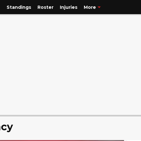
e
Standings
Roster
Injuries
More
ncy