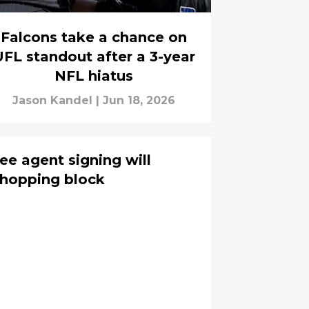
Falcons take a chance on
FL standout after a 3-year
NFL hiatus
Jason Kandel
|
Jun 18, 2026
ee agent signing will
 chopping block