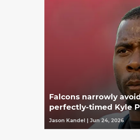
Falcons narrowly avoi
perfectly-timed Kyle P
Jason Kandel
|
Jun 24, 2026