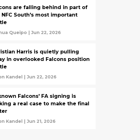
cons are falling behind in part of
 NFC South's most important
tle
hua Queipo
|
Jun 22, 2026
istian Harris is quietly pulling
y in overlooked Falcons position
tle
on Kandel
|
Jun 22, 2026
nown Falcons' FA signing is
ing a real case to make the final
ter
on Kandel
|
Jun 21, 2026