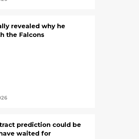
ally revealed why he
th the Falcons
026
tract prediction could be
have waited for