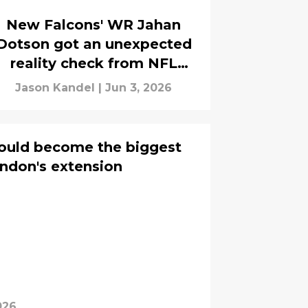
New Falcons' WR Jahan
Dotson got an unexpected
reality check from NFL
analyst
Jason Kandel
|
Jun 3, 2026
could become the biggest
ndon's extension
026