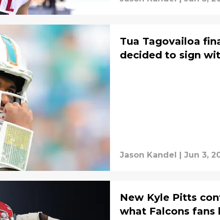
Tua Tagovailoa fin
decided to sign wi
Jason Kandel
|
Jun 3, 2
New Kyle Pitts con
what Falcons fans 