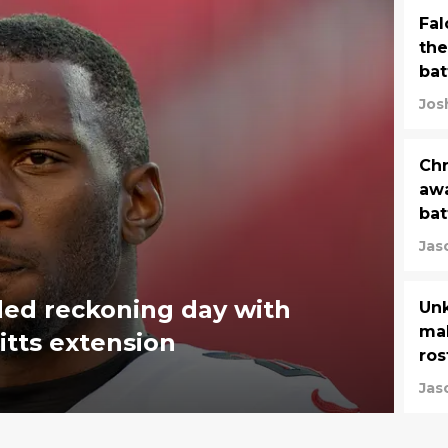
Fal
the
bat
Jos
Chr
awa
bat
Jas
ded reckoning day with
Unk
mak
itts extension
ros
Jas