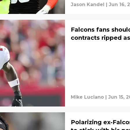
Jason Kandel
|
Jun 16, 
Falcons fans should
contracts ripped a
Mike Luciano
|
Jun 15, 
Polarizing ex-Falcon