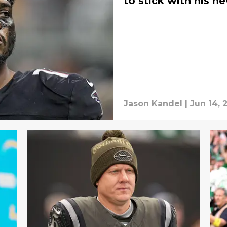
to stick with his 
Jason Kandel
|
Jun 14, 