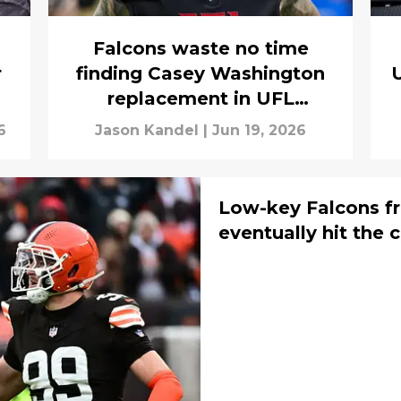
Falcons waste no time
r
finding Casey Washington
U
replacement in UFL
standout
6
Jason Kandel
|
Jun 19, 2026
Low-key Falcons fr
eventually hit the