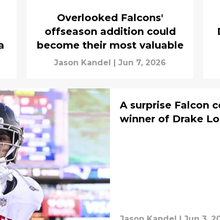
Overlooked Falcons'
offseason addition could
a
become their most valuable
Jason Kandel
|
Jun 7, 2026
A surprise Falcon 
winner of Drake Lo
Jason Kandel
|
Jun 3, 2