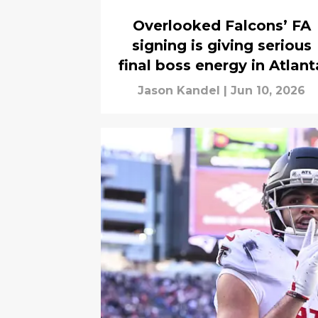
Overlooked Falcons’ FA
signing is giving serious
final boss energy in Atlant
Jason Kandel
|
Jun 10, 2026