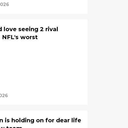
2026
 love seeing 2 rival
s NFL's worst
2026
 is holding on for dear life