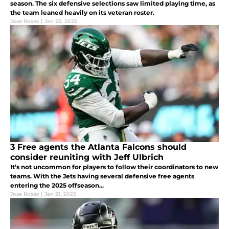
season. The six defensive selections saw limited playing time, as
the team leaned heavily on its veteran roster.
Jose Rosas
|
Jan 22, 2025
3 Free agents the Atlanta Falcons should
consider reuniting with Jeff Ulbrich
It’s not uncommon for players to follow their coordinators to new
teams. With the Jets having several defensive free agents
entering the 2025 offseason...
Jose Rosas
|
Jan 21, 2025