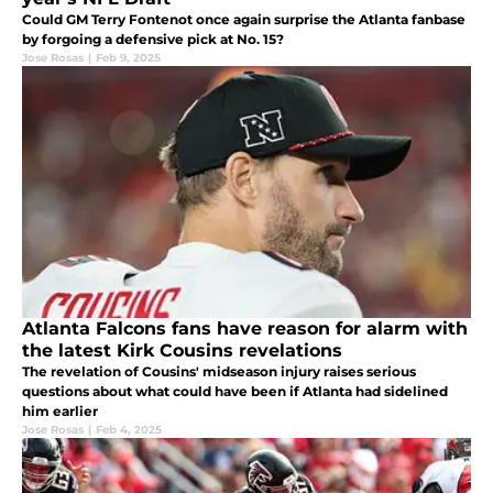
Could GM Terry Fontenot once again surprise the Atlanta fanbase
by forgoing a defensive pick at No. 15?
Jose Rosas
|
Feb 9, 2025
Atlanta Falcons fans have reason for alarm with
the latest Kirk Cousins revelations
The revelation of Cousins' midseason injury raises serious
questions about what could have been if Atlanta had sidelined
him earlier
Jose Rosas
|
Feb 4, 2025