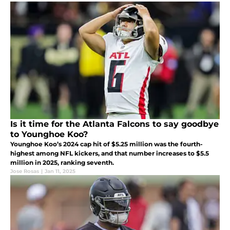
Is it time for the Atlanta Falcons to say goodbye
to Younghoe Koo?
Younghoe Koo’s 2024 cap hit of $5.25 million was the fourth-
highest among NFL kickers, and that number increases to $5.5
million in 2025, ranking seventh.
Jose Rosas
|
Jan 11, 2025