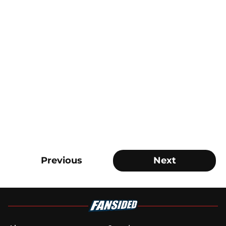
Previous
Next