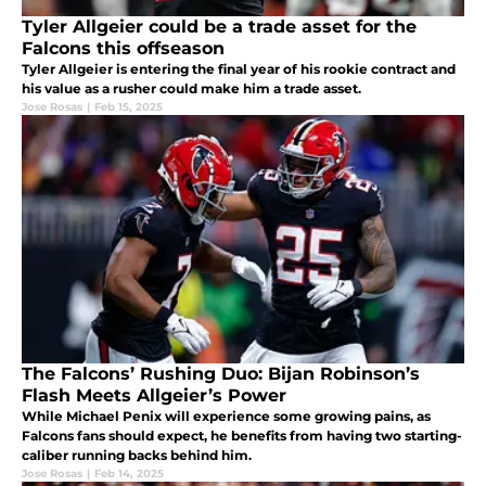
Tyler Allgeier could be a trade asset for the
Falcons this offseason
Tyler Allgeier is entering the final year of his rookie contract and
his value as a rusher could make him a trade asset.
Jose Rosas
|
Feb 15, 2025
The Falcons’ Rushing Duo: Bijan Robinson’s
Flash Meets Allgeier’s Power
While Michael Penix will experience some growing pains, as
Falcons fans should expect, he benefits from having two starting-
caliber running backs behind him.
Jose Rosas
|
Feb 14, 2025