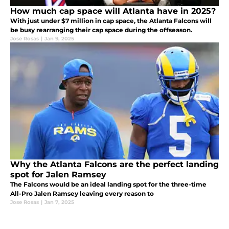
How much cap space will Atlanta have in 2025?
With just under $7 million in cap space, the Atlanta Falcons will
be busy rearranging their cap space during the offseason.
Jose Rosas
|
Jan 9, 2025
Why the Atlanta Falcons are the perfect landing
spot for Jalen Ramsey
The Falcons would be an ideal landing spot for the three-time
All-Pro Jalen Ramsey leaving every reason to
Jose Rosas
|
Jan 7, 2025