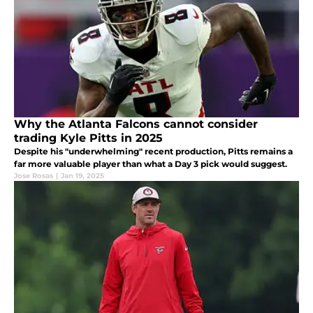
Why the Atlanta Falcons cannot consider
trading Kyle Pitts in 2025
Despite his "underwhelming" recent production, Pitts remains a
far more valuable player than what a Day 3 pick would suggest.
Jose Rosas
|
Jan 19, 2025