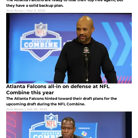
they have a solid backup plan.
Jose Rosas
|
Mar 3, 2025
Atlanta Falcons all-in on defense at NFL
Combine this year
The Atlanta Falcons hinted toward their draft plans for the
upcoming draft during the NFL Combine.
Jose Rosas
|
Feb 28, 2025