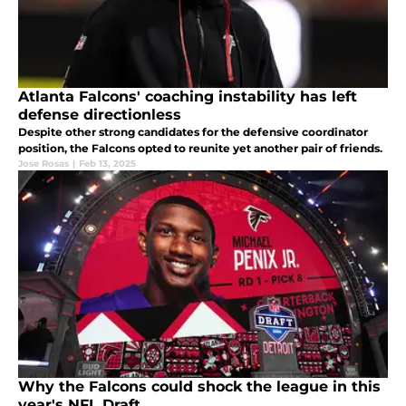
Atlanta Falcons' coaching instability has left
defense directionless
Despite other strong candidates for the defensive coordinator
position, the Falcons opted to reunite yet another pair of friends.
Jose Rosas
|
Feb 13, 2025
Why the Falcons could shock the league in this
year's NFL Draft