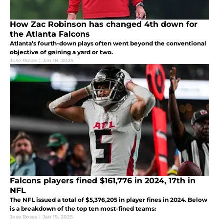
How Zac Robinson has changed 4th down for
the Atlanta Falcons
Atlanta’s fourth-down plays often went beyond the conventional
objective of gaining a yard or two.
Jose Rosas
|
Jan 18, 2025
Falcons players fined $161,776 in 2024, 17th in
NFL
The NFL issued a total of $5,376,205 in player fines in 2024. Below
is a breakdown of the top ten most-fined teams:
Jose Rosas
|
Jan 15, 2025