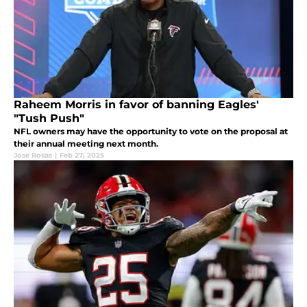
Raheem Morris in favor of banning Eagles'
"Tush Push"
NFL owners may have the opportunity to vote on the proposal at
their annual meeting next month.
Jose Rosas
|
Feb 27, 2025