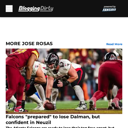
Skip to main content
MORE JOSE ROSAS
Read More
Falcons "prepared" to lose Dalman, but
confident in Neuzil
The Atlanta Falcons are ready to lose their top free agent, but