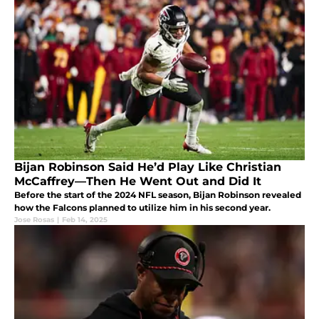
Bijan Robinson Said He’d Play Like Christian
McCaffrey—Then He Went Out and Did It
Before the start of the 2024 NFL season, Bijan Robinson revealed
how the Falcons planned to utilize him in his second year.
Jose Rosas
|
Feb 14, 2025