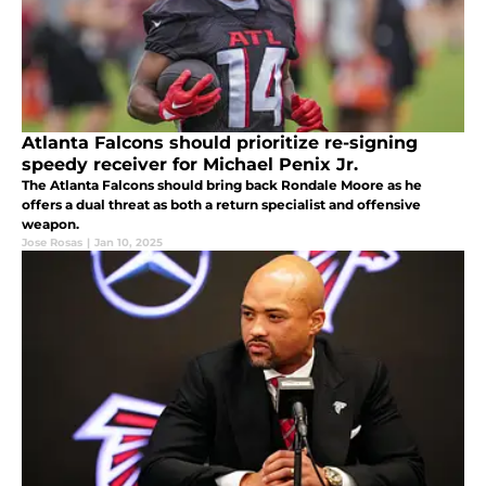
Atlanta Falcons should prioritize re-signing
speedy receiver for Michael Penix Jr.
The Atlanta Falcons should bring back Rondale Moore as he
offers a dual threat as both a return specialist and offensive
weapon.
Jose Rosas
|
Jan 10, 2025