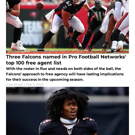
Three Falcons named in Pro Football Networks'
top 100 free agent list
With the roster in flux and needs on both sides of the ball, the
Falcons’ approach to free agency will have lasting implications
for their success in the upcoming season.
Jose Rosas
|
Feb 1, 2025