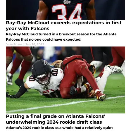
Ray-Ray McCloud exceeds expectations in first
year with Falcons
Ray-Ray McCloud turned in a breakout season for the Atlanta
Falcons that no one could have expected.
Jose Rosas
|
Jan 26, 2025
Putting a final grade on Atlanta Falcons'
underwhelming 2024 rookie draft class
Atlanta’s 2024 rookie class as a whole had a relatively quiet